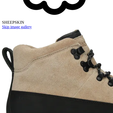
SHEEPSKIN
Skip image gallery