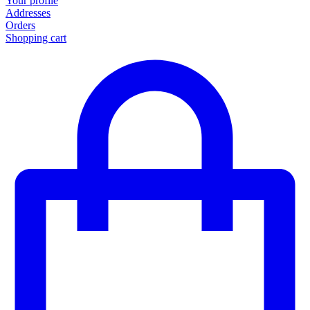
Your profile
Addresses
Orders
Shopping cart