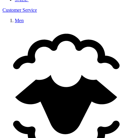
Customer Service
Men