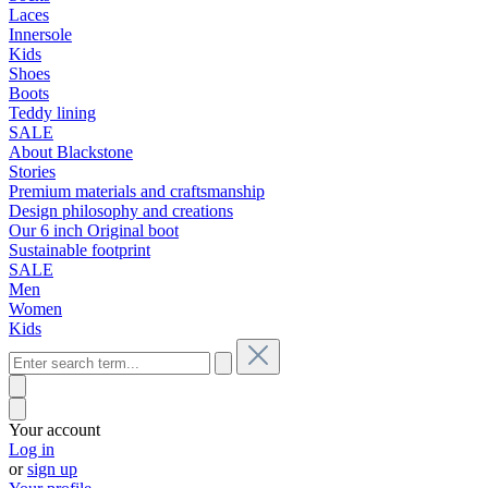
Laces
Innersole
Kids
Shoes
Boots
Teddy lining
SALE
About Blackstone
Stories
Premium materials and craftsmanship
Design philosophy and creations
Our 6 inch Original boot
Sustainable footprint
SALE
Men
Women
Kids
Your account
Log in
or
sign up