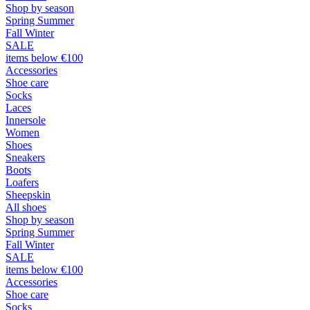
Shop by season
Spring Summer
Fall Winter
SALE
items below €100
Accessories
Shoe care
Socks
Laces
Innersole
Women
Shoes
Sneakers
Boots
Loafers
Sheepskin
All shoes
Shop by season
Spring Summer
Fall Winter
SALE
items below €100
Accessories
Shoe care
Socks