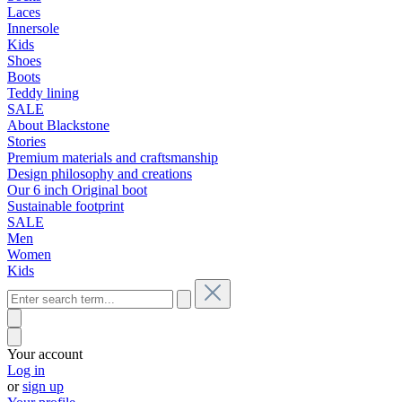
Laces
Innersole
Kids
Shoes
Boots
Teddy lining
SALE
About Blackstone
Stories
Premium materials and craftsmanship
Design philosophy and creations
Our 6 inch Original boot
Sustainable footprint
SALE
Men
Women
Kids
Your account
Log in
or
sign up