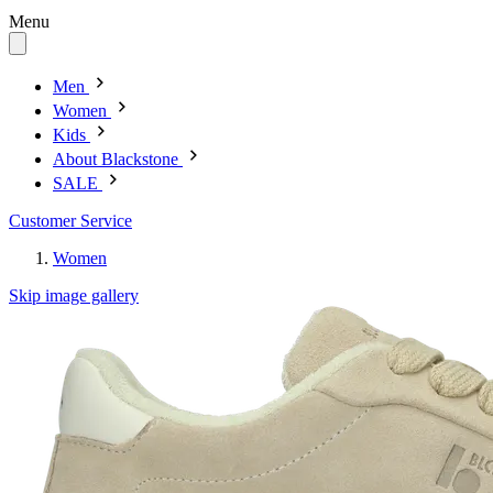
Menu
Men
Women
Kids
About Blackstone
SALE
Customer Service
Women
Skip image gallery