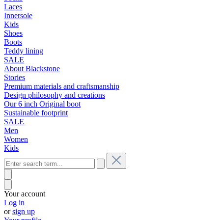
Laces
Innersole
Kids
Shoes
Boots
Teddy lining
SALE
About Blackstone
Stories
Premium materials and craftsmanship
Design philosophy and creations
Our 6 inch Original boot
Sustainable footprint
SALE
Men
Women
Kids
Your account
Log in
or
sign up