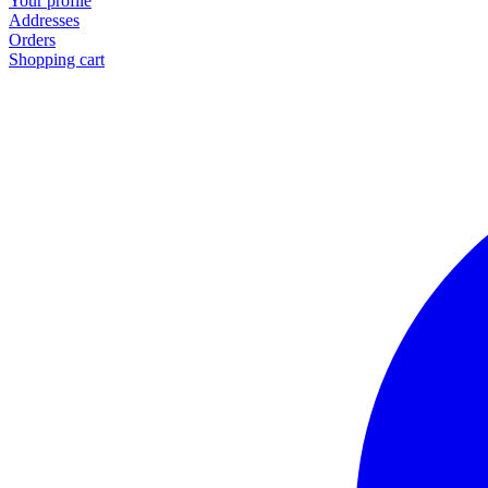
Your profile
Addresses
Orders
Shopping cart