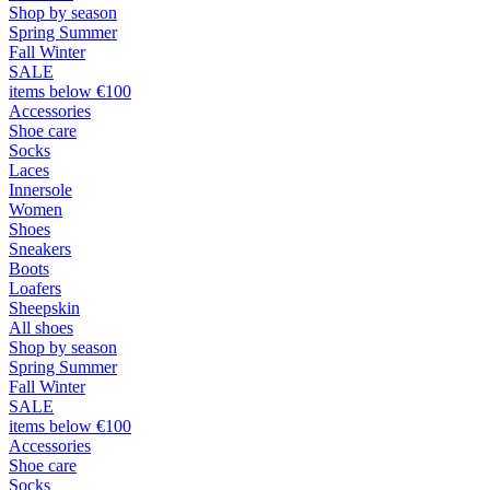
Shop by season
Spring Summer
Fall Winter
SALE
items below €100
Accessories
Shoe care
Socks
Laces
Innersole
Women
Shoes
Sneakers
Boots
Loafers
Sheepskin
All shoes
Shop by season
Spring Summer
Fall Winter
SALE
items below €100
Accessories
Shoe care
Socks