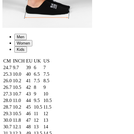
Men
Women
Kids
CM
INCH
EU
UK
US
24.7
9.7
39
6
7
25.3
10.0
40
6.5
7.5
26.0
10.2
41
7.5
8.5
26.7
10.5
42
8
9
27.3
10.7
43
9
10
28.0
11.0
44
9.5
10.5
28.7
10.2
45
10.5
11.5
29.3
10.5
46
11
12
30.0
11.8
47
12
13
30.7
12.1
48
13
14
31.3
12.3
49
13.5
14.5