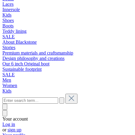
Laces
Innersole
Kids
Shoes
Boots
Teddy lining
SALE
About Blackstone
Stories
Premium materials and craftsmanship
Design philosophy and creations
Our 6 inch Original boot
Sustainable footprint
SALE
Men
Women
Kids
Your account
Log in
or
sign up