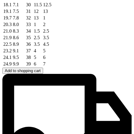
18.1
7.1
30
11.5
12.5
19.1
7.5
31
12
13
19.7
7.8
32
13
1
20.3
8.0
33
1
2
21.0
8.3
34
1.5
2.5
21.9
8.6
35
2.5
3.5
22.5
8.9
36
3.5
4.5
23.2
9.1
37
4
5
24.1
9.5
38
5
6
24.9
9.9
39
6
7
Add to shopping cart