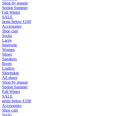
Shop by season
Spring Summer
Fall Winter
SALE
items below €100
Accessories
Shoe care
Socks
Laces
Innersole
Women
Shoes
Sneakers
Boots
Loafers
Sheepskin
All shoes
Shop by season
Spring Summer
Fall Winter
SALE
items below €100
Accessories
Shoe care
Socks