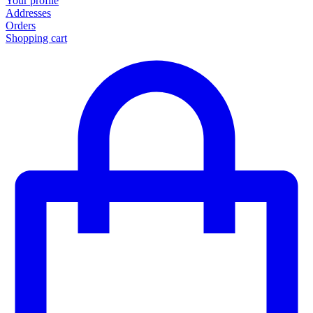
Your profile
Addresses
Orders
Shopping cart