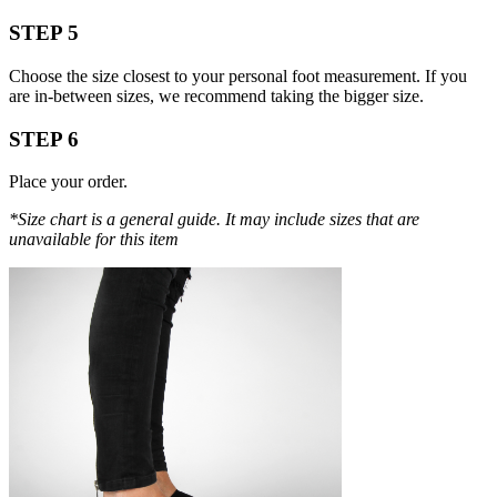
STEP 5
Choose the size closest to your personal foot measurement. If you
are in-between sizes, we recommend taking the bigger size.
STEP 6
Place your order.
*Size chart is a general guide. It may include sizes that are
unavailable for this item