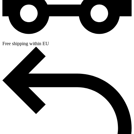
Free shipping within EU