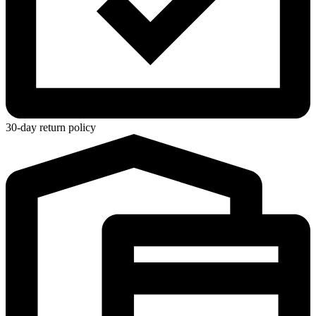
30-day return policy