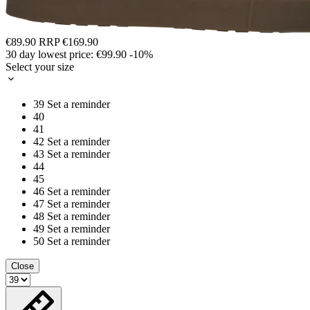
€89.90
RRP
€169.90
30 day lowest price:
€99.90
-10%
Select your size
39
Set a reminder
40
41
42
Set a reminder
43
Set a reminder
44
45
46
Set a reminder
47
Set a reminder
48
Set a reminder
49
Set a reminder
50
Set a reminder
Close