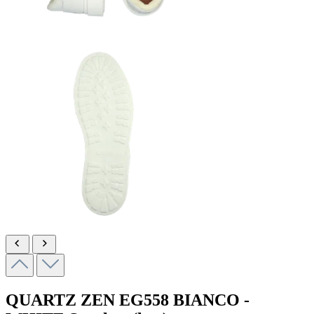
QUARTZ ZEN
EG558 BIANCO -