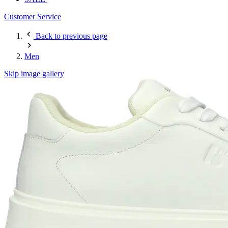
Customer Service
Back to previous page
Men
Skip image gallery