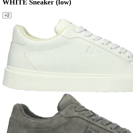
WHITE
Sneaker (low)
+2