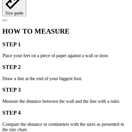
Size guide
HOW TO MEASURE
STEP 1
Place your feet on a piece of paper against a wall or door.
STEP 2
Draw a line at the end of your biggest foot.
STEP 3
Measure the distance between the wall and the line with a ruler.
STEP 4
Compare the distance in centimeters with the sizes as presented in
the size chart.