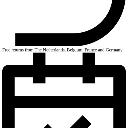
Free returns from The Netherlands, Belgium, France and Germany