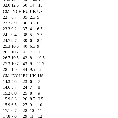
32.0
12.6
50
14
15
CM
INCH
EU
UK
US
22
8.7
35
2.5
5
22.7
8.9
36
3.5
6
23.3
9.2
37
4
6.5
24
9.4
38
5
7.5
24.7
9.7
39
6
8.5
25.3
10.0
40
6.5
9
26
10.2
41
7.5
10
26.7
10.5
42
8
10.5
27.3
10.7
43
9
11.5
28
11.0
44
9.5
12
CM
INCH
EU
UK
US
14.3
5.6
23
6
7
14.6
5.7
24
7
8
15.2
6.0
25
8
9
15.9
6.3
26
8.5
9.5
15.9
6.5
27
9
10
17.1
6.7
28
10
11
17.8
7.0
29
11
12