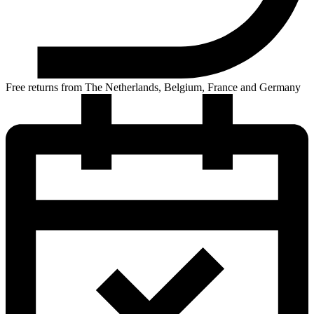
Free returns from The Netherlands, Belgium, France and Germany