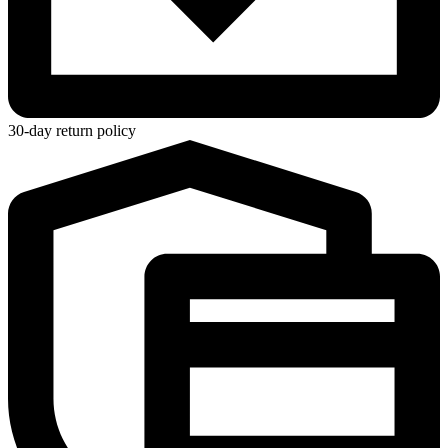
30-day return policy