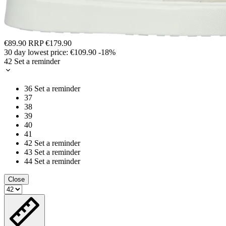
€89.90
RRP
€179.90
30 day lowest price:
€109.90
-18%
42
Set a reminder
36
Set a reminder
37
38
39
40
41
42
Set a reminder
43
Set a reminder
44
Set a reminder
Close