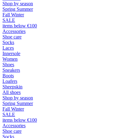
Shop by season
Spring Summer
Fall Winter
SALE
items below €100
Accessories
Shoe care
Socks
Laces
Innersole
Women
Shoes
Sneakers
Boots
Loafers
Sheepskin
All shoes
Shop by season
Spring Summer
Fall Winter
SALE
items below €100
Accessories
Shoe care
Socks