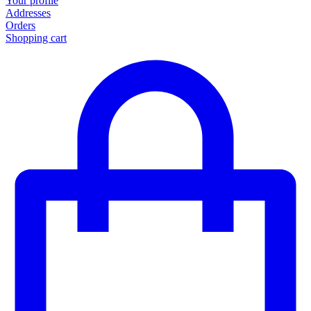
Your profile
Addresses
Orders
Shopping cart