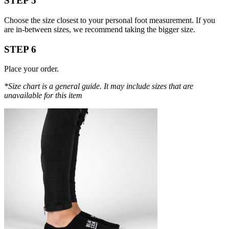
STEP 5
Choose the size closest to your personal foot measurement. If you
are in-between sizes, we recommend taking the bigger size.
STEP 6
Place your order.
*Size chart is a general guide. It may include sizes that are
unavailable for this item