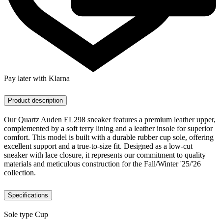
Pay later with Klarna
Product description
Our Quartz Auden EL298 sneaker features a premium leather upper,
complemented by a soft terry lining and a leather insole for superior
comfort. This model is built with a durable rubber cup sole, offering
excellent support and a true-to-size fit. Designed as a low-cut
sneaker with lace closure, it represents our commitment to quality
materials and meticulous construction for the Fall/Winter '25/'26
collection.
Specifications
Sole type
Cup