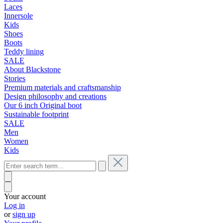
Laces
Innersole
Kids
Shoes
Boots
Teddy lining
SALE
About Blackstone
Stories
Premium materials and craftsmanship
Design philosophy and creations
Our 6 inch Original boot
Sustainable footprint
SALE
Men
Women
Kids
Your account
Log in
or
sign up