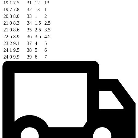
19.1
7.5
31
12
13
19.7
7.8
32
13
1
20.3
8.0
33
1
2
21.0
8.3
34
1.5
2.5
21.9
8.6
35
2.5
3.5
22.5
8.9
36
3.5
4.5
23.2
9.1
37
4
5
24.1
9.5
38
5
6
24.9
9.9
39
6
7