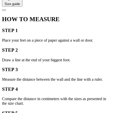
Size guide
HOW TO MEASURE
STEP 1
Place your feet on a piece of paper against a wall or door.
STEP 2
Draw a line at the end of your biggest foot.
STEP 3
Measure the distance between the wall and the line with a ruler.
STEP 4
Compare the distance in centimeters with the sizes as presented in
the size chart.