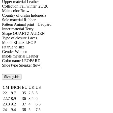
Upper material
Leather
Collection
Fall winter '25/'26
Main color
Brown
Country of origin
Indonesia
Sole material
Rubber
Pattern
Animal print – Leopard
Inner material
Terry
Shape
QUARTZ AUDEN
Type of closure
Laces
Model
EL298.LEOP
Fit
true to size
Gender
Women
Insole material
Leather
Color name
LEOPARD
Shoe type
Sneaker (low)
Size guide
CM
INCH
EU
UK
US
22
8.7
35
2.5
5
22.7
8.9
36
3.5
6
23.3
9.2
37
4
6.5
24
9.4
38
5
7.5