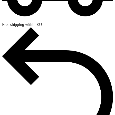
Free shipping within EU