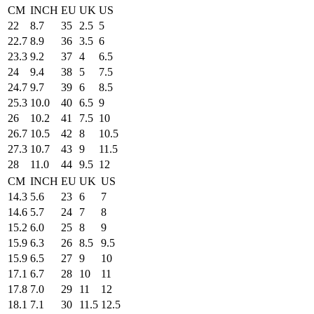
CM
INCH
EU
UK
US
22
8.7
35
2.5
5
22.7
8.9
36
3.5
6
23.3
9.2
37
4
6.5
24
9.4
38
5
7.5
24.7
9.7
39
6
8.5
25.3
10.0
40
6.5
9
26
10.2
41
7.5
10
26.7
10.5
42
8
10.5
27.3
10.7
43
9
11.5
28
11.0
44
9.5
12
CM
INCH
EU
UK
US
14.3
5.6
23
6
7
14.6
5.7
24
7
8
15.2
6.0
25
8
9
15.9
6.3
26
8.5
9.5
15.9
6.5
27
9
10
17.1
6.7
28
10
11
17.8
7.0
29
11
12
18.1
7.1
30
11.5
12.5