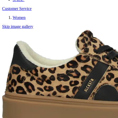
Customer Service
Women
Skip image gallery