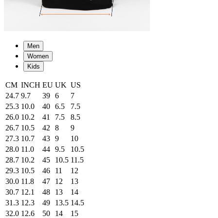
Men
Women
Kids
CM
INCH
EU
UK
US
24.7
9.7
39
6
7
25.3
10.0
40
6.5
7.5
26.0
10.2
41
7.5
8.5
26.7
10.5
42
8
9
27.3
10.7
43
9
10
28.0
11.0
44
9.5
10.5
28.7
10.2
45
10.5
11.5
29.3
10.5
46
11
12
30.0
11.8
47
12
13
30.7
12.1
48
13
14
31.3
12.3
49
13.5
14.5
32.0
12.6
50
14
15