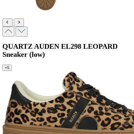
QUARTZ AUDEN
EL298 LEOPARD
Sneaker (low)
+5