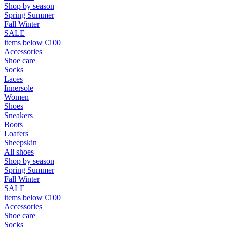
Shop by season
Spring Summer
Fall Winter
SALE
items below €100
Accessories
Shoe care
Socks
Laces
Innersole
Women
Shoes
Sneakers
Boots
Loafers
Sheepskin
All shoes
Shop by season
Spring Summer
Fall Winter
SALE
items below €100
Accessories
Shoe care
Socks