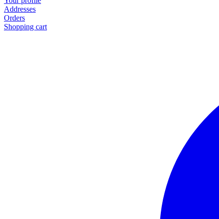
Your profile
Addresses
Orders
Shopping cart