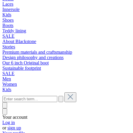
Laces
Innersole
Kids
Shoes
Boots
Teddy lining
SALE
About Blackstone
Stories
Premium materials and craftsmanship
Design philosophy and creations
Our 6 inch Original boot
Sustainable footprint
SALE
Men
Women
Kids
Your account
Log in
or
sign up