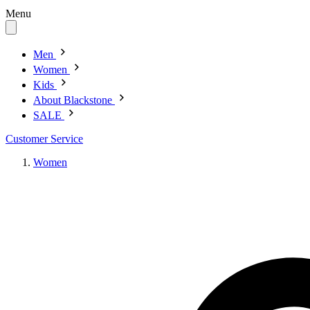
Menu
Men
Women
Kids
About Blackstone
SALE
Customer Service
Women