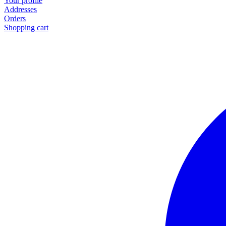
Your profile
Addresses
Orders
Shopping cart