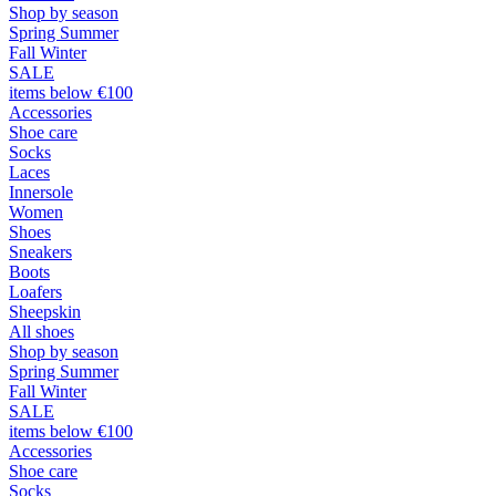
Shop by season
Spring Summer
Fall Winter
SALE
items below €100
Accessories
Shoe care
Socks
Laces
Innersole
Women
Shoes
Sneakers
Boots
Loafers
Sheepskin
All shoes
Shop by season
Spring Summer
Fall Winter
SALE
items below €100
Accessories
Shoe care
Socks