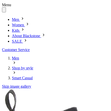
Menu
Men
Women
Kids
About Blackstone
SALE
Customer Service
Men
Shop by style
Smart Casual
Skip image gallery