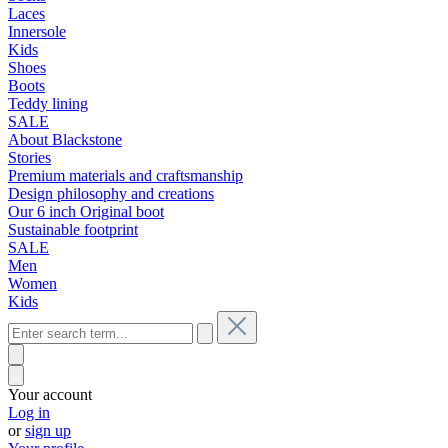
Laces
Innersole
Kids
Shoes
Boots
Teddy lining
SALE
About Blackstone
Stories
Premium materials and craftsmanship
Design philosophy and creations
Our 6 inch Original boot
Sustainable footprint
SALE
Men
Women
Kids
Your account
Log in
or
sign up