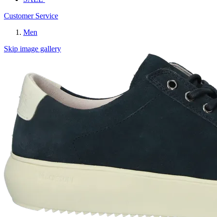
Customer Service
Men
Skip image gallery