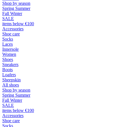
Shop by season
Spring Summer
Fall Winter
SALE
items below €100
Accessories
Shoe care
Socks
Laces
Innersole
Women
Shoes
Sneakers
Boots
Loafers
Sheepskin
All shoes
Shop by season
Spring Summer
Fall Winter
SALE
items below €100
Accessories
Shoe care
Socks