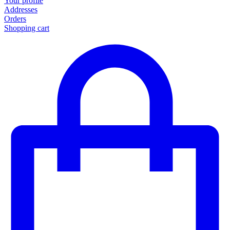
Your profile
Addresses
Orders
Shopping cart