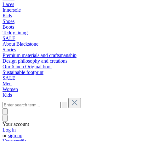
Laces
Innersole
Kids
Shoes
Boots
Teddy lining
SALE
About Blackstone
Stories
Premium materials and craftsmanship
Design philosophy and creations
Our 6 inch Original boot
Sustainable footprint
SALE
Men
Women
Kids
Your account
Log in
or
sign up