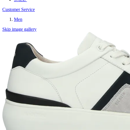
Customer Service
Men
Skip image gallery