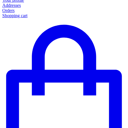
Your profile
Addresses
Orders
Shopping cart