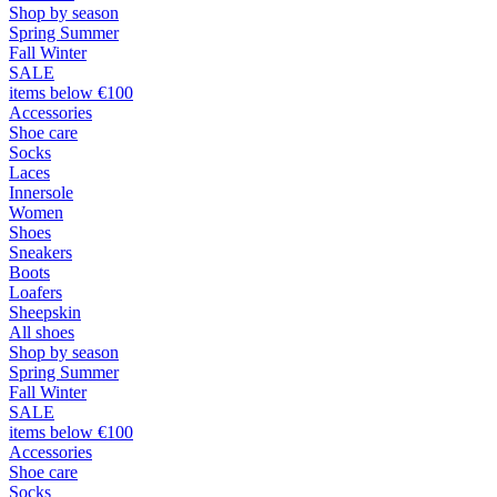
Shop by season
Spring Summer
Fall Winter
SALE
items below €100
Accessories
Shoe care
Socks
Laces
Innersole
Women
Shoes
Sneakers
Boots
Loafers
Sheepskin
All shoes
Shop by season
Spring Summer
Fall Winter
SALE
items below €100
Accessories
Shoe care
Socks