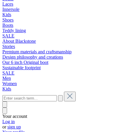
Laces
Innersole
Kids
Shoes
Boots
Teddy lining
SALE
About Blackstone
Stories
Premium materials and craftsmanship
Design philosophy and creations
Our 6 inch Original boot
Sustainable footprint
SALE
Men
Women
Kids
Your account
Log in
or
sign up