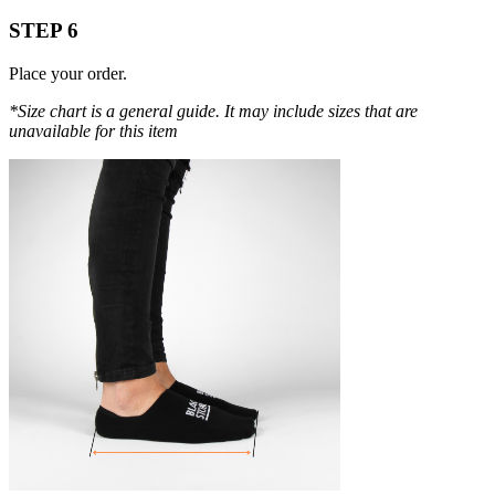
STEP 6
Place your order.
*Size chart is a general guide. It may include sizes that are
unavailable for this item