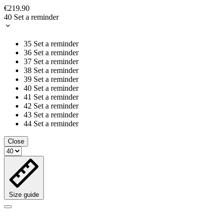
€219.90
40
Set a reminder
35
Set a reminder
36
Set a reminder
37
Set a reminder
38
Set a reminder
39
Set a reminder
40
Set a reminder
41
Set a reminder
42
Set a reminder
43
Set a reminder
44
Set a reminder
Close
Size guide