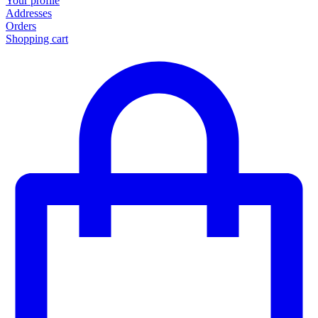
Your profile
Addresses
Orders
Shopping cart