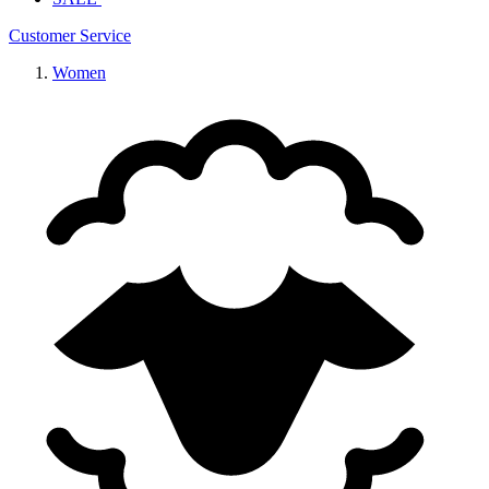
Customer Service
Women