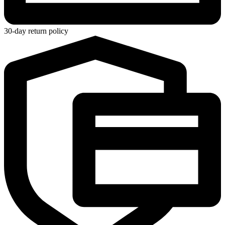
30-day return policy