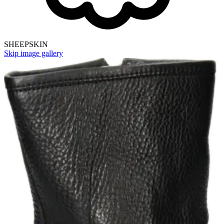
SHEEPSKIN
Skip image gallery