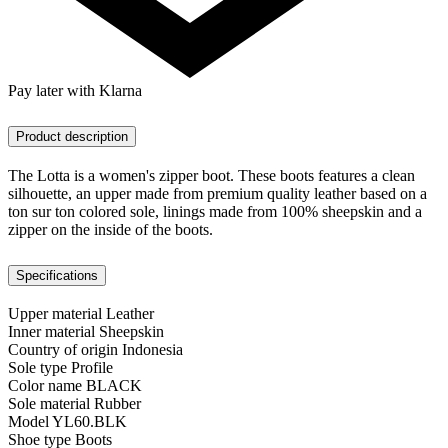
Pay later with Klarna
Product description
The Lotta is a women's zipper boot. These boots features a clean
silhouette, an upper made from premium quality leather based on a
ton sur ton colored sole, linings made from 100% sheepskin and a
zipper on the inside of the boots.
Specifications
Upper material
Leather
Inner material
Sheepskin
Country of origin
Indonesia
Sole type
Profile
Color name
BLACK
Sole material
Rubber
Model
YL60.BLK
Shoe type
Boots