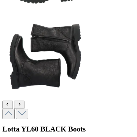
Lotta
YL60 BLACK
Boots