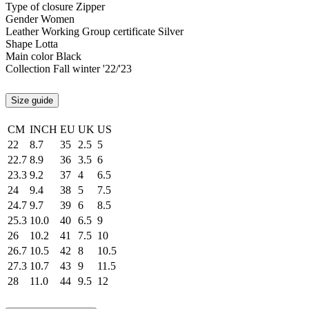
Type of closure
Zipper
Gender
Women
Leather Working Group certificate
Silver
Shape
Lotta
Main color
Black
Collection
Fall winter '22/'23
Size guide
CM
INCH
EU
UK
US
22
8.7
35
2.5
5
22.7
8.9
36
3.5
6
23.3
9.2
37
4
6.5
24
9.4
38
5
7.5
24.7
9.7
39
6
8.5
25.3
10.0
40
6.5
9
26
10.2
41
7.5
10
26.7
10.5
42
8
10.5
27.3
10.7
43
9
11.5
28
11.0
44
9.5
12