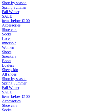
Shop by season
Spring Summer
Fall Winter
SALE
items below €100
Accessories
Shoe care
Socks
Laces
Innersole
Women
Shoes
Sneakers
Boots
Loafers
Sheepskin
All shoes
Shop by season
Spring Summer
Fall Winter
SALE
items below €100
Accessories
Shoe care
Socks