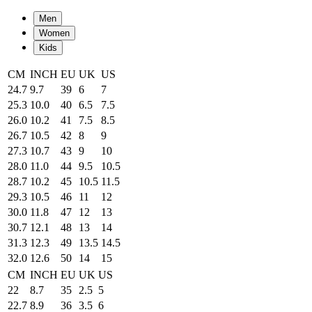
Men
Women
Kids
CM
INCH
EU
UK
US
24.7
9.7
39
6
7
25.3
10.0
40
6.5
7.5
26.0
10.2
41
7.5
8.5
26.7
10.5
42
8
9
27.3
10.7
43
9
10
28.0
11.0
44
9.5
10.5
28.7
10.2
45
10.5
11.5
29.3
10.5
46
11
12
30.0
11.8
47
12
13
30.7
12.1
48
13
14
31.3
12.3
49
13.5
14.5
32.0
12.6
50
14
15
CM
INCH
EU
UK
US
22
8.7
35
2.5
5
22.7
8.9
36
3.5
6