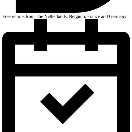
Free returns from The Netherlands, Belgium, France and Germany