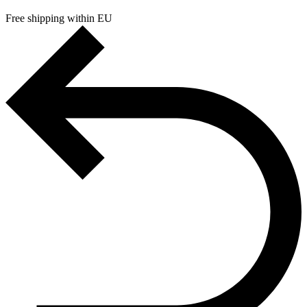
Free shipping within EU