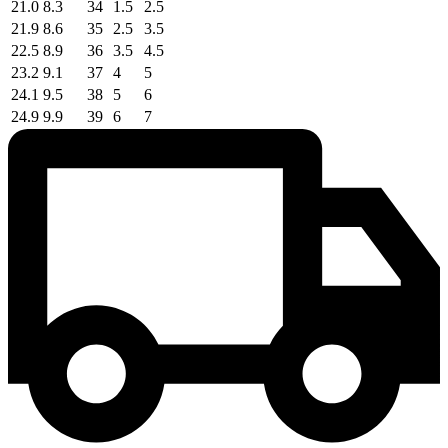
21.0
8.3
34
1.5
2.5
21.9
8.6
35
2.5
3.5
22.5
8.9
36
3.5
4.5
23.2
9.1
37
4
5
24.1
9.5
38
5
6
24.9
9.9
39
6
7