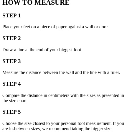
HOW TO MEASURE
STEP 1
Place your feet on a piece of paper against a wall or door.
STEP 2
Draw a line at the end of your biggest foot.
STEP 3
Measure the distance between the wall and the line with a ruler.
STEP 4
Compare the distance in centimeters with the sizes as presented in
the size chart.
STEP 5
Choose the size closest to your personal foot measurement. If you
are in-between sizes, we recommend taking the bigger size.