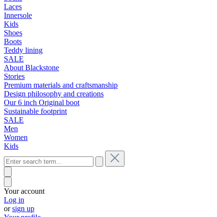
Laces
Innersole
Kids
Shoes
Boots
Teddy lining
SALE
About Blackstone
Stories
Premium materials and craftsmanship
Design philosophy and creations
Our 6 inch Original boot
Sustainable footprint
SALE
Men
Women
Kids
Your account
Log in
or
sign up