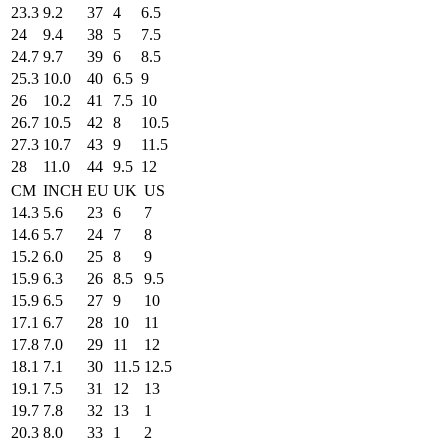
23.3
9.2
37
4
6.5
24
9.4
38
5
7.5
24.7
9.7
39
6
8.5
25.3
10.0
40
6.5
9
26
10.2
41
7.5
10
26.7
10.5
42
8
10.5
27.3
10.7
43
9
11.5
28
11.0
44
9.5
12
CM
INCH
EU
UK
US
14.3
5.6
23
6
7
14.6
5.7
24
7
8
15.2
6.0
25
8
9
15.9
6.3
26
8.5
9.5
15.9
6.5
27
9
10
17.1
6.7
28
10
11
17.8
7.0
29
11
12
18.1
7.1
30
11.5
12.5
19.1
7.5
31
12
13
19.7
7.8
32
13
1
20.3
8.0
33
1
2