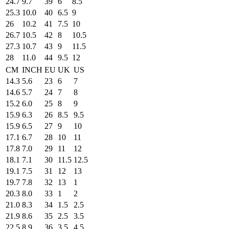
24.7
9.7
39
6
8.5
25.3
10.0
40
6.5
9
26
10.2
41
7.5
10
26.7
10.5
42
8
10.5
27.3
10.7
43
9
11.5
28
11.0
44
9.5
12
CM
INCH
EU
UK
US
14.3
5.6
23
6
7
14.6
5.7
24
7
8
15.2
6.0
25
8
9
15.9
6.3
26
8.5
9.5
15.9
6.5
27
9
10
17.1
6.7
28
10
11
17.8
7.0
29
11
12
18.1
7.1
30
11.5
12.5
19.1
7.5
31
12
13
19.7
7.8
32
13
1
20.3
8.0
33
1
2
21.0
8.3
34
1.5
2.5
21.9
8.6
35
2.5
3.5
22.5
8.9
36
3.5
4.5