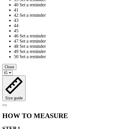
40
Set a reminder
41
42
Set a reminder
43
44
45
46
Set a reminder
47
Set a reminder
48
Set a reminder
49
Set a reminder
50
Set a reminder
Close
Size guide
HOW TO MEASURE
STEP 1