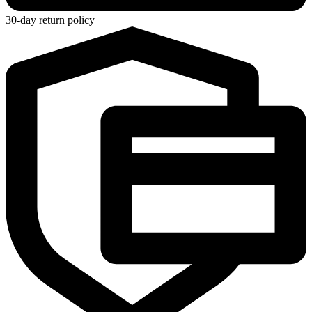
30-day return policy