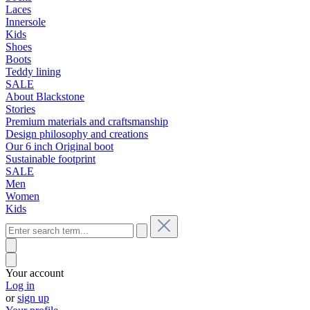
Laces
Innersole
Kids
Shoes
Boots
Teddy lining
SALE
About Blackstone
Stories
Premium materials and craftsmanship
Design philosophy and creations
Our 6 inch Original boot
Sustainable footprint
SALE
Men
Women
Kids
Your account
Log in
or
sign up