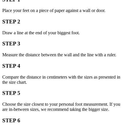
Place your feet on a piece of paper against a wall or door.
STEP 2
Draw a line at the end of your biggest foot.
STEP 3
Measure the distance between the wall and the line with a ruler.
STEP 4
Compare the distance in centimeters with the sizes as presented in
the size chart.
STEP 5
Choose the size closest to your personal foot measurement. If you
are in-between sizes, we recommend taking the bigger size.
STEP 6