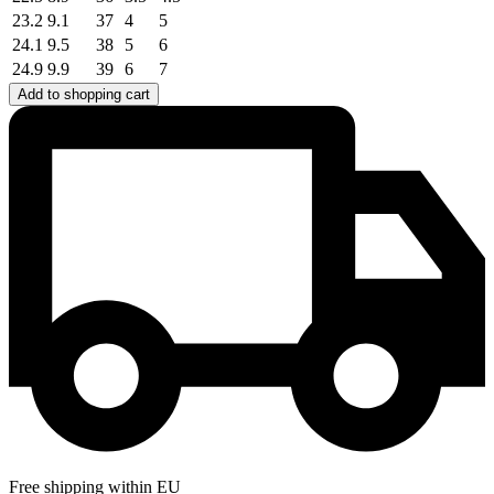
23.2
9.1
37
4
5
24.1
9.5
38
5
6
24.9
9.9
39
6
7
Add to shopping cart
Free shipping within EU