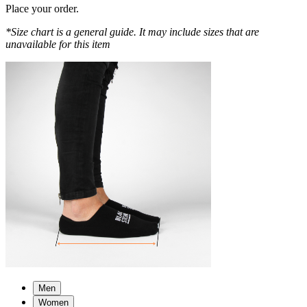
Place your order.
*Size chart is a general guide. It may include sizes that are
unavailable for this item
Men
Women