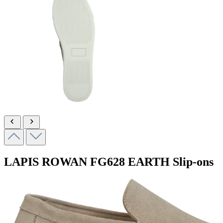
LAPIS ROWAN
FG628 EARTH
Slip-ons