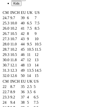
Kids
CM
INCH
EU
UK
US
24.7
9.7
39
6
7
25.3
10.0
40
6.5
7.5
26.0
10.2
41
7.5
8.5
26.7
10.5
42
8
9
27.3
10.7
43
9
10
28.0
11.0
44
9.5
10.5
28.7
10.2
45
10.5
11.5
29.3
10.5
46
11
12
30.0
11.8
47
12
13
30.7
12.1
48
13
14
31.3
12.3
49
13.5
14.5
32.0
12.6
50
14
15
CM
INCH
EU
UK
US
22
8.7
35
2.5
5
22.7
8.9
36
3.5
6
23.3
9.2
37
4
6.5
24
9.4
38
5
7.5