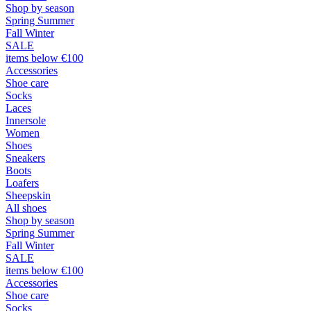
Shop by season
Spring Summer
Fall Winter
SALE
items below €100
Accessories
Shoe care
Socks
Laces
Innersole
Women
Shoes
Sneakers
Boots
Loafers
Sheepskin
All shoes
Shop by season
Spring Summer
Fall Winter
SALE
items below €100
Accessories
Shoe care
Socks