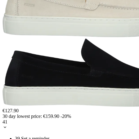
€127.90
30 day lowest price:
€159.90
-20%
41
39
Set a reminder