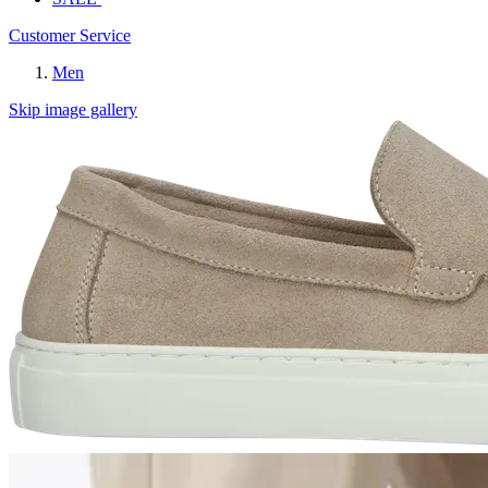
Customer Service
Men
Skip image gallery