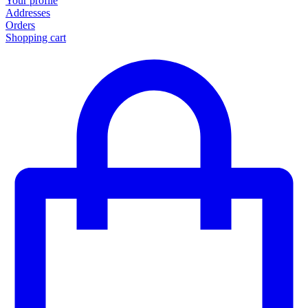
Your profile
Addresses
Orders
Shopping cart