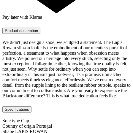
Pay later with Klarna
Product description
We didn't just design a shoe; we sculpted a statement. The Lapis
Rowan slip-on loafer is the embodiment of our relentless pursuit of
perfection, a testament to what happens when obsession meets
artistry. We poured our heritage into every stitch, selecting only the
most exceptional full-grain leather, knowing that true quality is felt,
not just seen. Why settle for ordinary when you can step into
extraordinary? This isn't just footwear; it's a promise: unmatched
comfort meets timeless elegance, effortlessly. We've ensured every
detail, from the supple lining to the resilient rubber outsole, speaks to
our commitment to craftsmanship. Are you ready to experience the
Blackstone difference? This is what true dedication feels like.
Specifications
Sole type
Cup
Country of origin
Portugal
Shape
LAPIS ROWAN