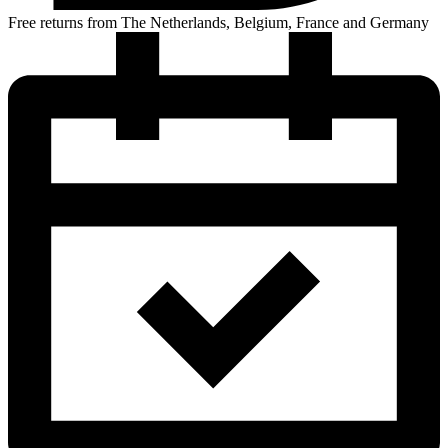
Free returns from The Netherlands, Belgium, France and Germany