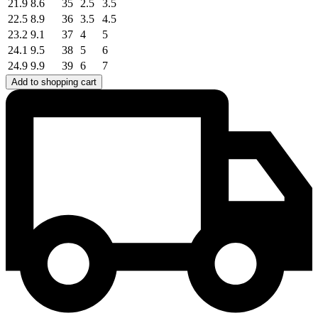
21.9
8.6
35
2.5
3.5
22.5
8.9
36
3.5
4.5
23.2
9.1
37
4
5
24.1
9.5
38
5
6
24.9
9.9
39
6
7
Add to shopping cart