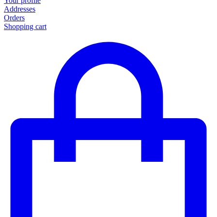
Your profile
Addresses
Orders
Shopping cart