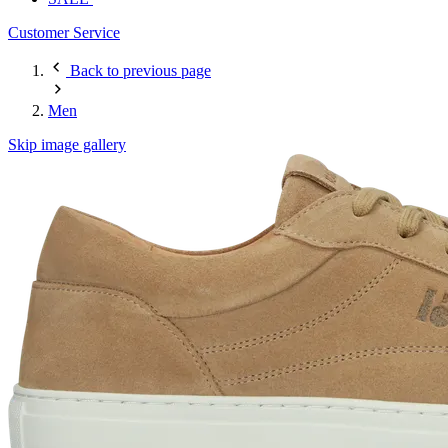
Customer Service
Back to previous page
Men
Skip image gallery