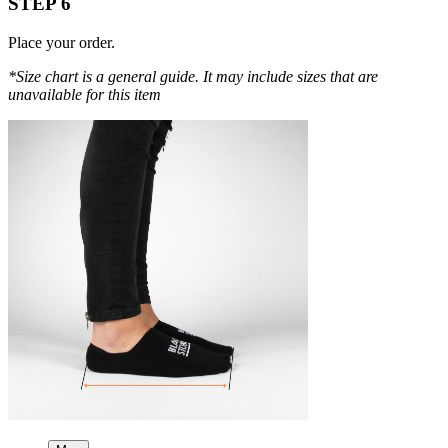
STEP 6
Place your order.
*Size chart is a general guide. It may include sizes that are
unavailable for this item