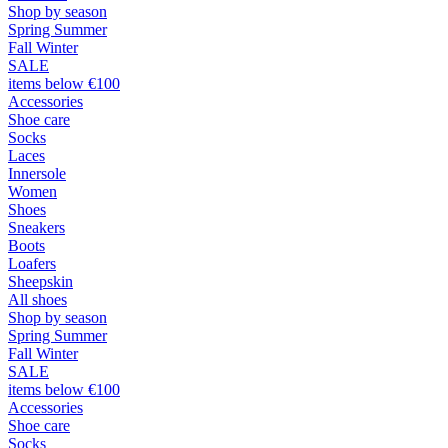
Shop by season
Spring Summer
Fall Winter
SALE
items below €100
Accessories
Shoe care
Socks
Laces
Innersole
Women
Shoes
Sneakers
Boots
Loafers
Sheepskin
All shoes
Shop by season
Spring Summer
Fall Winter
SALE
items below €100
Accessories
Shoe care
Socks