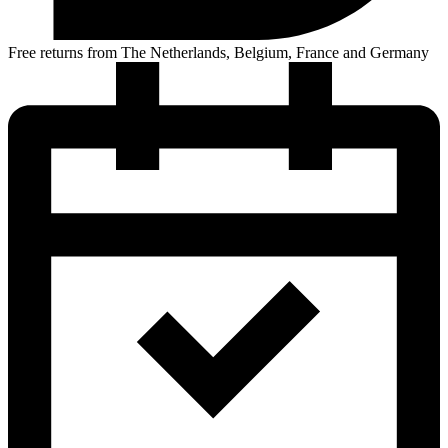
Free returns from The Netherlands, Belgium, France and Germany