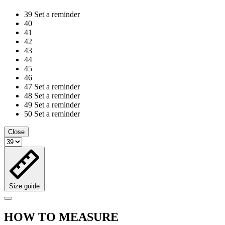
39
Set a reminder
40
41
42
43
44
45
46
47
Set a reminder
48
Set a reminder
49
Set a reminder
50
Set a reminder
Close
Size guide
HOW TO MEASURE