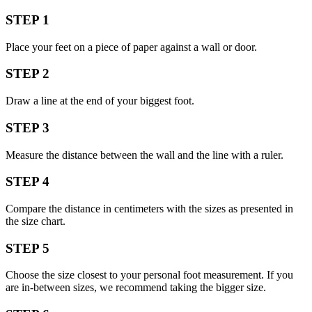
STEP 1
Place your feet on a piece of paper against a wall or door.
STEP 2
Draw a line at the end of your biggest foot.
STEP 3
Measure the distance between the wall and the line with a ruler.
STEP 4
Compare the distance in centimeters with the sizes as presented in
the size chart.
STEP 5
Choose the size closest to your personal foot measurement. If you
are in-between sizes, we recommend taking the bigger size.