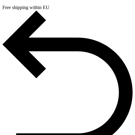
Free shipping within EU