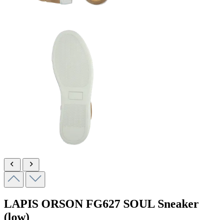
LAPIS ORSON
FG627 SOUL
Sneaker
(low)