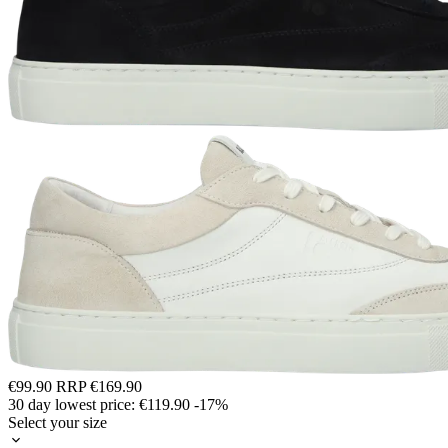
€99.90
RRP
€169.90
30 day lowest price:
€119.90
-17%
Select your size