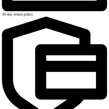
30-day return policy