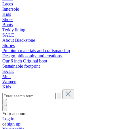
Laces
Innersole
Kids
Shoes
Boots
Teddy lining
SALE
About Blackstone
Stories
Premium materials and craftsmanship
Design philosophy and creations
Our 6 inch Original boot
Sustainable footprint
SALE
Men
Women
Kids
Your account
Log in
or
sign up