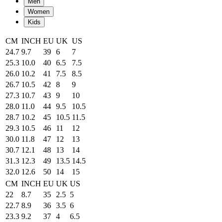
Men
Women
Kids
CM
INCH
EU
UK
US
24.7
9.7
39
6
7
25.3
10.0
40
6.5
7.5
26.0
10.2
41
7.5
8.5
26.7
10.5
42
8
9
27.3
10.7
43
9
10
28.0
11.0
44
9.5
10.5
28.7
10.2
45
10.5
11.5
29.3
10.5
46
11
12
30.0
11.8
47
12
13
30.7
12.1
48
13
14
31.3
12.3
49
13.5
14.5
32.0
12.6
50
14
15
CM
INCH
EU
UK
US
22
8.7
35
2.5
5
22.7
8.9
36
3.5
6
23.3
9.2
37
4
6.5