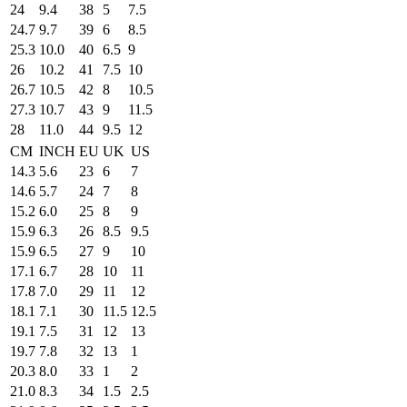
24
9.4
38
5
7.5
24.7
9.7
39
6
8.5
25.3
10.0
40
6.5
9
26
10.2
41
7.5
10
26.7
10.5
42
8
10.5
27.3
10.7
43
9
11.5
28
11.0
44
9.5
12
CM
INCH
EU
UK
US
14.3
5.6
23
6
7
14.6
5.7
24
7
8
15.2
6.0
25
8
9
15.9
6.3
26
8.5
9.5
15.9
6.5
27
9
10
17.1
6.7
28
10
11
17.8
7.0
29
11
12
18.1
7.1
30
11.5
12.5
19.1
7.5
31
12
13
19.7
7.8
32
13
1
20.3
8.0
33
1
2
21.0
8.3
34
1.5
2.5