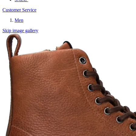
Customer Service
Men
Skip image gallery