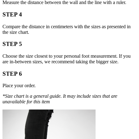
Measure the distance between the wall and the line with a ruler.
STEP 4
Compare the distance in centimeters with the sizes as presented in
the size chart.
STEP 5
Choose the size closest to your personal foot measurement. If you
are in-between sizes, we recommend taking the bigger size.
STEP 6
Place your order.
*Size chart is a general guide. It may include sizes that are
unavailable for this item