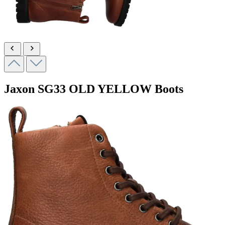
Jaxon
SG33 OLD YELLOW
Boots