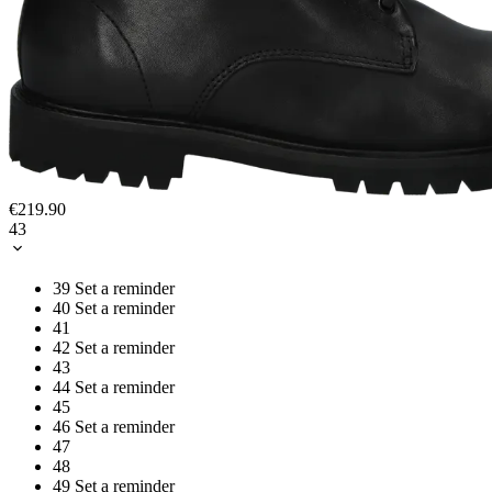
€219.90
43
39
Set a reminder
40
Set a reminder
41
42
Set a reminder
43
44
Set a reminder
45
46
Set a reminder
47
48
49
Set a reminder