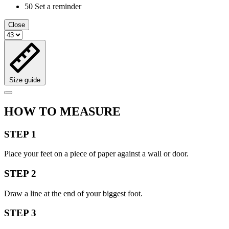
50
Set a reminder
Close
Size guide
HOW TO MEASURE
STEP 1
Place your feet on a piece of paper against a wall or door.
STEP 2
Draw a line at the end of your biggest foot.
STEP 3