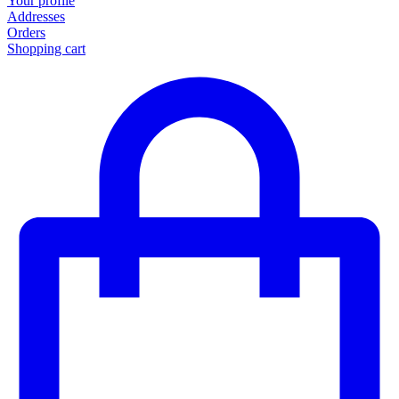
Your profile
Addresses
Orders
Shopping cart