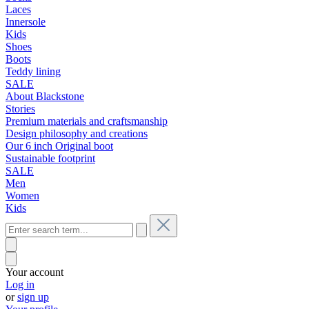
Laces
Innersole
Kids
Shoes
Boots
Teddy lining
SALE
About Blackstone
Stories
Premium materials and craftsmanship
Design philosophy and creations
Our 6 inch Original boot
Sustainable footprint
SALE
Men
Women
Kids
Your account
Log in
or
sign up