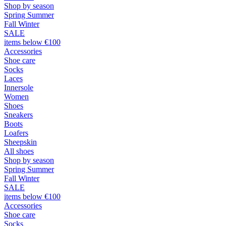
Shop by season
Spring Summer
Fall Winter
SALE
items below €100
Accessories
Shoe care
Socks
Laces
Innersole
Women
Shoes
Sneakers
Boots
Loafers
Sheepskin
All shoes
Shop by season
Spring Summer
Fall Winter
SALE
items below €100
Accessories
Shoe care
Socks