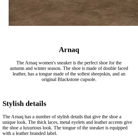
Arnaq
The Arnaq women's sneaker is the perfect shoe for the
autumn and winter season. The shoe is made of double faced
leather, has a tongue made of the softest sheepskin, and an
original Blackstone cupsole.
Stylish details
The Arnaq has a number of stylish details that give the shoe a
unique look. The thick laces, metal eyelets and leather accents give
the shoe a luxurious look. The tongue of the sneaker is equipped
with a leather branded label.