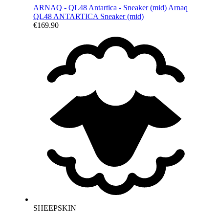
ARNAQ - QL48 Antartica - Sneaker (mid)
Arnaq
QL48 ANTARTICA
Sneaker (mid)
€169.90
SHEEPSKIN