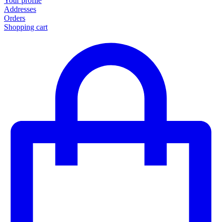
Your profile
Addresses
Orders
Shopping cart