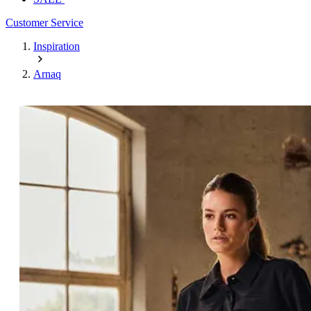
Customer Service
Inspiration
Arnaq