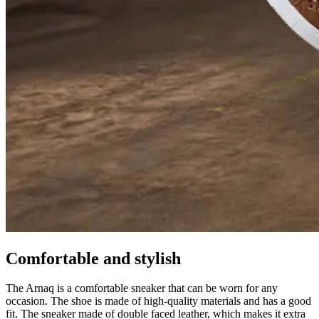
Comfortable and stylish
The Arnaq is a comfortable sneaker that can be worn for any
occasion. The shoe is made of high-quality materials and has a good
fit. The sneaker made of double faced leather, which makes it extra