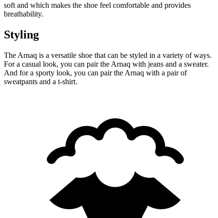
soft and which makes the shoe feel comfortable and provides
breathability.
Styling
The Arnaq is a versatile shoe that can be styled in a variety of ways.
For a casual look, you can pair the Arnaq with jeans and a sweater.
And for a sporty look, you can pair the Arnaq with a pair of
sweatpants and a t-shirt.