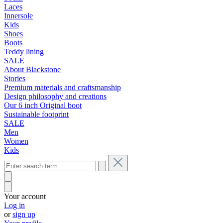
Laces
Innersole
Kids
Shoes
Boots
Teddy lining
SALE
About Blackstone
Stories
Premium materials and craftsmanship
Design philosophy and creations
Our 6 inch Original boot
Sustainable footprint
SALE
Men
Women
Kids
Your account
Log in
or
sign up