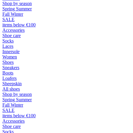
Shop by season
Spring Summer
Fall Winter
SALE
items below €100
Accessories
Shoe care
Socks
Laces
Innersole
Women
Shoes
Sneakers
Boots
Loafers
Sheepskin
All shoes
Shop by season
Spring Summer
Fall Winter
SALE
items below €100
Accessories
Shoe care
Socks