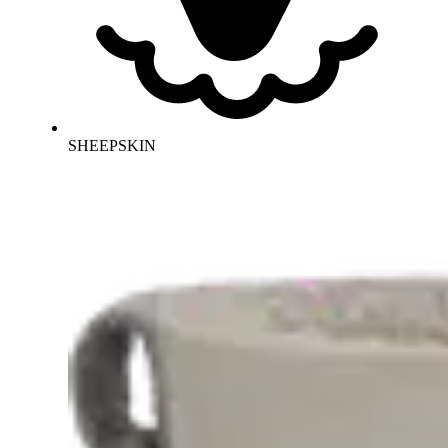
SHEEPSKIN