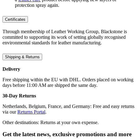
protection spray again.
Certificates
Through membership of Leather Working Group, Blackstone is
committed to supporting its work of setting globally recognised
environmental standards for leather manufacturing.
Shipping & Returns
Delivery
Free shipping within the EU with DHL. Orders placed on working
days before 11:00 AM are shipped the same day.
30-Day Returns
Netherlands, Belgium, France, and Germany: Free and easy returns
via our
Returns Portal
.
Other destinations: Returns at your own expense.
Get the latest news, exclusive promotions and more