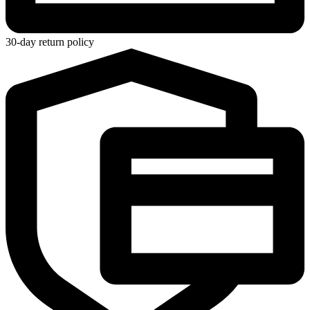
30-day return policy