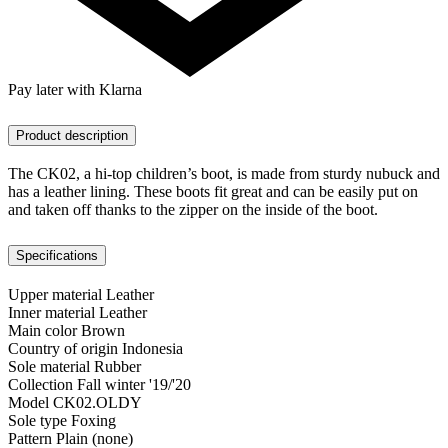
Pay later with Klarna
Product description
The CK02, a hi-top children’s boot, is made from sturdy nubuck and
has a leather lining. These boots fit great and can be easily put on
and taken off thanks to the zipper on the inside of the boot.
Specifications
Upper material
Leather
Inner material
Leather
Main color
Brown
Country of origin
Indonesia
Sole material
Rubber
Collection
Fall winter '19/'20
Model
CK02.OLDY
Sole type
Foxing
Pattern
Plain (none)