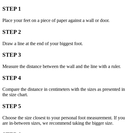
STEP 1
Place your feet on a piece of paper against a wall or door.
STEP 2
Draw a line at the end of your biggest foot.
STEP 3
Measure the distance between the wall and the line with a ruler.
STEP 4
Compare the distance in centimeters with the sizes as presented in
the size chart.
STEP 5
Choose the size closest to your personal foot measurement. If you
are in-between sizes, we recommend taking the bigger size.