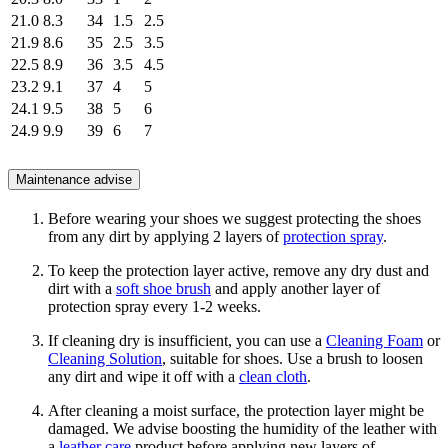
21.0
8.3
34
1.5
2.5
21.9
8.6
35
2.5
3.5
22.5
8.9
36
3.5
4.5
23.2
9.1
37
4
5
24.1
9.5
38
5
6
24.9
9.9
39
6
7
Maintenance advise
Before wearing your shoes we suggest protecting the shoes
from any dirt by applying 2 layers of
protection spray
.
To keep the protection layer active, remove any dry dust and
dirt with a
soft shoe brush
and apply another layer of
protection spray every 1-2 weeks.
If cleaning dry is insufficient, you can use a
Cleaning Foam
or
Cleaning Solution
, suitable for shoes. Use a brush to loosen
any dirt and wipe it off with a
clean cloth
.
After cleaning a moist surface, the protection layer might be
damaged. We advise boosting the humidity of the leather with
a
leather care
product before applying new layers of