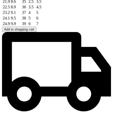
21.9
8.6
35
2.5
3.5
22.5
8.9
36
3.5
4.5
23.2
9.1
37
4
5
24.1
9.5
38
5
6
24.9
9.9
39
6
7
Add to shopping cart