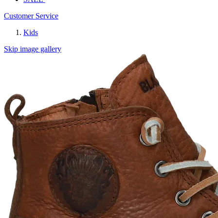
Customer Service
Kids
Skip image gallery