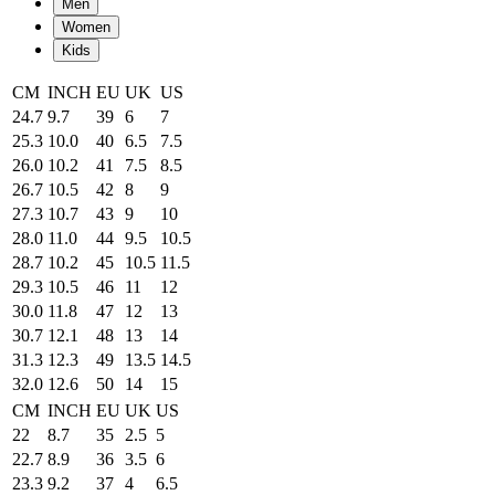
Men
Women
Kids
CM
INCH
EU
UK
US
24.7
9.7
39
6
7
25.3
10.0
40
6.5
7.5
26.0
10.2
41
7.5
8.5
26.7
10.5
42
8
9
27.3
10.7
43
9
10
28.0
11.0
44
9.5
10.5
28.7
10.2
45
10.5
11.5
29.3
10.5
46
11
12
30.0
11.8
47
12
13
30.7
12.1
48
13
14
31.3
12.3
49
13.5
14.5
32.0
12.6
50
14
15
CM
INCH
EU
UK
US
22
8.7
35
2.5
5
22.7
8.9
36
3.5
6
23.3
9.2
37
4
6.5