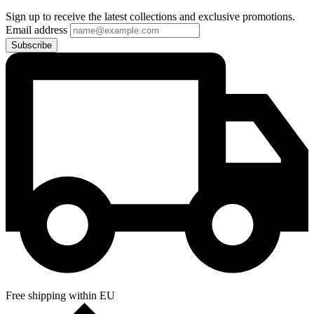
Sign up to receive the latest collections and exclusive promotions.
Email address
Subscribe
Free shipping within EU