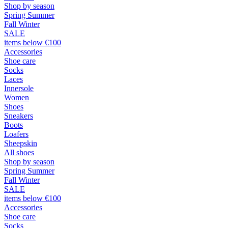
Shop by season
Spring Summer
Fall Winter
SALE
items below €100
Accessories
Shoe care
Socks
Laces
Innersole
Women
Shoes
Sneakers
Boots
Loafers
Sheepskin
All shoes
Shop by season
Spring Summer
Fall Winter
SALE
items below €100
Accessories
Shoe care
Socks