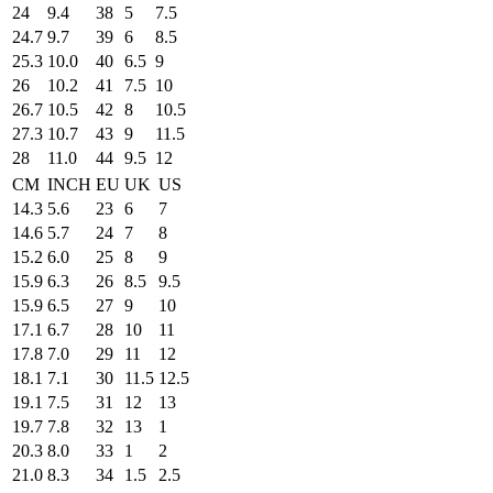
24
9.4
38
5
7.5
24.7
9.7
39
6
8.5
25.3
10.0
40
6.5
9
26
10.2
41
7.5
10
26.7
10.5
42
8
10.5
27.3
10.7
43
9
11.5
28
11.0
44
9.5
12
CM
INCH
EU
UK
US
14.3
5.6
23
6
7
14.6
5.7
24
7
8
15.2
6.0
25
8
9
15.9
6.3
26
8.5
9.5
15.9
6.5
27
9
10
17.1
6.7
28
10
11
17.8
7.0
29
11
12
18.1
7.1
30
11.5
12.5
19.1
7.5
31
12
13
19.7
7.8
32
13
1
20.3
8.0
33
1
2
21.0
8.3
34
1.5
2.5