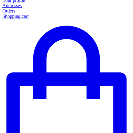
Your profile
Addresses
Orders
Shopping cart