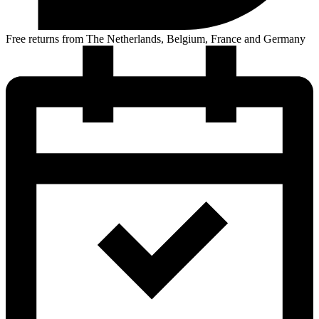
Free returns from The Netherlands, Belgium, France and Germany