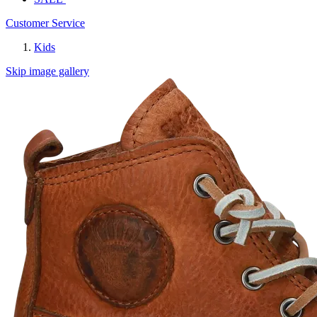
Customer Service
Kids
Skip image gallery