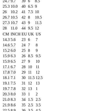
24.7
9.7
39
6
8.5
25.3
10.0
40
6.5
9
26
10.2
41
7.5
10
26.7
10.5
42
8
10.5
27.3
10.7
43
9
11.5
28
11.0
44
9.5
12
CM
INCH
EU
UK
US
14.3
5.6
23
6
7
14.6
5.7
24
7
8
15.2
6.0
25
8
9
15.9
6.3
26
8.5
9.5
15.9
6.5
27
9
10
17.1
6.7
28
10
11
17.8
7.0
29
11
12
18.1
7.1
30
11.5
12.5
19.1
7.5
31
12
13
19.7
7.8
32
13
1
20.3
8.0
33
1
2
21.0
8.3
34
1.5
2.5
21.9
8.6
35
2.5
3.5
22.5
8.9
36
3.5
4.5