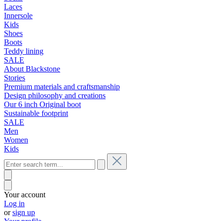
Laces
Innersole
Kids
Shoes
Boots
Teddy lining
SALE
About Blackstone
Stories
Premium materials and craftsmanship
Design philosophy and creations
Our 6 inch Original boot
Sustainable footprint
SALE
Men
Women
Kids
Your account
Log in
or
sign up