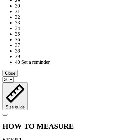
29
30
31
32
33
34
35
36
37
38
39
40
Set a reminder
Close
Size guide
HOW TO MEASURE
STEP 1