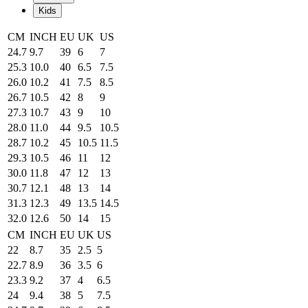
Kids
CM
INCH
EU
UK
US
24.7
9.7
39
6
7
25.3
10.0
40
6.5
7.5
26.0
10.2
41
7.5
8.5
26.7
10.5
42
8
9
27.3
10.7
43
9
10
28.0
11.0
44
9.5
10.5
28.7
10.2
45
10.5
11.5
29.3
10.5
46
11
12
30.0
11.8
47
12
13
30.7
12.1
48
13
14
31.3
12.3
49
13.5
14.5
32.0
12.6
50
14
15
CM
INCH
EU
UK
US
22
8.7
35
2.5
5
22.7
8.9
36
3.5
6
23.3
9.2
37
4
6.5
24
9.4
38
5
7.5