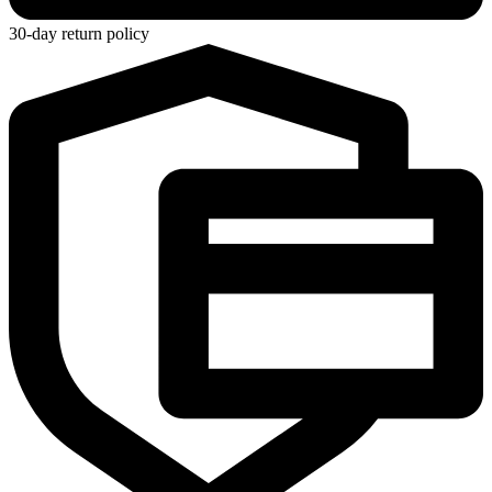
30-day return policy