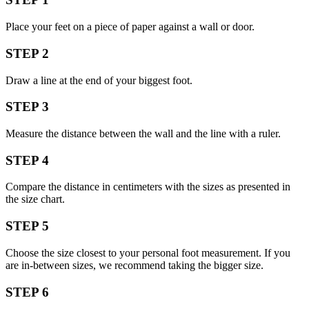
Place your feet on a piece of paper against a wall or door.
STEP 2
Draw a line at the end of your biggest foot.
STEP 3
Measure the distance between the wall and the line with a ruler.
STEP 4
Compare the distance in centimeters with the sizes as presented in
the size chart.
STEP 5
Choose the size closest to your personal foot measurement. If you
are in-between sizes, we recommend taking the bigger size.
STEP 6