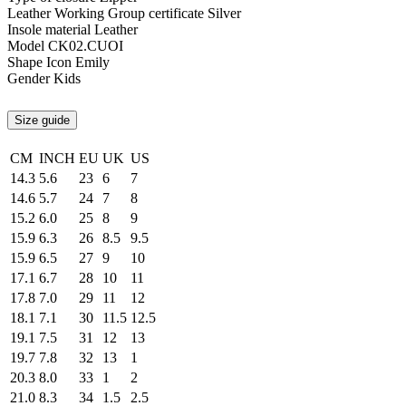
Leather Working Group certificate
Silver
Insole material
Leather
Model
CK02.CUOI
Shape
Icon Emily
Gender
Kids
Size guide
CM
INCH
EU
UK
US
14.3
5.6
23
6
7
14.6
5.7
24
7
8
15.2
6.0
25
8
9
15.9
6.3
26
8.5
9.5
15.9
6.5
27
9
10
17.1
6.7
28
10
11
17.8
7.0
29
11
12
18.1
7.1
30
11.5
12.5
19.1
7.5
31
12
13
19.7
7.8
32
13
1
20.3
8.0
33
1
2
21.0
8.3
34
1.5
2.5