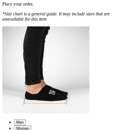
Place your order.
*Size chart is a general guide. It may include sizes that are
unavailable for this item
Men
Women