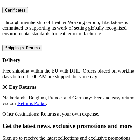
Certificates
Through membership of Leather Working Group, Blackstone is
committed to supporting its work of setting globally recognised
environmental standards for leather manufacturing.
Shipping & Returns
Delivery
Free shipping within the EU with DHL. Orders placed on working
days before 11:00 AM are shipped the same day.
30-Day Returns
Netherlands, Belgium, France, and Germany: Free and easy returns
via our
Returns Portal
.
Other destinations: Returns at your own expense.
Get the latest news, exclusive promotions and more
Sign up to receive the latest collections and exclusive promotions.