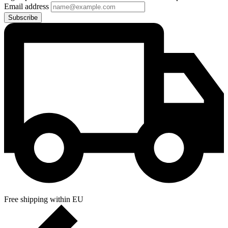
Email address
Subscribe
Free shipping within EU