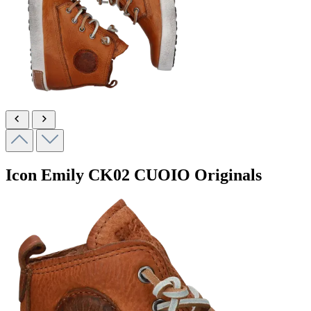
Icon Emily
CK02 CUOIO
Originals