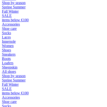
Shop by season
Spring Summer
Fall Winter
SALE
items below €100
Accessories
Shoe care
Socks
Laces
Innersole
Women
Shoes
Sneakers
Boots
Loafers
Sheepskin
All shoes
Shop by season
Spring Summer
Fall Winter
SALE
items below €100
Accessories
Shoe care
Socks