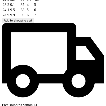
23.2
9.1
37
4
5
24.1
9.5
38
5
6
24.9
9.9
39
6
7
Add to shopping cart
Free shipping within EU