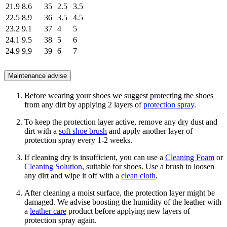
21.9
8.6
35
2.5
3.5
22.5
8.9
36
3.5
4.5
23.2
9.1
37
4
5
24.1
9.5
38
5
6
24.9
9.9
39
6
7
Maintenance advise
Before wearing your shoes we suggest protecting the shoes
from any dirt by applying 2 layers of
protection spray
.
To keep the protection layer active, remove any dry dust and
dirt with a
soft shoe brush
and apply another layer of
protection spray every 1-2 weeks.
If cleaning dry is insufficient, you can use a
Cleaning Foam
or
Cleaning Solution
, suitable for shoes. Use a brush to loosen
any dirt and wipe it off with a
clean cloth
.
After cleaning a moist surface, the protection layer might be
damaged. We advise boosting the humidity of the leather with
a
leather care
product before applying new layers of
protection spray again.