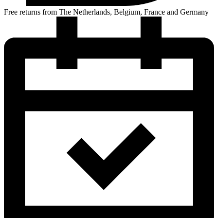
Free returns from The Netherlands, Belgium, France and Germany