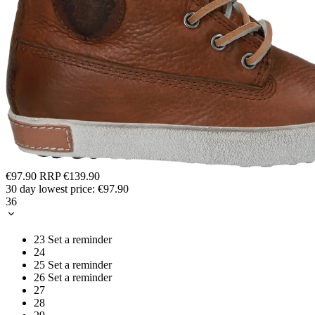
€97.90
RRP
€139.90
30 day lowest price:
€97.90
36
23
Set a reminder
24
25
Set a reminder
26
Set a reminder
27
28