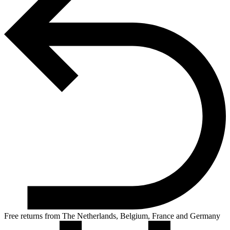
Free returns from The Netherlands, Belgium, France and Germany