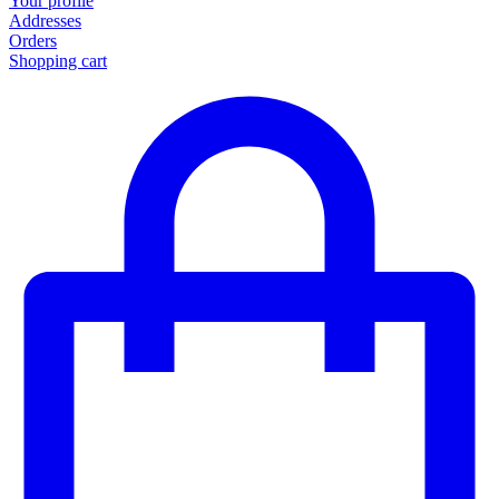
Your profile
Addresses
Orders
Shopping cart