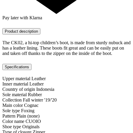
Pay later with Klarna
Product description
The CK02, a hi-top children’s boot, is made from sturdy nubuck and
has a leather lining. These boots fit great and can be easily put on
and taken off thanks to the zipper on the inside of the boot.
Specifications
Upper material
Leather
Inner material
Leather
Country of origin
Indonesia
Sole material
Rubber
Collection
Fall winter '19/'20
Main color
Cognac
Sole type
Foxing
Pattern
Plain (none)
Color name
CUOIO
Shoe type
Originals
Type of closure
Zipper