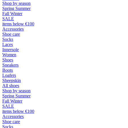
Shop by season
Spring Summer
Fall Winter
SALE
items below €100
Accessories
Shoe care
Socks
Laces
Innersole
Women
Shoes
Sneakers
Boots
Loafers
Sheepskin
All shoes
Shop by season
Spring Summer
Fall Winter
SALE
items below €100
Accessories
Shoe care
Socks