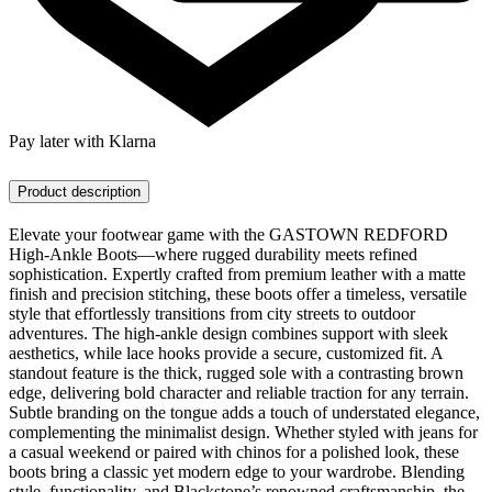
Pay later with Klarna
Product description
Elevate your footwear game with the GASTOWN REDFORD
High-Ankle Boots—where rugged durability meets refined
sophistication. Expertly crafted from premium leather with a matte
finish and precision stitching, these boots offer a timeless, versatile
style that effortlessly transitions from city streets to outdoor
adventures. The high-ankle design combines support with sleek
aesthetics, while lace hooks provide a secure, customized fit. A
standout feature is the thick, rugged sole with a contrasting brown
edge, delivering bold character and reliable traction for any terrain.
Subtle branding on the tongue adds a touch of understated elegance,
complementing the minimalist design. Whether styled with jeans for
a casual weekend or paired with chinos for a polished look, these
boots bring a classic yet modern edge to your wardrobe. Blending
style, functionality, and Blackstone’s renowned craftsmanship, the