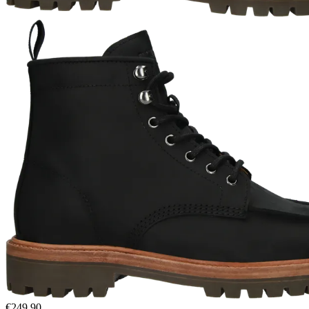
€249.90