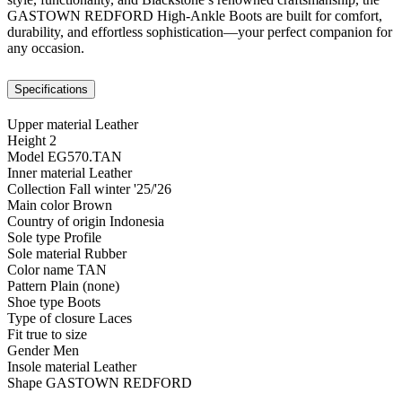
GASTOWN REDFORD High-Ankle Boots are built for comfort,
durability, and effortless sophistication—your perfect companion for
any occasion.
Specifications
Upper material
Leather
Height
2
Model
EG570.TAN
Inner material
Leather
Collection
Fall winter '25/'26
Main color
Brown
Country of origin
Indonesia
Sole type
Profile
Sole material
Rubber
Color name
TAN
Pattern
Plain (none)
Shoe type
Boots
Type of closure
Laces
Fit
true to size
Gender
Men
Insole material
Leather
Shape
GASTOWN REDFORD