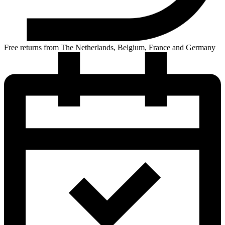
Free returns from The Netherlands, Belgium, France and Germany