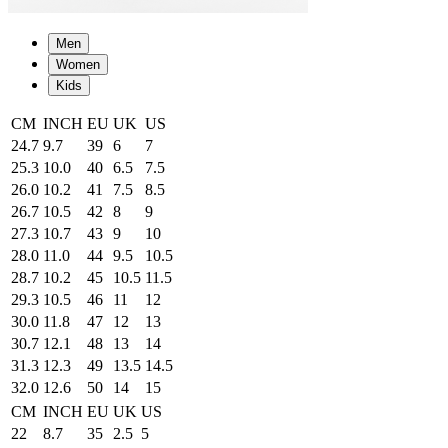
Men
Women
Kids
CM
INCH
EU
UK
US
24.7
9.7
39
6
7
25.3
10.0
40
6.5
7.5
26.0
10.2
41
7.5
8.5
26.7
10.5
42
8
9
27.3
10.7
43
9
10
28.0
11.0
44
9.5
10.5
28.7
10.2
45
10.5
11.5
29.3
10.5
46
11
12
30.0
11.8
47
12
13
30.7
12.1
48
13
14
31.3
12.3
49
13.5
14.5
32.0
12.6
50
14
15
CM
INCH
EU
UK
US
22
8.7
35
2.5
5