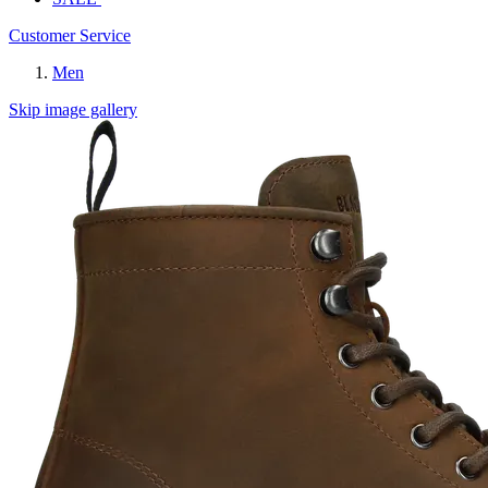
Customer Service
Men
Skip image gallery