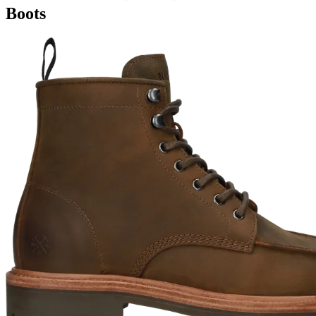
Boots