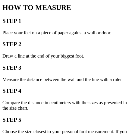
HOW TO MEASURE
STEP 1
Place your feet on a piece of paper against a wall or door.
STEP 2
Draw a line at the end of your biggest foot.
STEP 3
Measure the distance between the wall and the line with a ruler.
STEP 4
Compare the distance in centimeters with the sizes as presented in
the size chart.
STEP 5
Choose the size closest to your personal foot measurement. If you