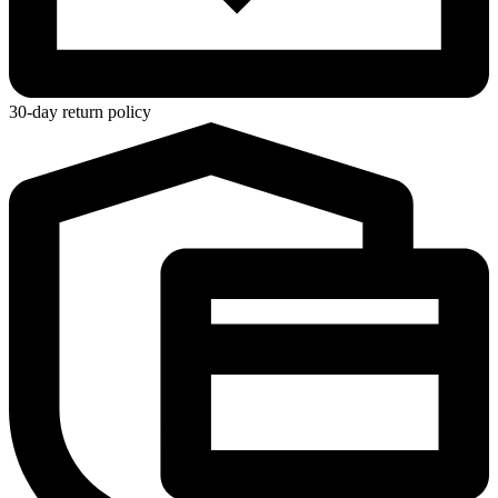
30-day return policy