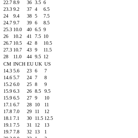
22.7
8.9
36
3.5
6
23.3
9.2
37
4
6.5
24
9.4
38
5
7.5
24.7
9.7
39
6
8.5
25.3
10.0
40
6.5
9
26
10.2
41
7.5
10
26.7
10.5
42
8
10.5
27.3
10.7
43
9
11.5
28
11.0
44
9.5
12
CM
INCH
EU
UK
US
14.3
5.6
23
6
7
14.6
5.7
24
7
8
15.2
6.0
25
8
9
15.9
6.3
26
8.5
9.5
15.9
6.5
27
9
10
17.1
6.7
28
10
11
17.8
7.0
29
11
12
18.1
7.1
30
11.5
12.5
19.1
7.5
31
12
13
19.7
7.8
32
13
1