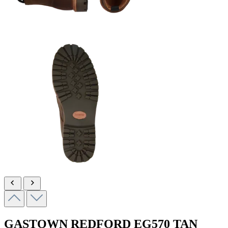
GASTOWN REDFORD
EG570 TAN