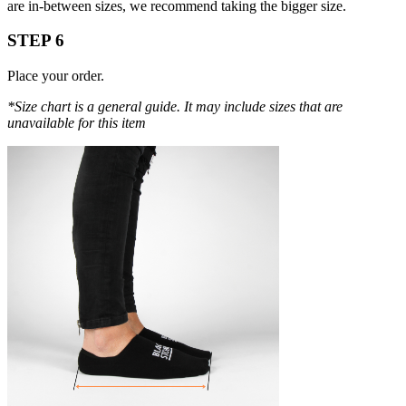
are in-between sizes, we recommend taking the bigger size.
STEP 6
Place your order.
*Size chart is a general guide. It may include sizes that are
unavailable for this item