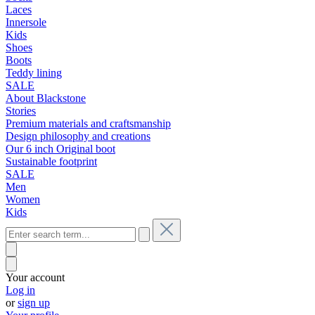
Laces
Innersole
Kids
Shoes
Boots
Teddy lining
SALE
About Blackstone
Stories
Premium materials and craftsmanship
Design philosophy and creations
Our 6 inch Original boot
Sustainable footprint
SALE
Men
Women
Kids
Your account
Log in
or
sign up