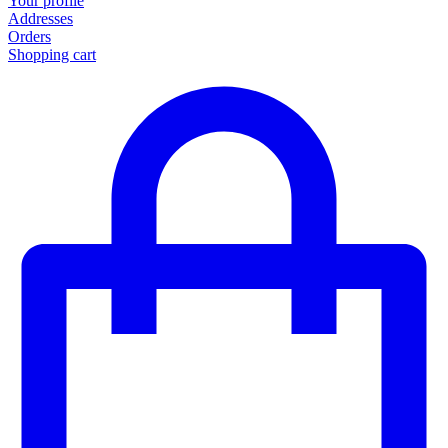
Your profile
Addresses
Orders
Shopping cart