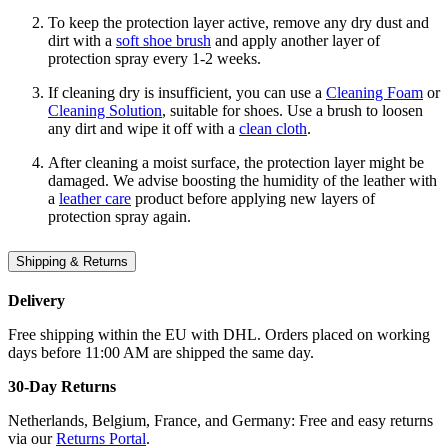
To keep the protection layer active, remove any dry dust and
dirt with a
soft shoe brush
and apply another layer of
protection spray every 1-2 weeks.
If cleaning dry is insufficient, you can use a
Cleaning Foam
or
Cleaning Solution
, suitable for shoes. Use a brush to loosen
any dirt and wipe it off with a
clean cloth
.
After cleaning a moist surface, the protection layer might be
damaged. We advise boosting the humidity of the leather with
a
leather care
product before applying new layers of
protection spray again.
Shipping & Returns
Delivery
Free shipping within the EU with DHL. Orders placed on working
days before 11:00 AM are shipped the same day.
30-Day Returns
Netherlands, Belgium, France, and Germany: Free and easy returns
via our
Returns Portal
.