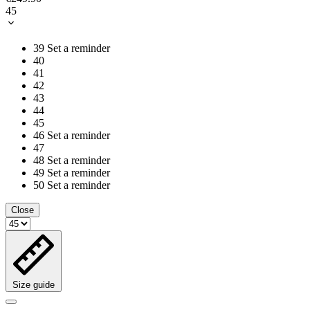
45
39
Set a reminder
40
41
42
43
44
45
46
Set a reminder
47
48
Set a reminder
49
Set a reminder
50
Set a reminder
Close
Size guide