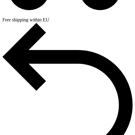
Free shipping within EU