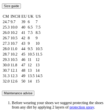
Size guide
CM
INCH
EU
UK
US
24.7
9.7
39
6
7
25.3
10.0
40
6.5
7.5
26.0
10.2
41
7.5
8.5
26.7
10.5
42
8
9
27.3
10.7
43
9
10
28.0
11.0
44
9.5
10.5
28.7
10.2
45
10.5
11.5
29.3
10.5
46
11
12
30.0
11.8
47
12
13
30.7
12.1
48
13
14
31.3
12.3
49
13.5
14.5
32.0
12.6
50
14
15
Maintenance advise
Before wearing your shoes we suggest protecting the shoes
from any dirt by applying 2 layers of
protection spray
.