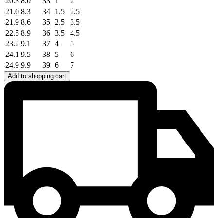
20.3
8.0
33
1
2
21.0
8.3
34
1.5
2.5
21.9
8.6
35
2.5
3.5
22.5
8.9
36
3.5
4.5
23.2
9.1
37
4
5
24.1
9.5
38
5
6
24.9
9.9
39
6
7
Add to shopping cart