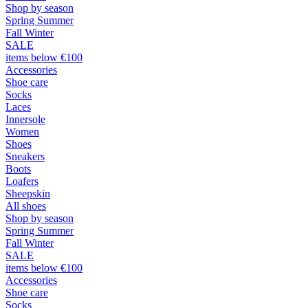
Shop by season
Spring Summer
Fall Winter
SALE
items below €100
Accessories
Shoe care
Socks
Laces
Innersole
Women
Shoes
Sneakers
Boots
Loafers
Sheepskin
All shoes
Shop by season
Spring Summer
Fall Winter
SALE
items below €100
Accessories
Shoe care
Socks