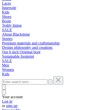
Laces
Innersole
Kids
Shoes
Boots
Teddy lining
SALE
About Blackstone
Stories
Premium materials and craftsmanship
Design philosophy and creations
Our 6 inch Original boot
Sustainable footprint
SALE
Men
Women
Kids
Your account
Log in
or
sign up