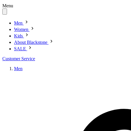
Menu
Men
Women
Kids
About Blackstone
SALE
Customer Service
Men