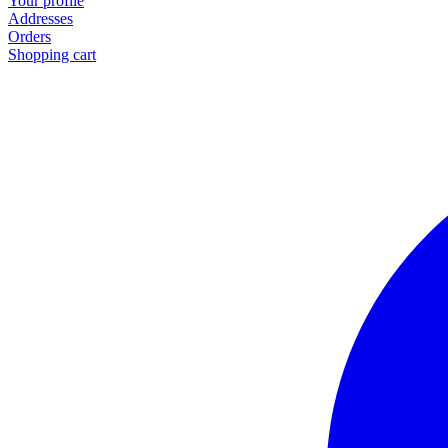
Your profile
Addresses
Orders
Shopping cart