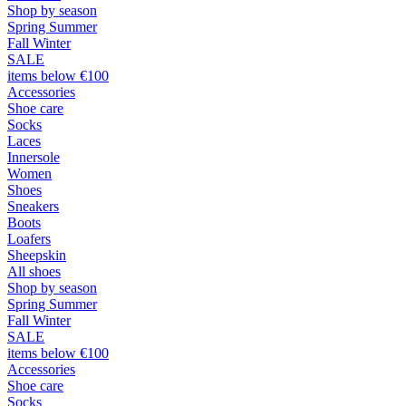
Shop by season
Spring Summer
Fall Winter
SALE
items below €100
Accessories
Shoe care
Socks
Laces
Innersole
Women
Shoes
Sneakers
Boots
Loafers
Sheepskin
All shoes
Shop by season
Spring Summer
Fall Winter
SALE
items below €100
Accessories
Shoe care
Socks