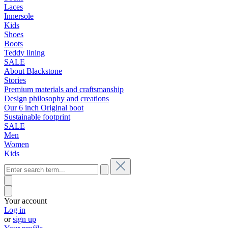
Laces
Innersole
Kids
Shoes
Boots
Teddy lining
SALE
About Blackstone
Stories
Premium materials and craftsmanship
Design philosophy and creations
Our 6 inch Original boot
Sustainable footprint
SALE
Men
Women
Kids
Your account
Log in
or
sign up