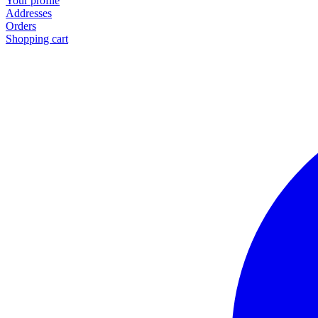
Your profile
Addresses
Orders
Shopping cart