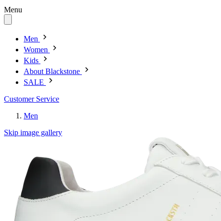
Menu
Men
Women
Kids
About Blackstone
SALE
Customer Service
Men
Skip image gallery