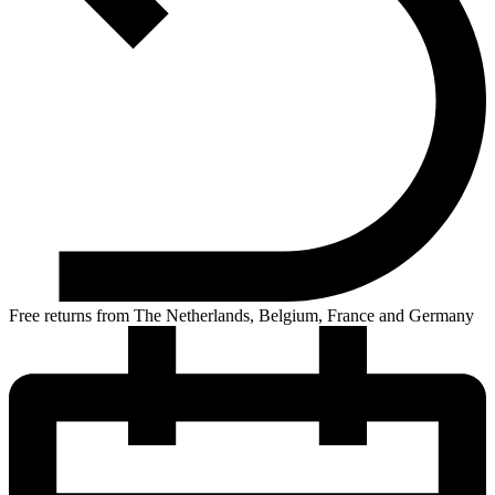
Free returns from The Netherlands, Belgium, France and Germany