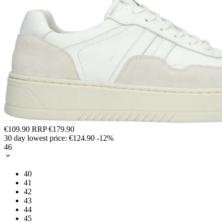
€109.90
RRP
€179.90
30 day lowest price:
€124.90
-12%
46
40
41
42
43
44
45