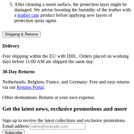
After cleaning a moist surface, the protection layer might be
damaged. We advise boosting the humidity of the leather with
a
leather care
product before applying new layers of
protection spray again.
Shipping & Returns
Delivery
Free shipping within the EU with DHL. Orders placed on working
days before 11:00 AM are shipped the same day.
30-Day Returns
Netherlands, Belgium, France, and Germany: Free and easy returns
via our
Returns Portal
.
Other destinations: Returns at your own expense.
Get the latest news, exclusive promotions and more
Sign up to receive the latest collections and exclusive promotions.
Email address
Subscribe