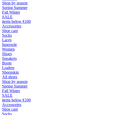
Shop by season
Spring Summer
Fall Winter
SALE
items below €100
Accessories
Shoe care
Socks
Laces
Innersole
Women
Shoes
Sneakers
Boots
Loafers
Sheepskin
All shoes
Shop by season
Spring Summer
Fall Winter
SALE
items below €100
Accessories
Shoe care
Socks