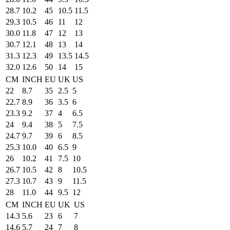
28.7
10.2
45
10.5
11.5
29.3
10.5
46
11
12
30.0
11.8
47
12
13
30.7
12.1
48
13
14
31.3
12.3
49
13.5
14.5
32.0
12.6
50
14
15
CM
INCH
EU
UK
US
22
8.7
35
2.5
5
22.7
8.9
36
3.5
6
23.3
9.2
37
4
6.5
24
9.4
38
5
7.5
24.7
9.7
39
6
8.5
25.3
10.0
40
6.5
9
26
10.2
41
7.5
10
26.7
10.5
42
8
10.5
27.3
10.7
43
9
11.5
28
11.0
44
9.5
12
CM
INCH
EU
UK
US
14.3
5.6
23
6
7
14.6
5.7
24
7
8