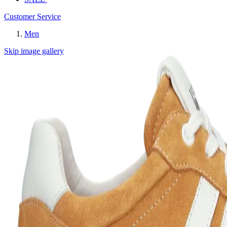
Customer Service
Men
Skip image gallery