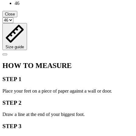
46
Close
Size guide
HOW TO MEASURE
STEP 1
Place your feet on a piece of paper against a wall or door.
STEP 2
Draw a line at the end of your biggest foot.
STEP 3