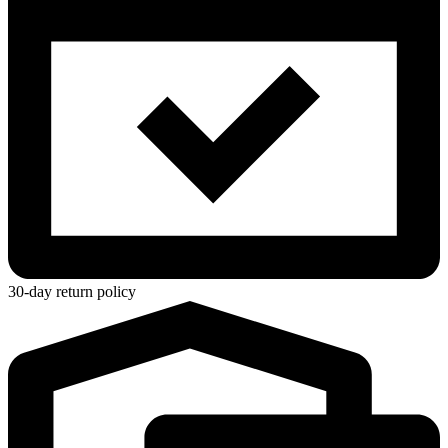
30-day return policy