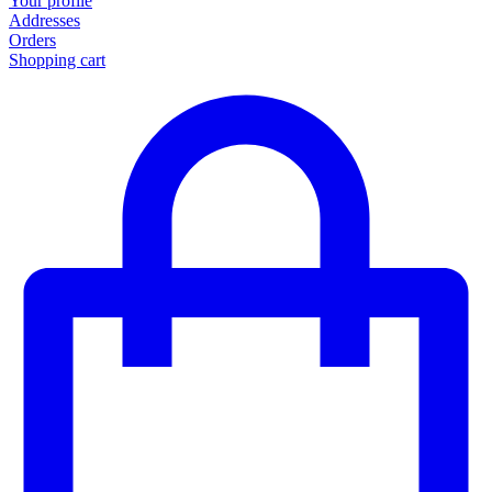
Your profile
Addresses
Orders
Shopping cart