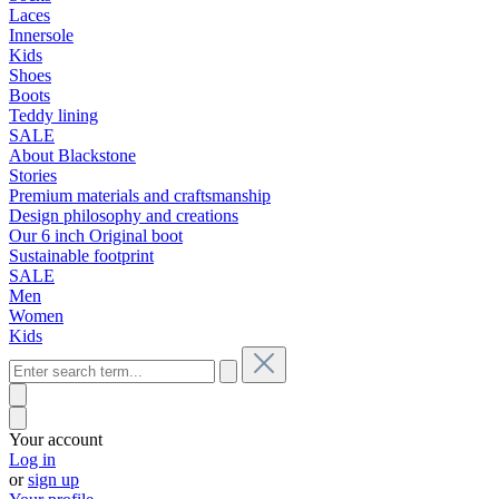
Laces
Innersole
Kids
Shoes
Boots
Teddy lining
SALE
About Blackstone
Stories
Premium materials and craftsmanship
Design philosophy and creations
Our 6 inch Original boot
Sustainable footprint
SALE
Men
Women
Kids
Your account
Log in
or
sign up