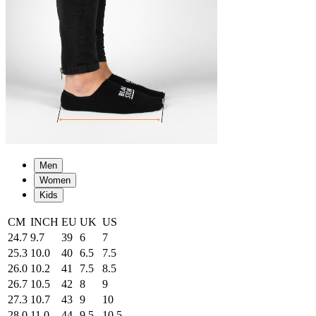
Men
Women
Kids
CM
INCH
EU
UK
US
24.7
9.7
39
6
7
25.3
10.0
40
6.5
7.5
26.0
10.2
41
7.5
8.5
26.7
10.5
42
8
9
27.3
10.7
43
9
10
28.0
11.0
44
9.5
10.5