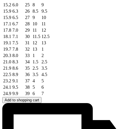
15.2
6.0
25
8
9
15.9
6.3
26
8.5
9.5
15.9
6.5
27
9
10
17.1
6.7
28
10
11
17.8
7.0
29
11
12
18.1
7.1
30
11.5
12.5
19.1
7.5
31
12
13
19.7
7.8
32
13
1
20.3
8.0
33
1
2
21.0
8.3
34
1.5
2.5
21.9
8.6
35
2.5
3.5
22.5
8.9
36
3.5
4.5
23.2
9.1
37
4
5
24.1
9.5
38
5
6
24.9
9.9
39
6
7
Add to shopping cart