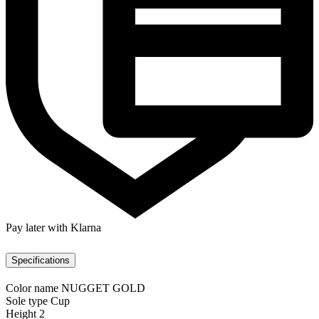
Pay later with Klarna
Specifications
Color name
NUGGET GOLD
Sole type
Cup
Height
2