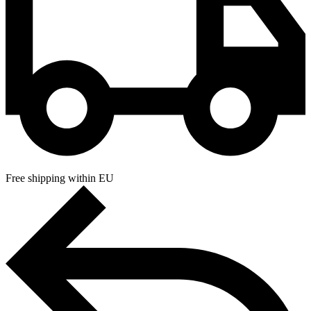
Free shipping within EU