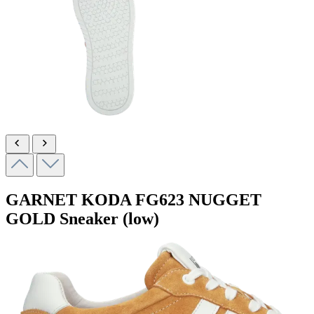
GARNET KODA
FG623 NUGGET
GOLD
Sneaker (low)