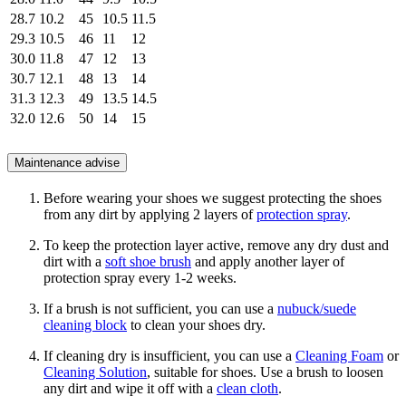
28.7
10.2
45
10.5
11.5
29.3
10.5
46
11
12
30.0
11.8
47
12
13
30.7
12.1
48
13
14
31.3
12.3
49
13.5
14.5
32.0
12.6
50
14
15
Maintenance advise
Before wearing your shoes we suggest protecting the shoes
from any dirt by applying 2 layers of
protection spray
.
To keep the protection layer active, remove any dry dust and
dirt with a
soft shoe brush
and apply another layer of
protection spray every 1-2 weeks.
If a brush is not sufficient, you can use a
nubuck/suede
cleaning block
to clean your shoes dry.
If cleaning dry is insufficient, you can use a
Cleaning Foam
or
Cleaning Solution
, suitable for shoes. Use a brush to loosen
any dirt and wipe it off with a
clean cloth
.