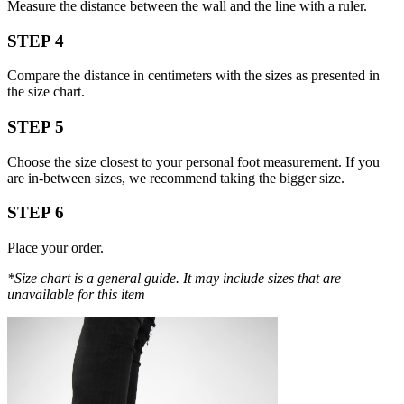
Measure the distance between the wall and the line with a ruler.
STEP 4
Compare the distance in centimeters with the sizes as presented in
the size chart.
STEP 5
Choose the size closest to your personal foot measurement. If you
are in-between sizes, we recommend taking the bigger size.
STEP 6
Place your order.
*Size chart is a general guide. It may include sizes that are
unavailable for this item