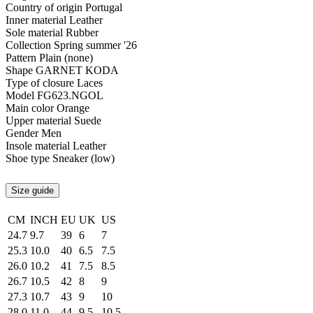
Country of origin
Portugal
Inner material
Leather
Sole material
Rubber
Collection
Spring summer '26
Pattern
Plain (none)
Shape
GARNET KODA
Type of closure
Laces
Model
FG623.NGOL
Main color
Orange
Upper material
Suede
Gender
Men
Insole material
Leather
Shoe type
Sneaker (low)
Size guide
CM
INCH
EU
UK
US
24.7
9.7
39
6
7
25.3
10.0
40
6.5
7.5
26.0
10.2
41
7.5
8.5
26.7
10.5
42
8
9
27.3
10.7
43
9
10
28.0
11.0
44
9.5
10.5