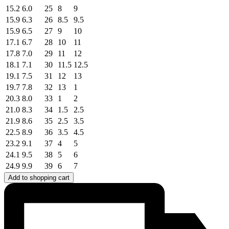
15.2
6.0
25
8
9
15.9
6.3
26
8.5
9.5
15.9
6.5
27
9
10
17.1
6.7
28
10
11
17.8
7.0
29
11
12
18.1
7.1
30
11.5
12.5
19.1
7.5
31
12
13
19.7
7.8
32
13
1
20.3
8.0
33
1
2
21.0
8.3
34
1.5
2.5
21.9
8.6
35
2.5
3.5
22.5
8.9
36
3.5
4.5
23.2
9.1
37
4
5
24.1
9.5
38
5
6
24.9
9.9
39
6
7
Add to shopping cart