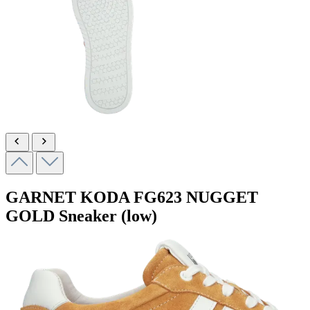
GARNET KODA
FG623 NUGGET
GOLD
Sneaker (low)