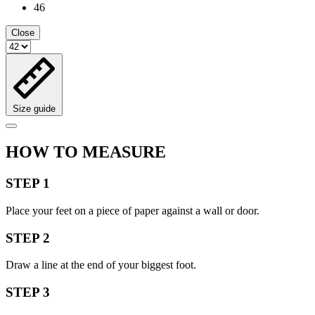
46
Close
Size guide
HOW TO MEASURE
STEP 1
Place your feet on a piece of paper against a wall or door.
STEP 2
Draw a line at the end of your biggest foot.
STEP 3