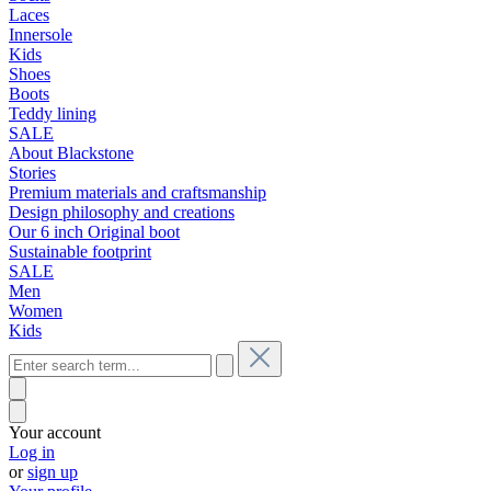
Laces
Innersole
Kids
Shoes
Boots
Teddy lining
SALE
About Blackstone
Stories
Premium materials and craftsmanship
Design philosophy and creations
Our 6 inch Original boot
Sustainable footprint
SALE
Men
Women
Kids
Your account
Log in
or
sign up