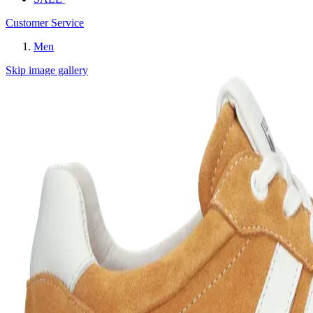
Customer Service
Men
Skip image gallery