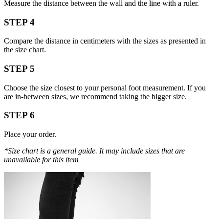
Measure the distance between the wall and the line with a ruler.
STEP 4
Compare the distance in centimeters with the sizes as presented in
the size chart.
STEP 5
Choose the size closest to your personal foot measurement. If you
are in-between sizes, we recommend taking the bigger size.
STEP 6
Place your order.
*Size chart is a general guide. It may include sizes that are
unavailable for this item