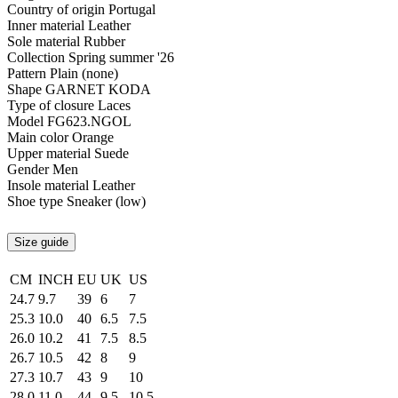
Country of origin
Portugal
Inner material
Leather
Sole material
Rubber
Collection
Spring summer '26
Pattern
Plain (none)
Shape
GARNET KODA
Type of closure
Laces
Model
FG623.NGOL
Main color
Orange
Upper material
Suede
Gender
Men
Insole material
Leather
Shoe type
Sneaker (low)
Size guide
CM
INCH
EU
UK
US
24.7
9.7
39
6
7
25.3
10.0
40
6.5
7.5
26.0
10.2
41
7.5
8.5
26.7
10.5
42
8
9
27.3
10.7
43
9
10
28.0
11.0
44
9.5
10.5