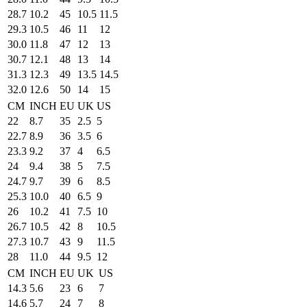
28.7
10.2
45
10.5
11.5
29.3
10.5
46
11
12
30.0
11.8
47
12
13
30.7
12.1
48
13
14
31.3
12.3
49
13.5
14.5
32.0
12.6
50
14
15
CM
INCH
EU
UK
US
22
8.7
35
2.5
5
22.7
8.9
36
3.5
6
23.3
9.2
37
4
6.5
24
9.4
38
5
7.5
24.7
9.7
39
6
8.5
25.3
10.0
40
6.5
9
26
10.2
41
7.5
10
26.7
10.5
42
8
10.5
27.3
10.7
43
9
11.5
28
11.0
44
9.5
12
CM
INCH
EU
UK
US
14.3
5.6
23
6
7
14.6
5.7
24
7
8