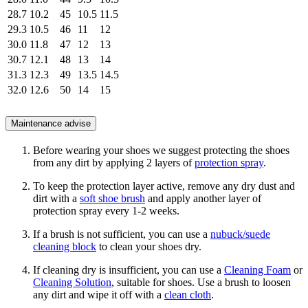
28.7
10.2
45
10.5
11.5
29.3
10.5
46
11
12
30.0
11.8
47
12
13
30.7
12.1
48
13
14
31.3
12.3
49
13.5
14.5
32.0
12.6
50
14
15
Maintenance advise
Before wearing your shoes we suggest protecting the shoes
from any dirt by applying 2 layers of
protection spray
.
To keep the protection layer active, remove any dry dust and
dirt with a
soft shoe brush
and apply another layer of
protection spray every 1-2 weeks.
If a brush is not sufficient, you can use a
nubuck/suede
cleaning block
to clean your shoes dry.
If cleaning dry is insufficient, you can use a
Cleaning Foam
or
Cleaning Solution
, suitable for shoes. Use a brush to loosen
any dirt and wipe it off with a
clean cloth
.