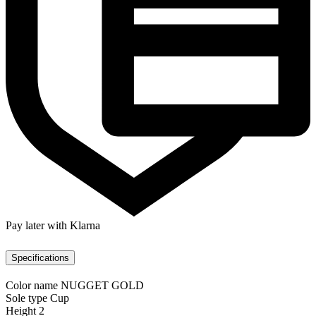
Pay later with Klarna
Specifications
Color name
NUGGET GOLD
Sole type
Cup
Height
2