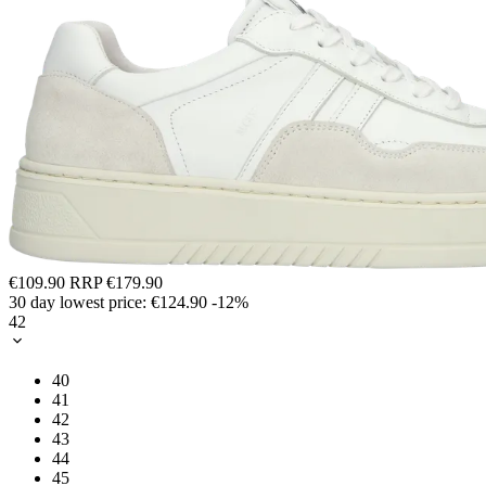
€109.90
RRP
€179.90
30 day lowest price:
€124.90
-12%
42
40
41
42
43
44
45