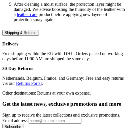
After cleaning a moist surface, the protection layer might be
damaged. We advise boosting the humidity of the leather with
a
leather care
product before applying new layers of
protection spray again.
Shipping & Returns
Delivery
Free shipping within the EU with DHL. Orders placed on working
days before 11:00 AM are shipped the same day.
30-Day Returns
Netherlands, Belgium, France, and Germany: Free and easy returns
via our
Returns Portal
.
Other destinations: Returns at your own expense.
Get the latest news, exclusive promotions and more
Sign up to receive the latest collections and exclusive promotions.
Email address
Subscribe