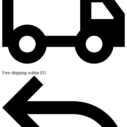
Free shipping within EU