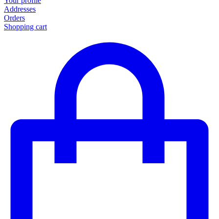
Your profile
Addresses
Orders
Shopping cart