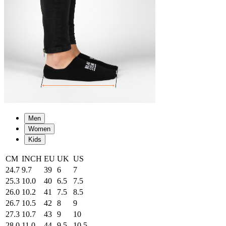
Men
Women
Kids
CM
INCH
EU
UK
US
24.7
9.7
39
6
7
25.3
10.0
40
6.5
7.5
26.0
10.2
41
7.5
8.5
26.7
10.5
42
8
9
27.3
10.7
43
9
10
28.0
11.0
44
9.5
10.5