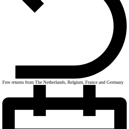
Free returns from The Netherlands, Belgium, France and Germany