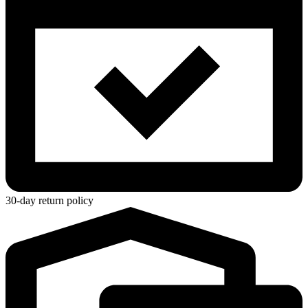
30-day return policy