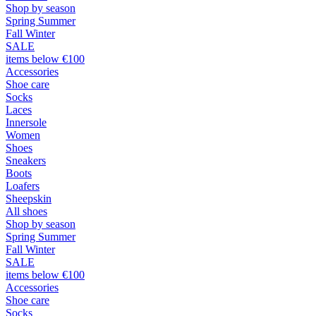
Shop by season
Spring Summer
Fall Winter
SALE
items below €100
Accessories
Shoe care
Socks
Laces
Innersole
Women
Shoes
Sneakers
Boots
Loafers
Sheepskin
All shoes
Shop by season
Spring Summer
Fall Winter
SALE
items below €100
Accessories
Shoe care
Socks