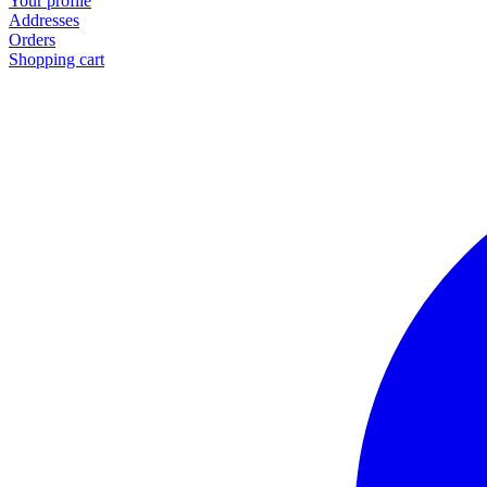
Your profile
Addresses
Orders
Shopping cart