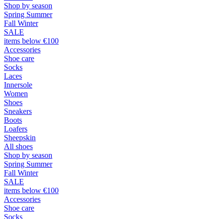
Shop by season
Spring Summer
Fall Winter
SALE
items below €100
Accessories
Shoe care
Socks
Laces
Innersole
Women
Shoes
Sneakers
Boots
Loafers
Sheepskin
All shoes
Shop by season
Spring Summer
Fall Winter
SALE
items below €100
Accessories
Shoe care
Socks