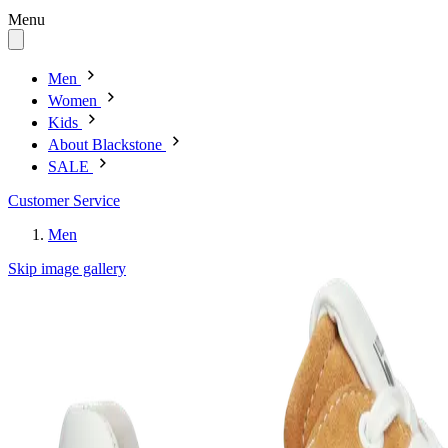
Menu
Men
Women
Kids
About Blackstone
SALE
Customer Service
Men
Skip image gallery