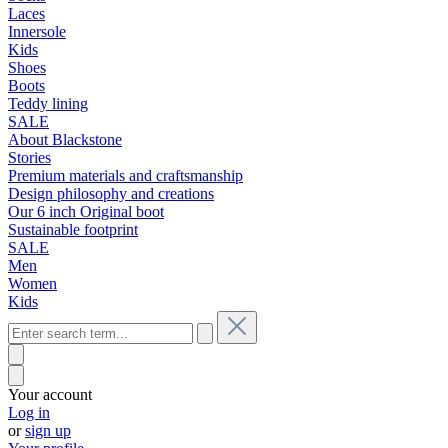
Laces
Innersole
Kids
Shoes
Boots
Teddy lining
SALE
About Blackstone
Stories
Premium materials and craftsmanship
Design philosophy and creations
Our 6 inch Original boot
Sustainable footprint
SALE
Men
Women
Kids
Your account
Log in
or
sign up