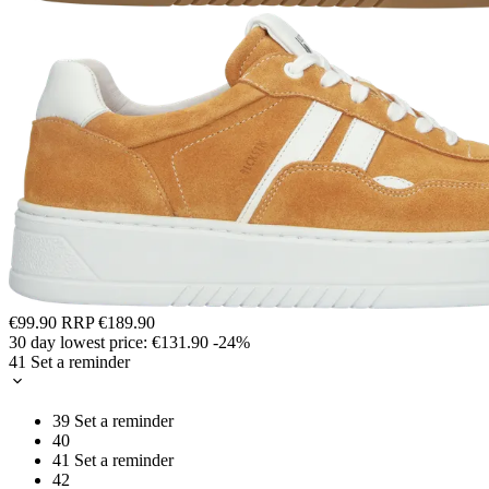
€99.90
RRP
€189.90
30 day lowest price:
€131.90
-24%
41
Set a reminder
39
Set a reminder
40
41
Set a reminder
42