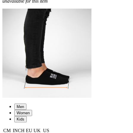
unavailable for this item
Men
Women
Kids
CM
INCH
EU
UK
US