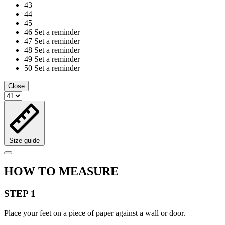
43
44
45
46
Set a reminder
47
Set a reminder
48
Set a reminder
49
Set a reminder
50
Set a reminder
Close
Size guide
HOW TO MEASURE
STEP 1
Place your feet on a piece of paper against a wall or door.