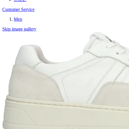
Customer Service
Men
Skip image gallery