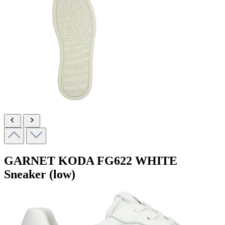
GARNET KODA
FG622 WHITE
Sneaker (low)