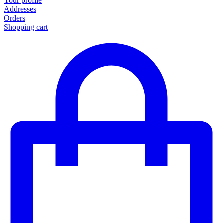
Your profile
Addresses
Orders
Shopping cart