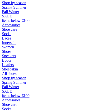
Shop by season
Spring Summer
Fall Winter
SALE
items below €100
Accessories
Shoe care
Socks
Laces
Innersole
Women
Shoes
Sneakers
Boots
Loafers
Sheepskin
All shoes
Shop by season
Spring Summer
Fall Winter
SALE
items below €100
Accessories
Shoe care
Socks