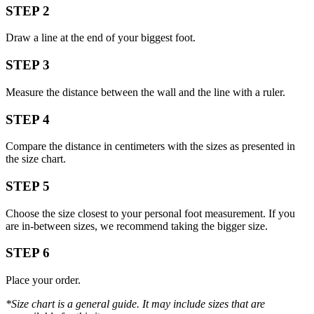
STEP 2
Draw a line at the end of your biggest foot.
STEP 3
Measure the distance between the wall and the line with a ruler.
STEP 4
Compare the distance in centimeters with the sizes as presented in
the size chart.
STEP 5
Choose the size closest to your personal foot measurement. If you
are in-between sizes, we recommend taking the bigger size.
STEP 6
Place your order.
*Size chart is a general guide. It may include sizes that are