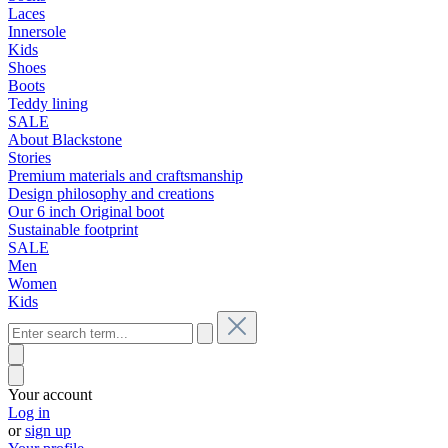
Laces
Innersole
Kids
Shoes
Boots
Teddy lining
SALE
About Blackstone
Stories
Premium materials and craftsmanship
Design philosophy and creations
Our 6 inch Original boot
Sustainable footprint
SALE
Men
Women
Kids
Your account
Log in
or
sign up