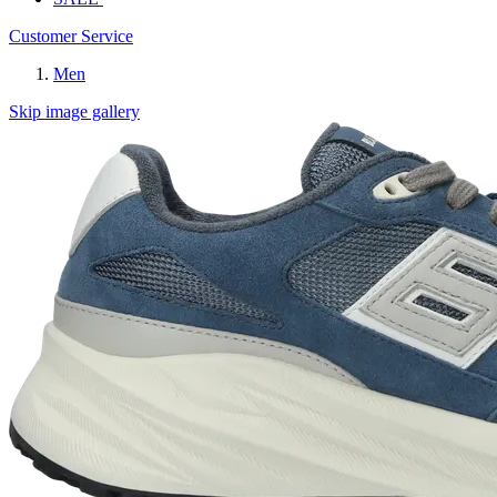
Customer Service
Men
Skip image gallery