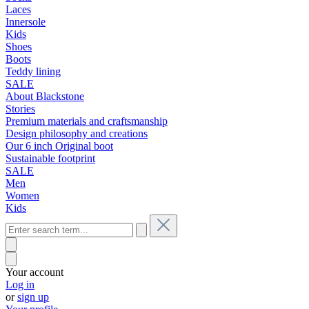
Laces
Innersole
Kids
Shoes
Boots
Teddy lining
SALE
About Blackstone
Stories
Premium materials and craftsmanship
Design philosophy and creations
Our 6 inch Original boot
Sustainable footprint
SALE
Men
Women
Kids
Your account
Log in
or
sign up