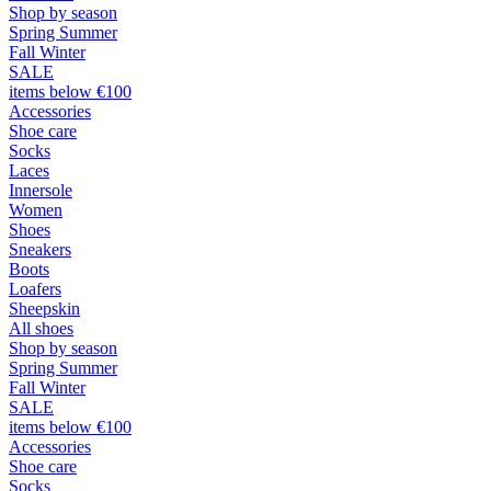
Shop by season
Spring Summer
Fall Winter
SALE
items below €100
Accessories
Shoe care
Socks
Laces
Innersole
Women
Shoes
Sneakers
Boots
Loafers
Sheepskin
All shoes
Shop by season
Spring Summer
Fall Winter
SALE
items below €100
Accessories
Shoe care
Socks