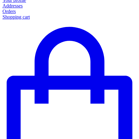
Your profile
Addresses
Orders
Shopping cart