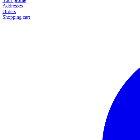
Your profile
Addresses
Orders
Shopping cart