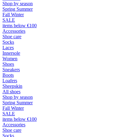
Shop by season
Spring Summer
Fall Winter
SALE
items below €100
Accessories
Shoe care
Socks
Laces
Innersole
Women
Shoes
Sneakers
Boots
Loafers
Sheepskin
All shoes
Shop by season
Spring Summer
Fall Winter
SALE
items below €100
Accessories
Shoe care
Socks