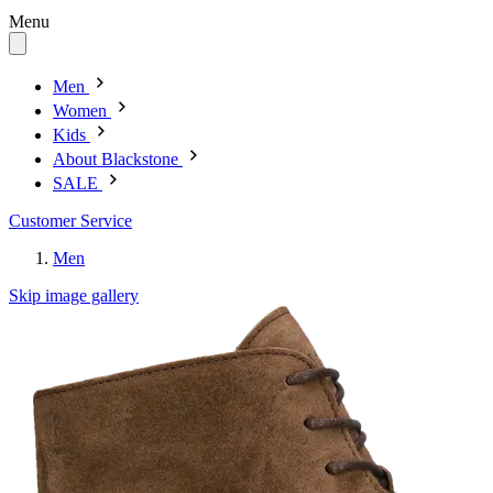
Menu
Men
Women
Kids
About Blackstone
SALE
Customer Service
Men
Skip image gallery