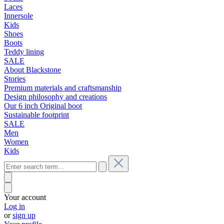
Laces
Innersole
Kids
Shoes
Boots
Teddy lining
SALE
About Blackstone
Stories
Premium materials and craftsmanship
Design philosophy and creations
Our 6 inch Original boot
Sustainable footprint
SALE
Men
Women
Kids
Your account
Log in
or
sign up