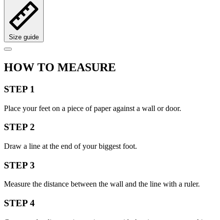
Size guide
HOW TO MEASURE
STEP 1
Place your feet on a piece of paper against a wall or door.
STEP 2
Draw a line at the end of your biggest foot.
STEP 3
Measure the distance between the wall and the line with a ruler.
STEP 4