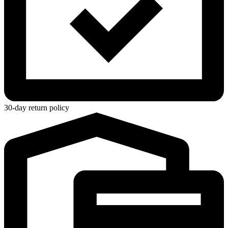
30-day return policy