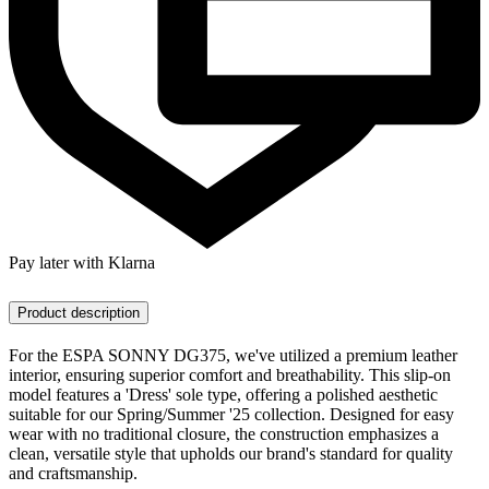
Pay later with Klarna
Product description
For the ESPA SONNY DG375, we've utilized a premium leather
interior, ensuring superior comfort and breathability. This slip-on
model features a 'Dress' sole type, offering a polished aesthetic
suitable for our Spring/Summer '25 collection. Designed for easy
wear with no traditional closure, the construction emphasizes a
clean, versatile style that upholds our brand's standard for quality
and craftsmanship.