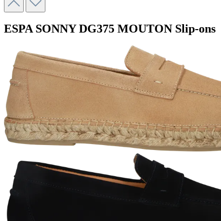
ESPA SONNY
DG375 MOUTON
Slip-ons