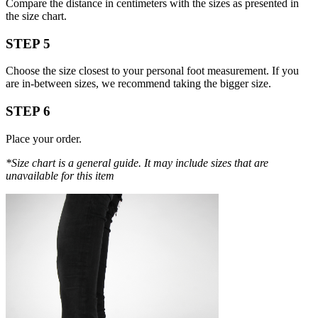
Compare the distance in centimeters with the sizes as presented in
the size chart.
STEP 5
Choose the size closest to your personal foot measurement. If you
are in-between sizes, we recommend taking the bigger size.
STEP 6
Place your order.
*Size chart is a general guide. It may include sizes that are
unavailable for this item