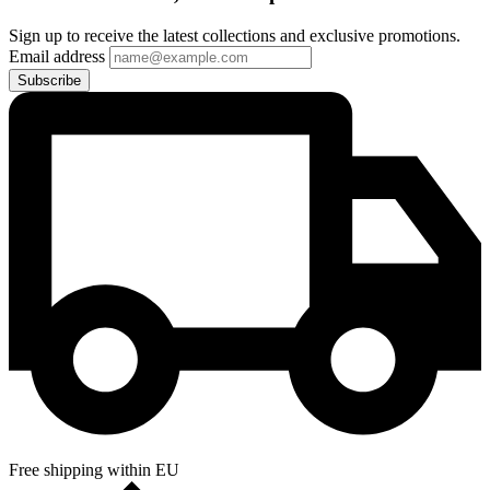
Sign up to receive the latest collections and exclusive promotions.
Email address
Subscribe
Free shipping within EU