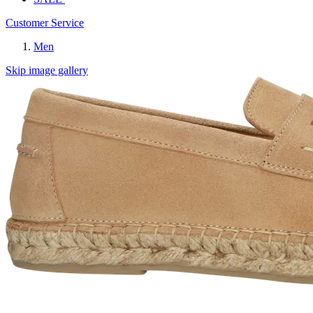
Customer Service
Men
Skip image gallery