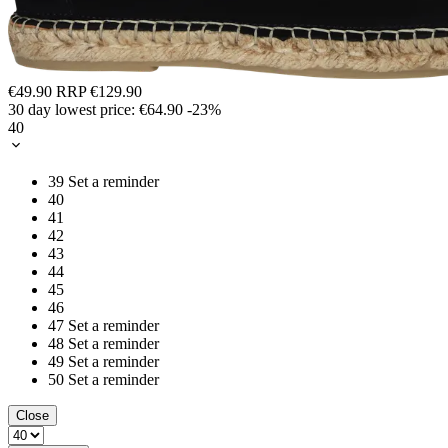
€49.90
RRP
€129.90
30 day lowest price:
€64.90
-23%
40
39
Set a reminder
40
41
42
43
44
45
46
47
Set a reminder
48
Set a reminder
49
Set a reminder
50
Set a reminder
Close