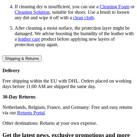
If cleaning dry is insufficient, you can use a
Cleaning Foam
or
Cleaning Solution
, suitable for shoes. Use a brush to loosen
any dirt and wipe it off with a
clean cloth
.
After cleaning a moist surface, the protection layer might be
damaged. We advise boosting the humidity of the leather with
a
leather care
product before applying new layers of
protection spray again.
Shipping & Returns
Delivery
Free shipping within the EU with DHL. Orders placed on working
days before 11:00 AM are shipped the same day.
30-Day Returns
Netherlands, Belgium, France, and Germany: Free and easy returns
via our
Returns Portal
.
Other destinations: Returns at your own expense.
Get the latest news, exclusive promotions and more