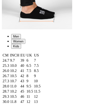
Men
Women
Kids
CM
INCH
EU
UK
US
24.7
9.7
39
6
7
25.3
10.0
40
6.5
7.5
26.0
10.2
41
7.5
8.5
26.7
10.5
42
8
9
27.3
10.7
43
9
10
28.0
11.0
44
9.5
10.5
28.7
10.2
45
10.5
11.5
29.3
10.5
46
11
12
30.0
11.8
47
12
13