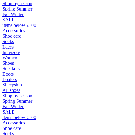
Shop by season
Spring Summer
Fall Winter
SALE
items below €100
Accessories
Shoe care
Socks
Laces
Innersole
Women
Shoes
Sneakers
Boots
Loafers
Sheepskin
All shoes
Shop by season
Spring Summer
Fall Winter
SALE
items below €100
Accessories
Shoe care
Socks