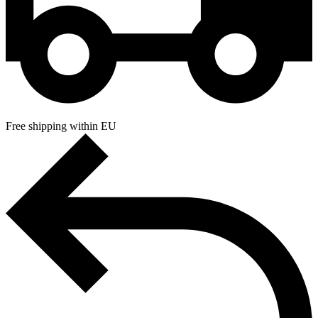
Free shipping within EU