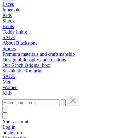
Laces
Innersole
Kids
Shoes
Boots
Teddy lining
SALE
About Blackstone
Stories
Premium materials and craftsmanship
Design philosophy and creations
Our 6 inch Original boot
Sustainable footprint
SALE
Men
Women
Kids
Your account
Log in
or
sign up