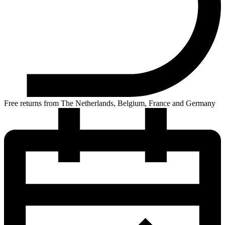
Free returns from The Netherlands, Belgium, France and Germany