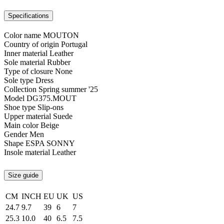
Specifications
Color name
MOUTON
Country of origin
Portugal
Inner material
Leather
Sole material
Rubber
Type of closure
None
Sole type
Dress
Collection
Spring summer '25
Model
DG375.MOUT
Shoe type
Slip-ons
Upper material
Suede
Main color
Beige
Gender
Men
Shape
ESPA SONNY
Insole material
Leather
Size guide
CM
INCH
EU
UK
US
24.7
9.7
39
6
7
25.3
10.0
40
6.5
7.5