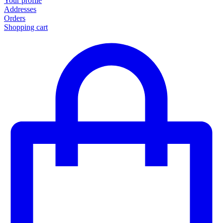
Your profile
Addresses
Orders
Shopping cart