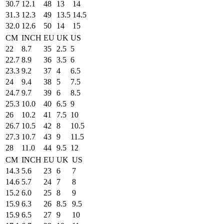
30.7
12.1
48
13
14
31.3
12.3
49
13.5
14.5
32.0
12.6
50
14
15
CM
INCH
EU
UK
US
22
8.7
35
2.5
5
22.7
8.9
36
3.5
6
23.3
9.2
37
4
6.5
24
9.4
38
5
7.5
24.7
9.7
39
6
8.5
25.3
10.0
40
6.5
9
26
10.2
41
7.5
10
26.7
10.5
42
8
10.5
27.3
10.7
43
9
11.5
28
11.0
44
9.5
12
CM
INCH
EU
UK
US
14.3
5.6
23
6
7
14.6
5.7
24
7
8
15.2
6.0
25
8
9
15.9
6.3
26
8.5
9.5
15.9
6.5
27
9
10