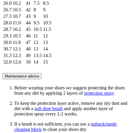
26.0
10.2
41
7.5
8.5
26.7
10.5
42
8
9
27.3
10.7
43
9
10
28.0
11.0
44
9.5
10.5
28.7
10.2
45
10.5
11.5
29.3
10.5
46
11
12
30.0
11.8
47
12
13
30.7
12.1
48
13
14
31.3
12.3
49
13.5
14.5
32.0
12.6
50
14
15
Maintenance advise
Before wearing your shoes we suggest protecting the shoes
from any dirt by applying 2 layers of
protection spray
.
To keep the protection layer active, remove any dry dust and
dirt with a
soft shoe brush
and apply another layer of
protection spray every 1-2 weeks.
If a brush is not sufficient, you can use a
nubuck/suede
cleaning block
to clean your shoes dry.