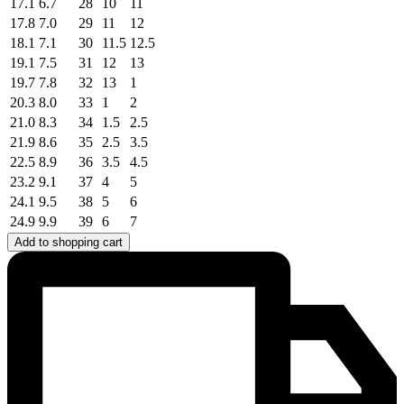
17.1
6.7
28
10
11
17.8
7.0
29
11
12
18.1
7.1
30
11.5
12.5
19.1
7.5
31
12
13
19.7
7.8
32
13
1
20.3
8.0
33
1
2
21.0
8.3
34
1.5
2.5
21.9
8.6
35
2.5
3.5
22.5
8.9
36
3.5
4.5
23.2
9.1
37
4
5
24.1
9.5
38
5
6
24.9
9.9
39
6
7
Add to shopping cart