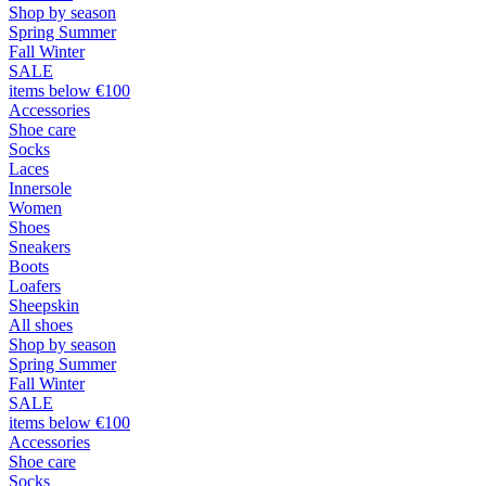
Shop by season
Spring Summer
Fall Winter
SALE
items below €100
Accessories
Shoe care
Socks
Laces
Innersole
Women
Shoes
Sneakers
Boots
Loafers
Sheepskin
All shoes
Shop by season
Spring Summer
Fall Winter
SALE
items below €100
Accessories
Shoe care
Socks