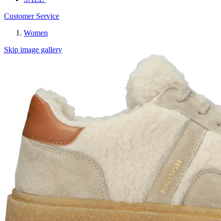
Customer Service
Women
Skip image gallery