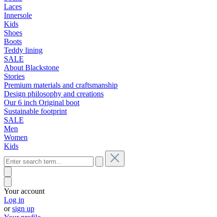
Laces
Innersole
Kids
Shoes
Boots
Teddy lining
SALE
About Blackstone
Stories
Premium materials and craftsmanship
Design philosophy and creations
Our 6 inch Original boot
Sustainable footprint
SALE
Men
Women
Kids
Your account
Log in
or
sign up