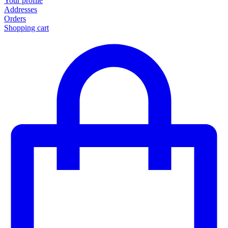
Your profile
Addresses
Orders
Shopping cart