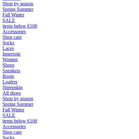
Shop by season
Spring Summer
Fall Winter
SALE
items below €100
Accessories
Shoe care
Socks
Laces
Innersole
Women
Shoes
Sneakers
Boots
Loafers
Sheepskin
All shoes
Shop by season
Spring Summer
Fall Winter
SALE
items below €100
Accessories
Shoe care
Socks