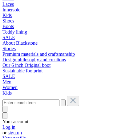
Laces
Innersole
Kids
Shoes
Boots
Teddy lining
SALE
About Blackstone
Stories
Premium materials and craftsmanship
Design philosophy and creations
Our 6 inch Original boot
Sustainable footprint
SALE
Men
Women
Kids
Your account
Log in
or
sign up