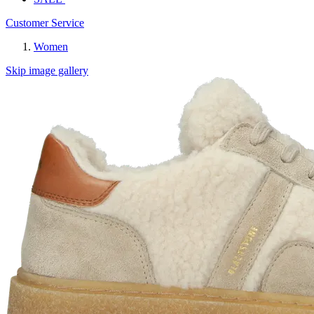
Customer Service
Women
Skip image gallery