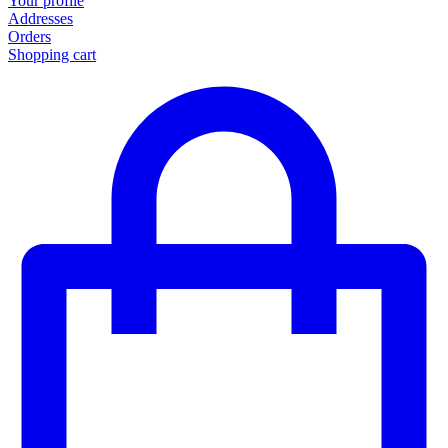
Your profile
Addresses
Orders
Shopping cart