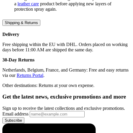
a
leather care
product before applying new layers of
protection spray again.
Shipping & Returns
Delivery
Free shipping within the EU with DHL. Orders placed on working
days before 11:00 AM are shipped the same day.
30-Day Returns
Netherlands, Belgium, France, and Germany: Free and easy returns
via our
Returns Portal
.
Other destinations: Returns at your own expense.
Get the latest news, exclusive promotions and more
Sign up to receive the latest collections and exclusive promotions.
Email address
Subscribe