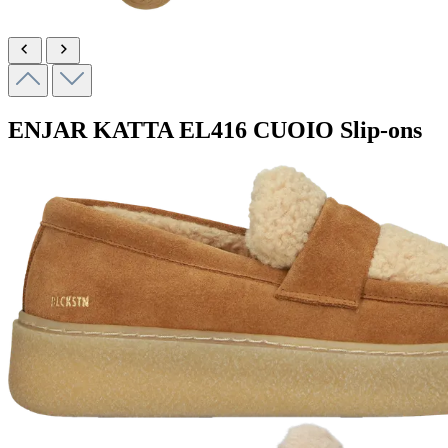
ENJAR KATTA
EL416 CUOIO
Slip-ons