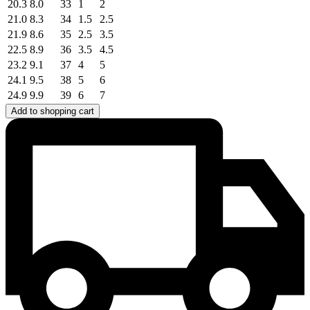
20.3
8.0
33
1
2
21.0
8.3
34
1.5
2.5
21.9
8.6
35
2.5
3.5
22.5
8.9
36
3.5
4.5
23.2
9.1
37
4
5
24.1
9.5
38
5
6
24.9
9.9
39
6
7
Add to shopping cart