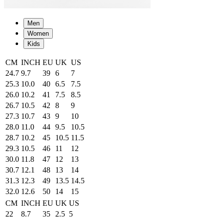
Men
Women
Kids
CM
INCH
EU
UK
US
24.7
9.7
39
6
7
25.3
10.0
40
6.5
7.5
26.0
10.2
41
7.5
8.5
26.7
10.5
42
8
9
27.3
10.7
43
9
10
28.0
11.0
44
9.5
10.5
28.7
10.2
45
10.5
11.5
29.3
10.5
46
11
12
30.0
11.8
47
12
13
30.7
12.1
48
13
14
31.3
12.3
49
13.5
14.5
32.0
12.6
50
14
15
CM
INCH
EU
UK
US
22
8.7
35
2.5
5