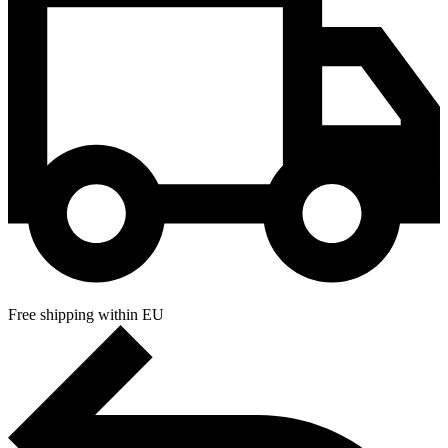
Free shipping within EU