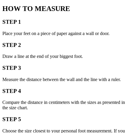
HOW TO MEASURE
STEP 1
Place your feet on a piece of paper against a wall or door.
STEP 2
Draw a line at the end of your biggest foot.
STEP 3
Measure the distance between the wall and the line with a ruler.
STEP 4
Compare the distance in centimeters with the sizes as presented in
the size chart.
STEP 5
Choose the size closest to your personal foot measurement. If you