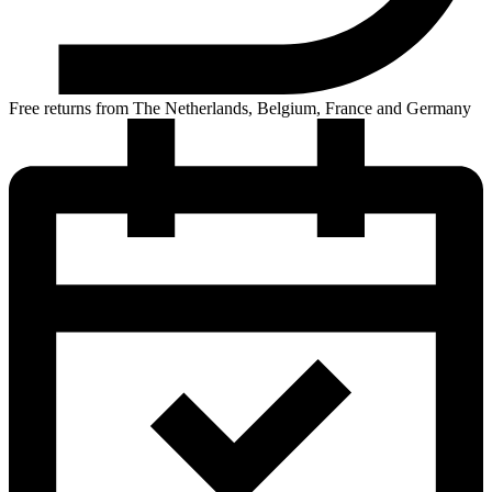
Free returns from The Netherlands, Belgium, France and Germany