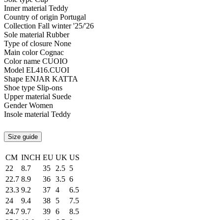
Inner material
Teddy
Country of origin
Portugal
Collection
Fall winter '25/'26
Sole material
Rubber
Type of closure
None
Main color
Cognac
Color name
CUOIO
Model
EL416.CUOI
Shape
ENJAR KATTA
Shoe type
Slip-ons
Upper material
Suede
Gender
Women
Insole material
Teddy
Size guide
CM
INCH
EU
UK
US
22
8.7
35
2.5
5
22.7
8.9
36
3.5
6
23.3
9.2
37
4
6.5
24
9.4
38
5
7.5
24.7
9.7
39
6
8.5