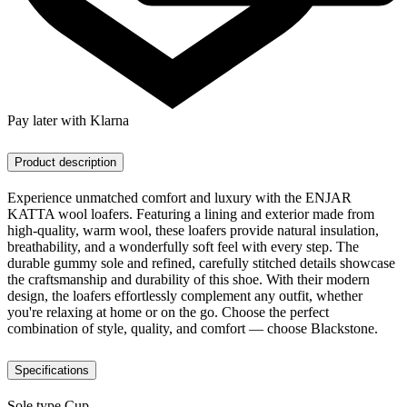
Pay later with Klarna
Product description
Experience unmatched comfort and luxury with the ENJAR
KATTA wool loafers. Featuring a lining and exterior made from
high-quality, warm wool, these loafers provide natural insulation,
breathability, and a wonderfully soft feel with every step. The
durable gummy sole and refined, carefully stitched details showcase
the craftsmanship and durability of this shoe. With their modern
design, the loafers effortlessly complement any outfit, whether
you're relaxing at home or on the go. Choose the perfect
combination of style, quality, and comfort — choose Blackstone.
Specifications
Sole type
Cup