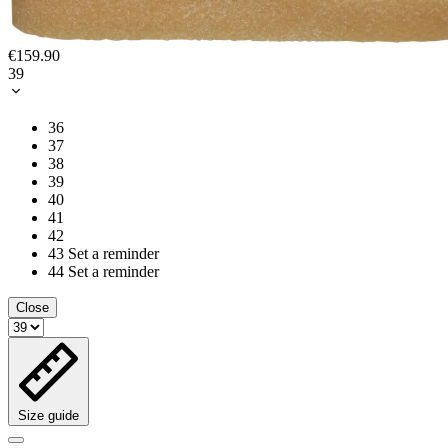
€159.90
39
36
37
38
39
40
41
42
43
Set a reminder
44
Set a reminder
Close
Size guide