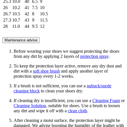
25.3
10.0
40
6.5
9
26
10.2
41
7.5
10
26.7
10.5
42
8
10.5
27.3
10.7
43
9
11.5
28
11.0
44
9.5
12
Maintenance advise
Before wearing your shoes we suggest protecting the shoes
from any dirt by applying 2 layers of
protection spray
.
To keep the protection layer active, remove any dry dust and
dirt with a
soft shoe brush
and apply another layer of
protection spray every 1-2 weeks.
If a brush is not sufficient, you can use a
nubuck/suede
cleaning block
to clean your shoes dry.
If cleaning dry is insufficient, you can use a
Cleaning Foam
or
Cleaning Solution
, suitable for shoes. Use a brush to loosen
any dirt and wipe it off with a
clean cloth
.
After cleaning a moist surface, the protection layer might be
damaged. We advise boosting the humidity of the leather with