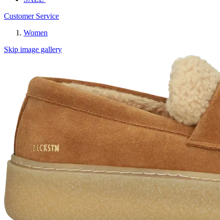
Customer Service
Women
Skip image gallery