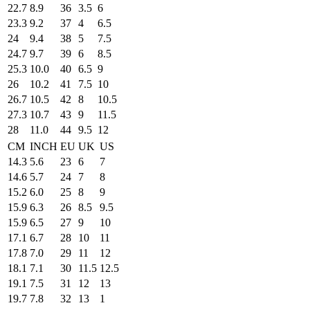
22.7
8.9
36
3.5
6
23.3
9.2
37
4
6.5
24
9.4
38
5
7.5
24.7
9.7
39
6
8.5
25.3
10.0
40
6.5
9
26
10.2
41
7.5
10
26.7
10.5
42
8
10.5
27.3
10.7
43
9
11.5
28
11.0
44
9.5
12
CM
INCH
EU
UK
US
14.3
5.6
23
6
7
14.6
5.7
24
7
8
15.2
6.0
25
8
9
15.9
6.3
26
8.5
9.5
15.9
6.5
27
9
10
17.1
6.7
28
10
11
17.8
7.0
29
11
12
18.1
7.1
30
11.5
12.5
19.1
7.5
31
12
13
19.7
7.8
32
13
1