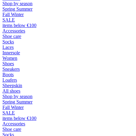
Shop by season
Spring Summer
Fall Winter
SALE
items below €100
Accessories
Shoe care
Socks
Laces
Innersole
Women
Shoes
Sneakers
Boots
Loafers
Sheepskin
All shoes
Shop by season
Spring Summer
Fall Winter
SALE
items below €100
Accessories
Shoe care
Socks