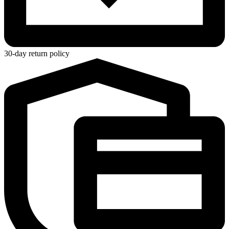
30-day return policy