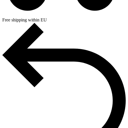
Free shipping within EU