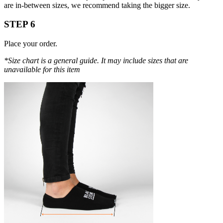
are in-between sizes, we recommend taking the bigger size.
STEP 6
Place your order.
*Size chart is a general guide. It may include sizes that are
unavailable for this item