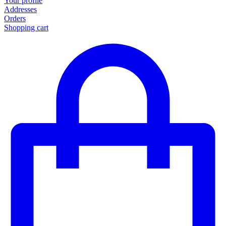
Your profile
Addresses
Orders
Shopping cart