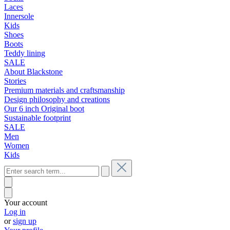
Laces
Innersole
Kids
Shoes
Boots
Teddy lining
SALE
About Blackstone
Stories
Premium materials and craftsmanship
Design philosophy and creations
Our 6 inch Original boot
Sustainable footprint
SALE
Men
Women
Kids
Your account
Log in
or
sign up