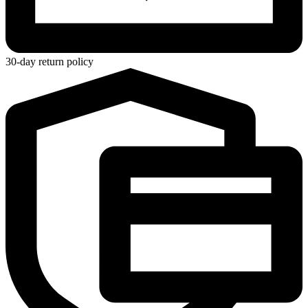
30-day return policy