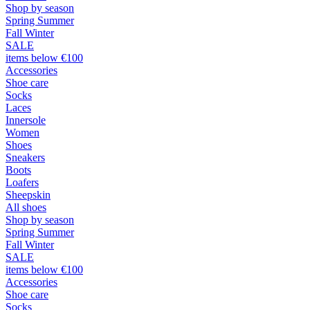
Shop by season
Spring Summer
Fall Winter
SALE
items below €100
Accessories
Shoe care
Socks
Laces
Innersole
Women
Shoes
Sneakers
Boots
Loafers
Sheepskin
All shoes
Shop by season
Spring Summer
Fall Winter
SALE
items below €100
Accessories
Shoe care
Socks