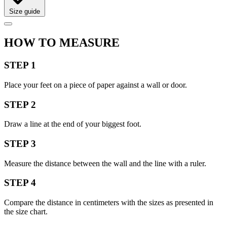
Size guide
HOW TO MEASURE
STEP 1
Place your feet on a piece of paper against a wall or door.
STEP 2
Draw a line at the end of your biggest foot.
STEP 3
Measure the distance between the wall and the line with a ruler.
STEP 4
Compare the distance in centimeters with the sizes as presented in
the size chart.