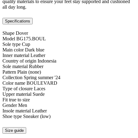
quality materials to ensure your feet stay supported and cushioned
all day long.
Specifications
Shape
Dover
Model
BG175.BOUL
Sole type
Cup
Main color
Dark blue
Inner material
Leather
Country of origin
Indonesia
Sole material
Rubber
Pattern
Plain (none)
Collection
Spring summer '24
Color name
BOULEVARD
Type of closure
Laces
Upper material
Suede
Fit
true to size
Gender
Men
Insole material
Leather
Shoe type
Sneaker (low)
Size guide