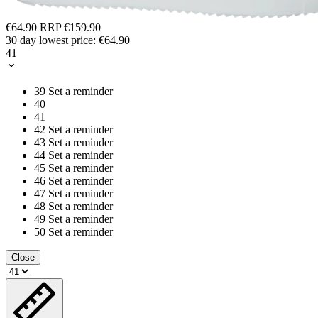
€64.90
RRP
€159.90
30 day lowest price:
€64.90
41
39
Set a reminder
40
41
42
Set a reminder
43
Set a reminder
44
Set a reminder
45
Set a reminder
46
Set a reminder
47
Set a reminder
48
Set a reminder
49
Set a reminder
50
Set a reminder
Close