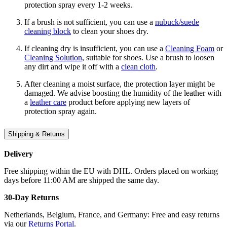
protection spray every 1-2 weeks.
If a brush is not sufficient, you can use a
nubuck/suede
cleaning block
to clean your shoes dry.
If cleaning dry is insufficient, you can use a
Cleaning Foam
or
Cleaning Solution
, suitable for shoes. Use a brush to loosen
any dirt and wipe it off with a
clean cloth
.
After cleaning a moist surface, the protection layer might be
damaged. We advise boosting the humidity of the leather with
a
leather care
product before applying new layers of
protection spray again.
Shipping & Returns
Delivery
Free shipping within the EU with DHL. Orders placed on working
days before 11:00 AM are shipped the same day.
30-Day Returns
Netherlands, Belgium, France, and Germany: Free and easy returns
via our
Returns Portal
.