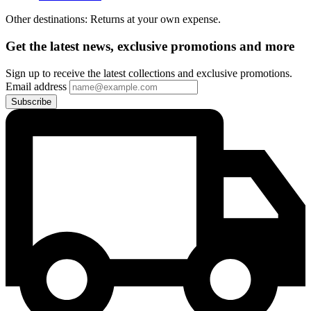
Other destinations: Returns at your own expense.
Get the latest news, exclusive promotions and more
Sign up to receive the latest collections and exclusive promotions.
Email address
Subscribe