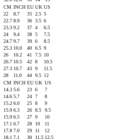
CM
INCH
EU
UK
US
22
8.7
35
2.5
5
22.7
8.9
36
3.5
6
23.3
9.2
37
4
6.5
24
9.4
38
5
7.5
24.7
9.7
39
6
8.5
25.3
10.0
40
6.5
9
26
10.2
41
7.5
10
26.7
10.5
42
8
10.5
27.3
10.7
43
9
11.5
28
11.0
44
9.5
12
CM
INCH
EU
UK
US
14.3
5.6
23
6
7
14.6
5.7
24
7
8
15.2
6.0
25
8
9
15.9
6.3
26
8.5
9.5
15.9
6.5
27
9
10
17.1
6.7
28
10
11
17.8
7.0
29
11
12
18.1
7.1
30
11.5
12.5