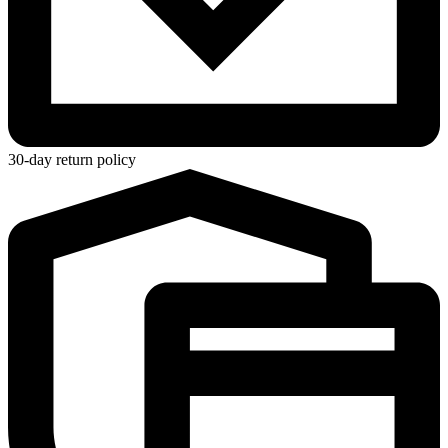
30-day return policy