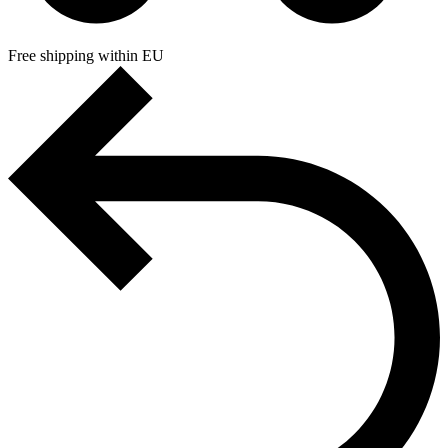
Free shipping within EU