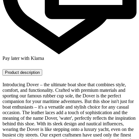
Pay later with Klarna
Product description
Introducing Dover – the ultimate boat shoe that combines style,
comfort, and functionality. Crafted with premium materials and
sporting our famous rubber cup sole, the Dover is the perfect
companion for your maritime adventures. But this shoe isn't just for
boat enthusiasts – it's a versatile and stylish choice for any casual
occasion. The leather laces add a touch of sophistication and the
meaning of the name Dover, 'water', perfectly reflects the inspiration
behind this shoe. With its sleek design and nautical influences,
wearing the Dover is like stepping onto a luxury yacht, even on the
busiest city streets. Our expert craftsmen have used only the finest