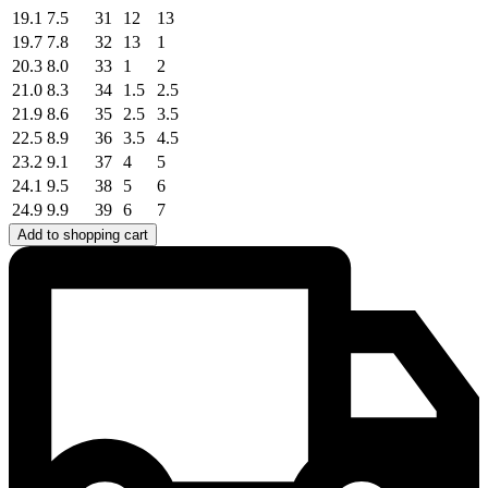
19.1
7.5
31
12
13
19.7
7.8
32
13
1
20.3
8.0
33
1
2
21.0
8.3
34
1.5
2.5
21.9
8.6
35
2.5
3.5
22.5
8.9
36
3.5
4.5
23.2
9.1
37
4
5
24.1
9.5
38
5
6
24.9
9.9
39
6
7
Add to shopping cart