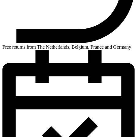
Free returns from The Netherlands, Belgium, France and Germany