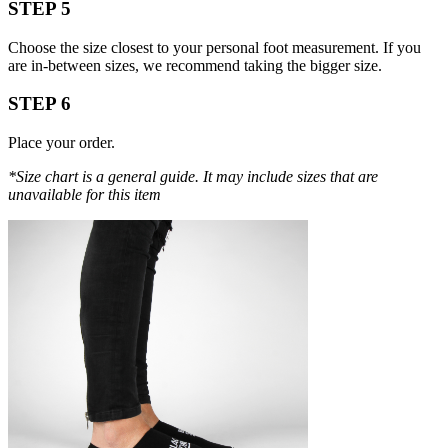
STEP 5
Choose the size closest to your personal foot measurement. If you
are in-between sizes, we recommend taking the bigger size.
STEP 6
Place your order.
*Size chart is a general guide. It may include sizes that are
unavailable for this item