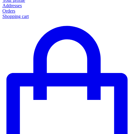
Your profile
Addresses
Orders
Shopping cart