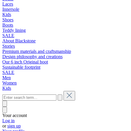
Laces
Innersole
Kids
Shoes
Boots
Teddy lining
SALE
About Blackstone
Stories
Premium materials and craftsmanship
Design philosophy and creations
Our 6 inch Original boot
Sustainable footprint
SALE
Men
Women
Kids
Your account
Log in
or
sign up