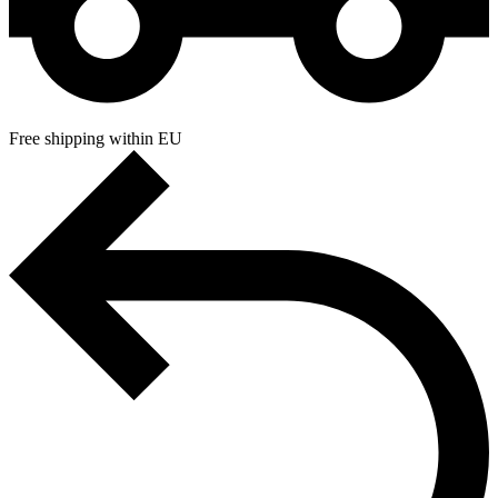
Free shipping within EU