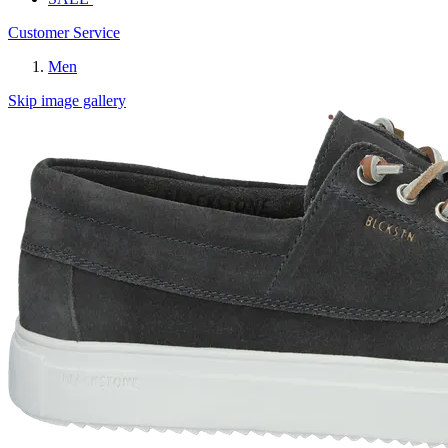
Customer Service
Men
Skip image gallery