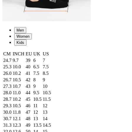
Men
Women
Kids
CM
INCH
EU
UK
US
24.7
9.7
39
6
7
25.3
10.0
40
6.5
7.5
26.0
10.2
41
7.5
8.5
26.7
10.5
42
8
9
27.3
10.7
43
9
10
28.0
11.0
44
9.5
10.5
28.7
10.2
45
10.5
11.5
29.3
10.5
46
11
12
30.0
11.8
47
12
13
30.7
12.1
48
13
14
31.3
12.3
49
13.5
14.5
32.0
12.6
50
14
15