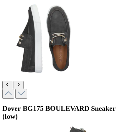
Dover
BG175 BOULEVARD
Sneaker
(low)