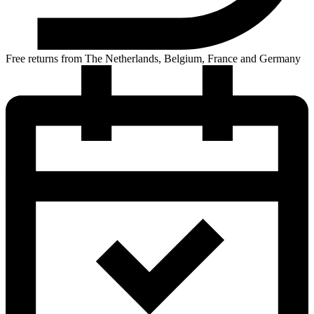
Free returns from The Netherlands, Belgium, France and Germany