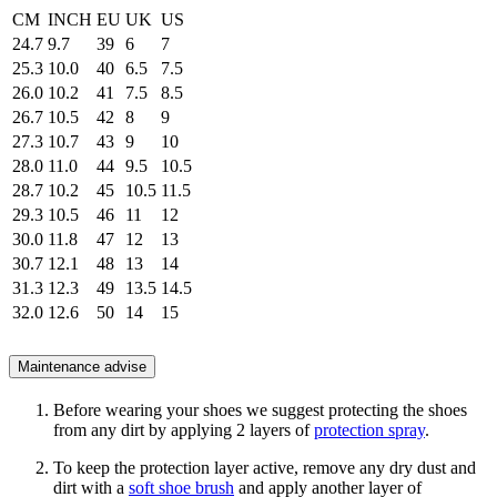
CM
INCH
EU
UK
US
24.7
9.7
39
6
7
25.3
10.0
40
6.5
7.5
26.0
10.2
41
7.5
8.5
26.7
10.5
42
8
9
27.3
10.7
43
9
10
28.0
11.0
44
9.5
10.5
28.7
10.2
45
10.5
11.5
29.3
10.5
46
11
12
30.0
11.8
47
12
13
30.7
12.1
48
13
14
31.3
12.3
49
13.5
14.5
32.0
12.6
50
14
15
Maintenance advise
Before wearing your shoes we suggest protecting the shoes
from any dirt by applying 2 layers of
protection spray
.
To keep the protection layer active, remove any dry dust and
dirt with a
soft shoe brush
and apply another layer of