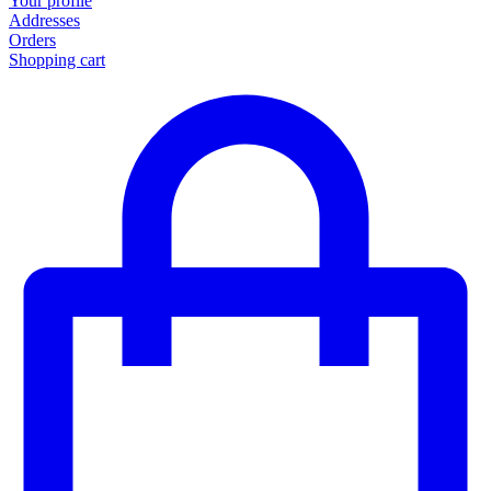
Your profile
Addresses
Orders
Shopping cart