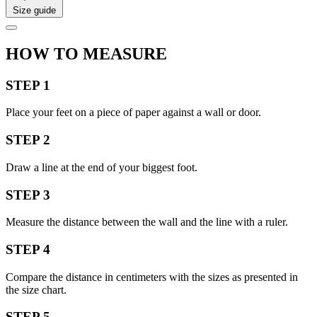
Size guide
HOW TO MEASURE
STEP 1
Place your feet on a piece of paper against a wall or door.
STEP 2
Draw a line at the end of your biggest foot.
STEP 3
Measure the distance between the wall and the line with a ruler.
STEP 4
Compare the distance in centimeters with the sizes as presented in
the size chart.
STEP 5