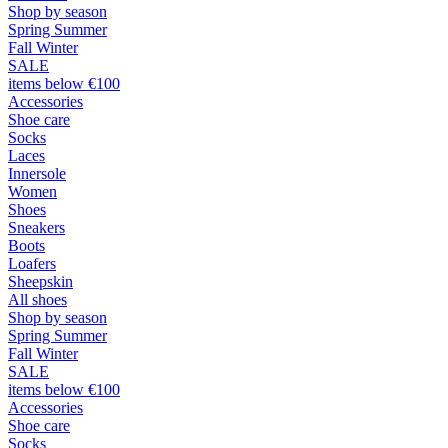
Shop by season
Spring Summer
Fall Winter
SALE
items below €100
Accessories
Shoe care
Socks
Laces
Innersole
Women
Shoes
Sneakers
Boots
Loafers
Sheepskin
All shoes
Shop by season
Spring Summer
Fall Winter
SALE
items below €100
Accessories
Shoe care
Socks