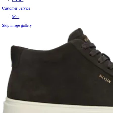
Customer Service
Men
Skip image gallery