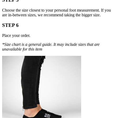
Choose the size closest to your personal foot measurement. If you
are in-between sizes, we recommend taking the bigger size.
STEP 6
Place your order.
*Size chart is a general guide. It may include sizes that are
unavailable for this item