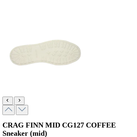
CRAG FINN MID
CG127 COFFEE
Sneaker (mid)