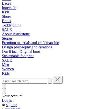
Laces
Innersole
Kids
Shoes
Boots
Teddy lining
SALE
About Blackstone
Stories
Premium materials and craftsmanship
Design philosophy and creations
Our 6 inch Original boot
Sustainable footprint
SALE
Men
Women
Kids
Your account
Log in
or
sign up