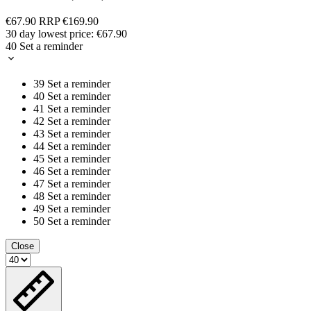
€67.90
RRP
€169.90
30 day lowest price:
€67.90
40
Set a reminder
39
Set a reminder
40
Set a reminder
41
Set a reminder
42
Set a reminder
43
Set a reminder
44
Set a reminder
45
Set a reminder
46
Set a reminder
47
Set a reminder
48
Set a reminder
49
Set a reminder
50
Set a reminder
Close