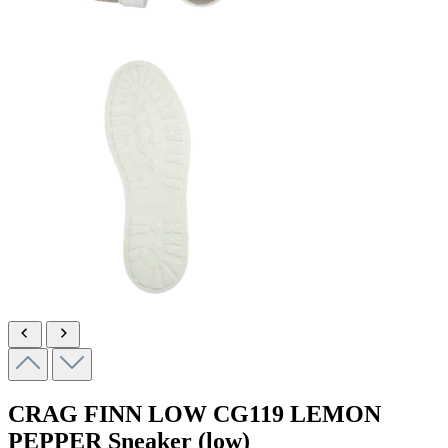
CRAG FINN LOW
CG119 LEMON
PEPPER
Sneaker (low)