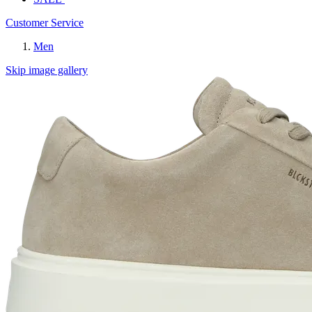
Customer Service
Men
Skip image gallery