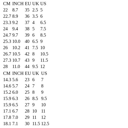
CM
INCH
EU
UK
US
22
8.7
35
2.5
5
22.7
8.9
36
3.5
6
23.3
9.2
37
4
6.5
24
9.4
38
5
7.5
24.7
9.7
39
6
8.5
25.3
10.0
40
6.5
9
26
10.2
41
7.5
10
26.7
10.5
42
8
10.5
27.3
10.7
43
9
11.5
28
11.0
44
9.5
12
CM
INCH
EU
UK
US
14.3
5.6
23
6
7
14.6
5.7
24
7
8
15.2
6.0
25
8
9
15.9
6.3
26
8.5
9.5
15.9
6.5
27
9
10
17.1
6.7
28
10
11
17.8
7.0
29
11
12
18.1
7.1
30
11.5
12.5