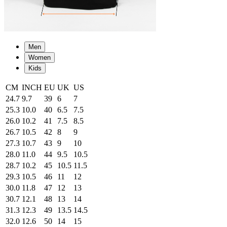
Men
Women
Kids
CM
INCH
EU
UK
US
24.7
9.7
39
6
7
25.3
10.0
40
6.5
7.5
26.0
10.2
41
7.5
8.5
26.7
10.5
42
8
9
27.3
10.7
43
9
10
28.0
11.0
44
9.5
10.5
28.7
10.2
45
10.5
11.5
29.3
10.5
46
11
12
30.0
11.8
47
12
13
30.7
12.1
48
13
14
31.3
12.3
49
13.5
14.5
32.0
12.6
50
14
15