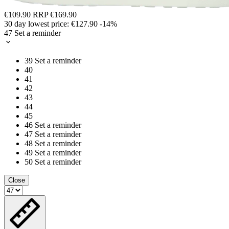
€109.90
RRP
€169.90
30 day lowest price:
€127.90
-14%
47
Set a reminder
39
Set a reminder
40
41
42
43
44
45
46
Set a reminder
47
Set a reminder
48
Set a reminder
49
Set a reminder
50
Set a reminder
Close