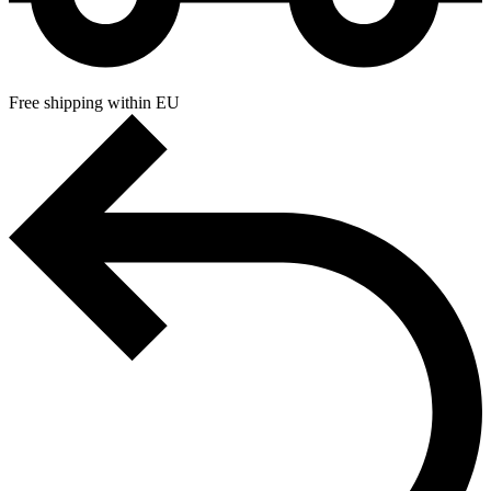
Free shipping within EU