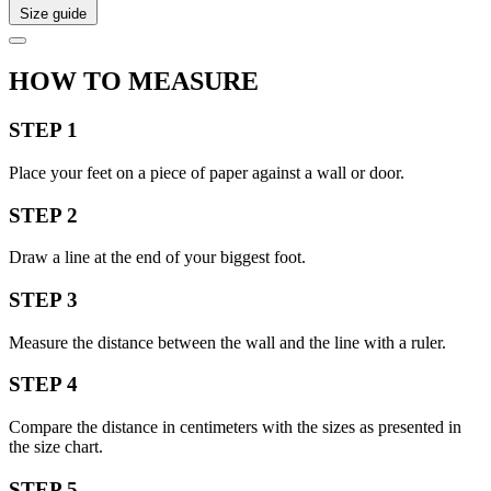
Size guide
HOW TO MEASURE
STEP 1
Place your feet on a piece of paper against a wall or door.
STEP 2
Draw a line at the end of your biggest foot.
STEP 3
Measure the distance between the wall and the line with a ruler.
STEP 4
Compare the distance in centimeters with the sizes as presented in
the size chart.
STEP 5