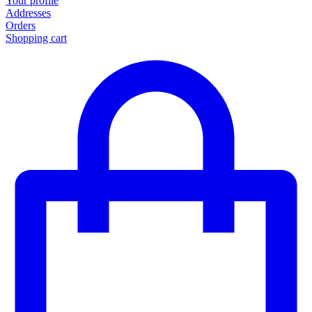
Your profile
Addresses
Orders
Shopping cart