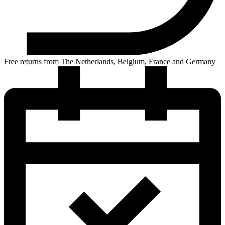
Free returns from The Netherlands, Belgium, France and Germany