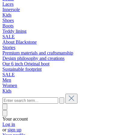
Laces
Innersole
Kids
Shoes
Boots
Teddy lining
SALE
About Blackstone
Stories
Premium materials and craftsmanship
Design philosophy and creations
Our 6 inch Original boot
Sustainable footprint
SALE
Men
Women
Kids
Your account
Log in
or
sign up