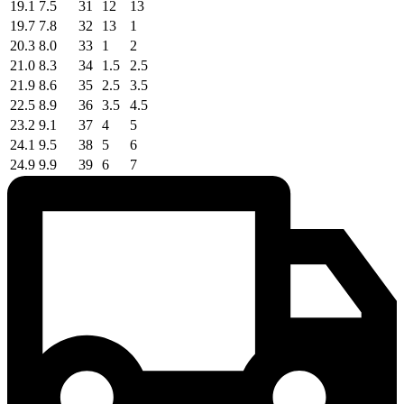
19.1
7.5
31
12
13
19.7
7.8
32
13
1
20.3
8.0
33
1
2
21.0
8.3
34
1.5
2.5
21.9
8.6
35
2.5
3.5
22.5
8.9
36
3.5
4.5
23.2
9.1
37
4
5
24.1
9.5
38
5
6
24.9
9.9
39
6
7