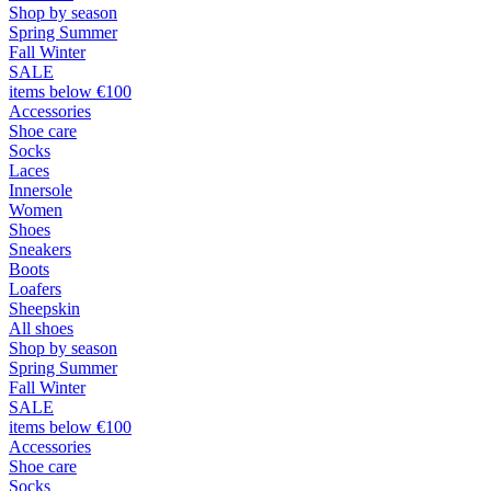
Shop by season
Spring Summer
Fall Winter
SALE
items below €100
Accessories
Shoe care
Socks
Laces
Innersole
Women
Shoes
Sneakers
Boots
Loafers
Sheepskin
All shoes
Shop by season
Spring Summer
Fall Winter
SALE
items below €100
Accessories
Shoe care
Socks