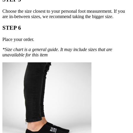
Choose the size closest to your personal foot measurement. If you
are in-between sizes, we recommend taking the bigger size.
STEP 6
Place your order.
*Size chart is a general guide. It may include sizes that are
unavailable for this item