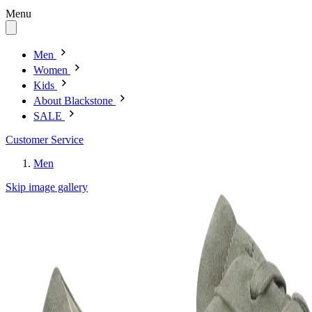
Menu
Men
Women
Kids
About Blackstone
SALE
Customer Service
Men
Skip image gallery