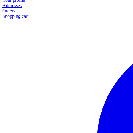
Your profile
Addresses
Orders
Shopping cart