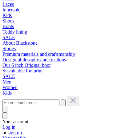
Laces
Innersole
Kids
Shoes
Boots
Teddy lining
SALE
About Blackstone
Stories
Premium materials and craftsmanship
Design philosophy and creations
Our 6 inch Original boot
Sustainable footprint
SALE
Men
Women
Kids
Your account
Log in
or
sign up