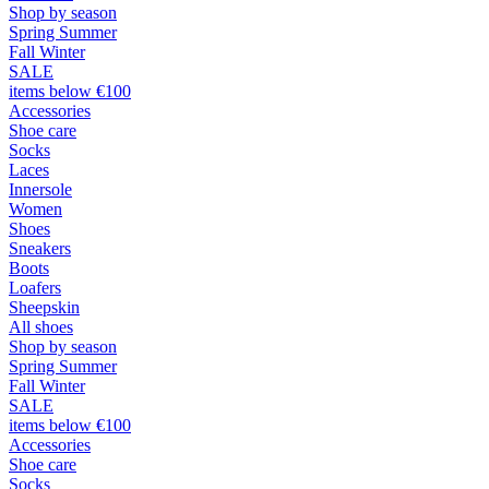
Shop by season
Spring Summer
Fall Winter
SALE
items below €100
Accessories
Shoe care
Socks
Laces
Innersole
Women
Shoes
Sneakers
Boots
Loafers
Sheepskin
All shoes
Shop by season
Spring Summer
Fall Winter
SALE
items below €100
Accessories
Shoe care
Socks