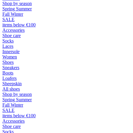
Shop by season
Spring Summer
Fall Winter
SALE
items below €100
Accessories
Shoe care
Socks
Laces
Innersole
Women
Shoes
Sneakers
Boots
Loafers
Sheepskin
All shoes
Shop by season
Spring Summer
Fall Winter
SALE
items below €100
Accessories
Shoe care
Socks