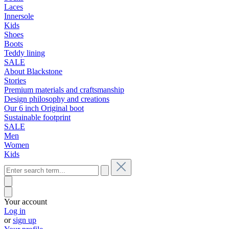
Laces
Innersole
Kids
Shoes
Boots
Teddy lining
SALE
About Blackstone
Stories
Premium materials and craftsmanship
Design philosophy and creations
Our 6 inch Original boot
Sustainable footprint
SALE
Men
Women
Kids
Your account
Log in
or
sign up