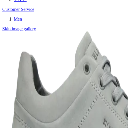
Customer Service
Men
Skip image gallery