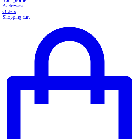
Your profile
Addresses
Orders
Shopping cart