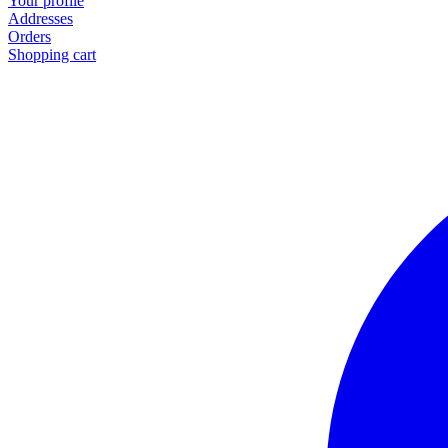
Your profile
Addresses
Orders
Shopping cart