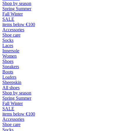
Shop by season
Spring Summer
Fall Winter
SALE
items below €100
Accessories
Shoe care
Socks
Laces
Innersole
Women
Shoes
Sneakers
Boots
Loafers
Sheepskin
All shoes
Shop by season
Spring Summer
Fall Winter
SALE
items below €100
Accessories
Shoe care
Socks