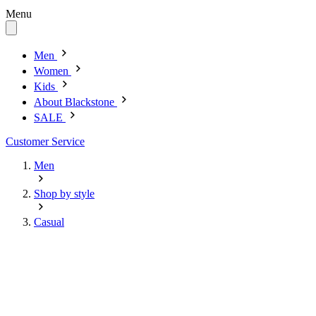
Menu
Men
Women
Kids
About Blackstone
SALE
Customer Service
Men
Shop by style
Casual