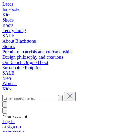
Laces
Innersole
Kids
Shoes
Boots
Teddy lining
SALE
About Blackstone
Stories
Premium materials and craftsmanship
Design philosophy and creations
Our 6 inch Original boot
Sustainable footprint
SALE
Men
Women
Kids
Your account
Log in
or
sign up