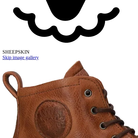
SHEEPSKIN
Skip image gallery