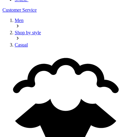
Customer Service
Men
Shop by style
Casual