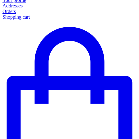
Your profile
Addresses
Orders
Shopping cart