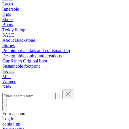
Laces
Innersole
Kids
Shoes
Boots
Teddy lining
SALE
About Blackstone
Stories
Premium materials and craftsmanship
Design philosophy and creations
Our 6 inch Original boot
Sustainable footprint
SALE
Men
Women
Kids
Your account
Log in
or
sign up