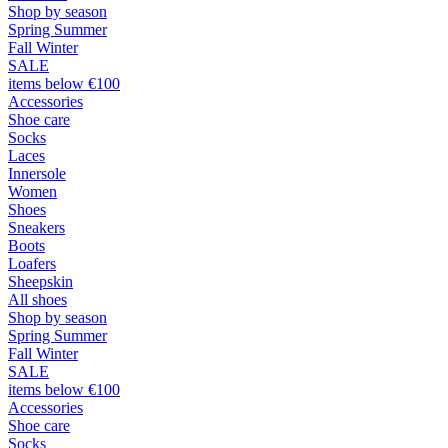
Shop by season
Spring Summer
Fall Winter
SALE
items below €100
Accessories
Shoe care
Socks
Laces
Innersole
Women
Shoes
Sneakers
Boots
Loafers
Sheepskin
All shoes
Shop by season
Spring Summer
Fall Winter
SALE
items below €100
Accessories
Shoe care
Socks