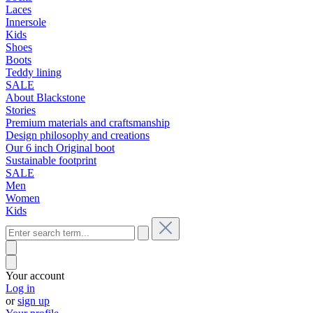
Laces
Innersole
Kids
Shoes
Boots
Teddy lining
SALE
About Blackstone
Stories
Premium materials and craftsmanship
Design philosophy and creations
Our 6 inch Original boot
Sustainable footprint
SALE
Men
Women
Kids
Your account
Log in
or
sign up