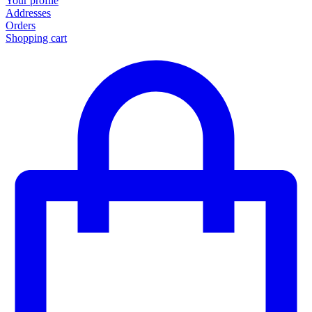
Your profile
Addresses
Orders
Shopping cart