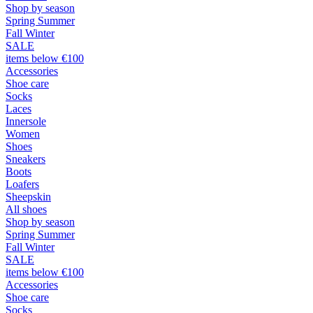
Shop by season
Spring Summer
Fall Winter
SALE
items below €100
Accessories
Shoe care
Socks
Laces
Innersole
Women
Shoes
Sneakers
Boots
Loafers
Sheepskin
All shoes
Shop by season
Spring Summer
Fall Winter
SALE
items below €100
Accessories
Shoe care
Socks