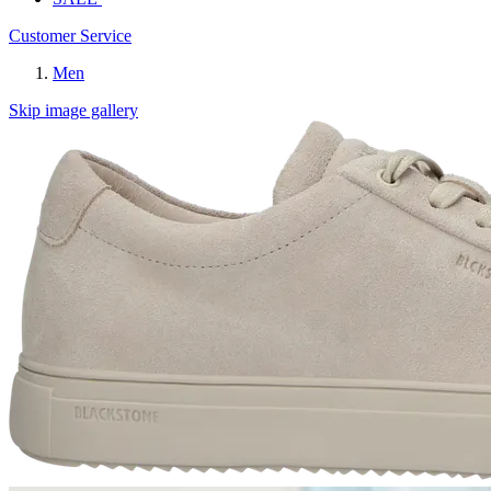
Customer Service
Men
Skip image gallery