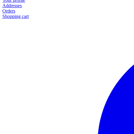
Your profile
Addresses
Orders
Shopping cart