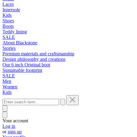
Laces
Innersole
Kids
Shoes
Boots
Teddy lining
SALE
About Blackstone
Stories
Premium materials and craftsmanship
Design philosophy and creations
Our 6 inch Original boot
Sustainable footprint
SALE
Men
Women
Kids
Your account
Log in
or
sign up