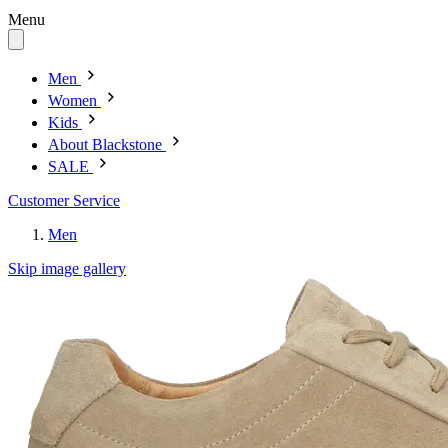
Menu
Men
Women
Kids
About Blackstone
SALE
Customer Service
Men
Skip image gallery