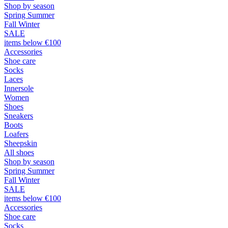
Shop by season
Spring Summer
Fall Winter
SALE
items below €100
Accessories
Shoe care
Socks
Laces
Innersole
Women
Shoes
Sneakers
Boots
Loafers
Sheepskin
All shoes
Shop by season
Spring Summer
Fall Winter
SALE
items below €100
Accessories
Shoe care
Socks