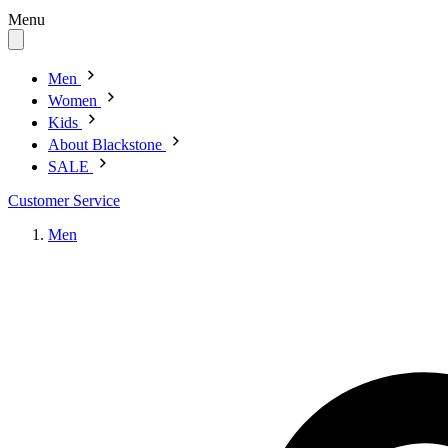
Menu
Men
Women
Kids
About Blackstone
SALE
Customer Service
Men