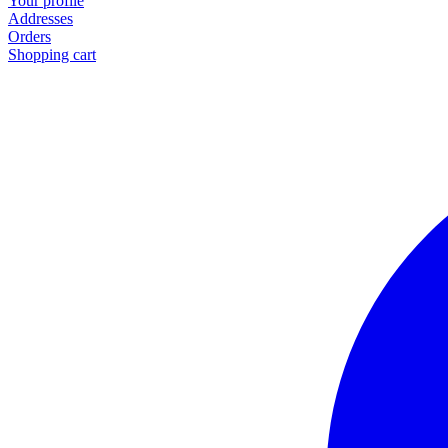
Your profile
Addresses
Orders
Shopping cart