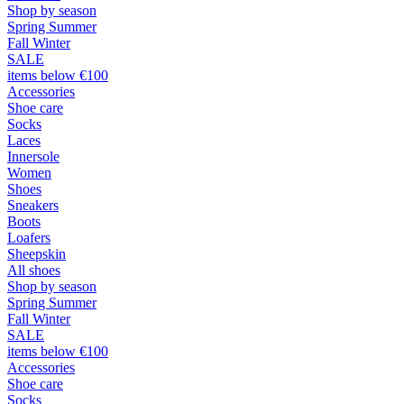
Shop by season
Spring Summer
Fall Winter
SALE
items below €100
Accessories
Shoe care
Socks
Laces
Innersole
Women
Shoes
Sneakers
Boots
Loafers
Sheepskin
All shoes
Shop by season
Spring Summer
Fall Winter
SALE
items below €100
Accessories
Shoe care
Socks