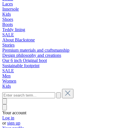
Laces
Innersole
Kids
Shoes
Boots
Teddy lining
SALE
About Blackstone
Stories
Premium materials and craftsmanship
Design philosophy and creations
Our 6 inch Original boot
Sustainable footprint
SALE
Men
Women
Kids
Your account
Log in
or
sign up