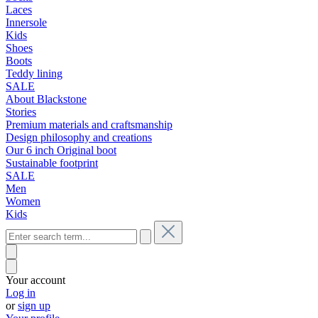
Laces
Innersole
Kids
Shoes
Boots
Teddy lining
SALE
About Blackstone
Stories
Premium materials and craftsmanship
Design philosophy and creations
Our 6 inch Original boot
Sustainable footprint
SALE
Men
Women
Kids
Your account
Log in
or
sign up