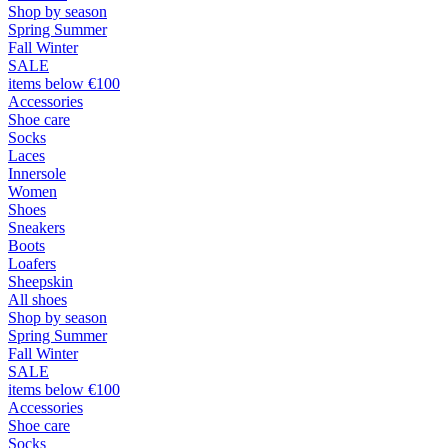
Shop by season
Spring Summer
Fall Winter
SALE
items below €100
Accessories
Shoe care
Socks
Laces
Innersole
Women
Shoes
Sneakers
Boots
Loafers
Sheepskin
All shoes
Shop by season
Spring Summer
Fall Winter
SALE
items below €100
Accessories
Shoe care
Socks