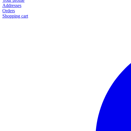
Your profile
Addresses
Orders
Shopping cart