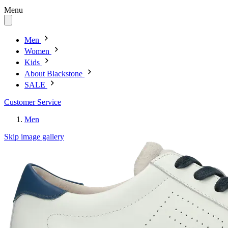
Menu
Men
Women
Kids
About Blackstone
SALE
Customer Service
Men
Skip image gallery