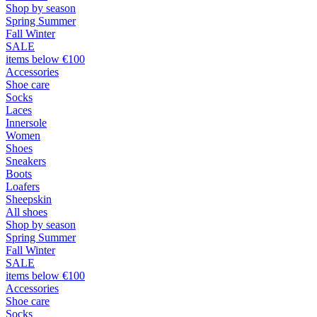
Shop by season
Spring Summer
Fall Winter
SALE
items below €100
Accessories
Shoe care
Socks
Laces
Innersole
Women
Shoes
Sneakers
Boots
Loafers
Sheepskin
All shoes
Shop by season
Spring Summer
Fall Winter
SALE
items below €100
Accessories
Shoe care
Socks