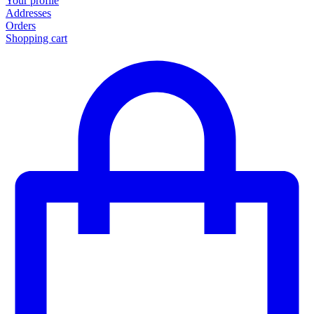
Your profile
Addresses
Orders
Shopping cart