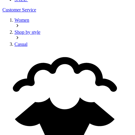
Customer Service
Women
Shop by style
Casual