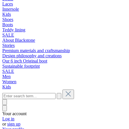
Laces
Innersole
Kids
Shoes
Boots
Teddy lining
SALE
About Blackstone
Stories
Premium materials and craftsmanship
Design philosophy and creations
Our 6 inch Original boot
Sustainable footprint
SALE
Men
Women
Kids
Your account
Log in
or
sign up