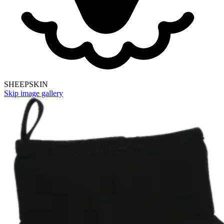
SHEEPSKIN
Skip image gallery