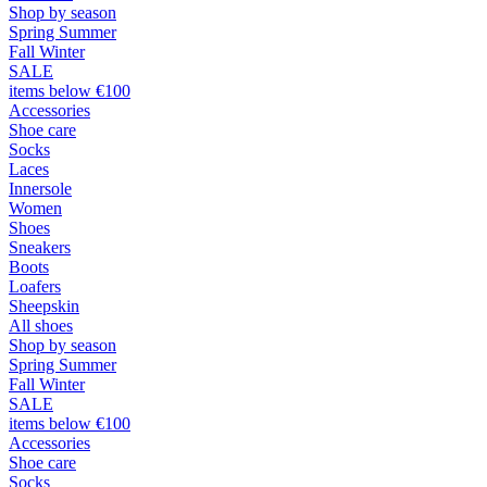
Shop by season
Spring Summer
Fall Winter
SALE
items below €100
Accessories
Shoe care
Socks
Laces
Innersole
Women
Shoes
Sneakers
Boots
Loafers
Sheepskin
All shoes
Shop by season
Spring Summer
Fall Winter
SALE
items below €100
Accessories
Shoe care
Socks