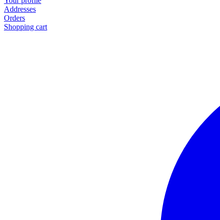
Your profile
Addresses
Orders
Shopping cart