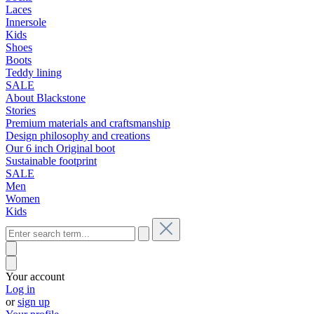
Laces
Innersole
Kids
Shoes
Boots
Teddy lining
SALE
About Blackstone
Stories
Premium materials and craftsmanship
Design philosophy and creations
Our 6 inch Original boot
Sustainable footprint
SALE
Men
Women
Kids
Your account
Log in
or
sign up