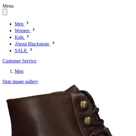
Menu
Men
Women
Kids
About Blackstone
SALE
Customer Service
Men
Skip image gallery