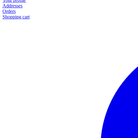
Your profile
Addresses
Orders
Shopping cart