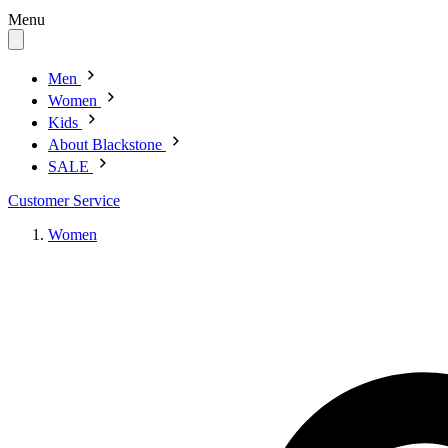
Menu
Men
Women
Kids
About Blackstone
SALE
Customer Service
Women