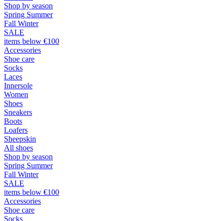
Shop by season
Spring Summer
Fall Winter
SALE
items below €100
Accessories
Shoe care
Socks
Laces
Innersole
Women
Shoes
Sneakers
Boots
Loafers
Sheepskin
All shoes
Shop by season
Spring Summer
Fall Winter
SALE
items below €100
Accessories
Shoe care
Socks