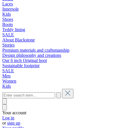
Laces
Innersole
Kids
Shoes
Boots
Teddy lining
SALE
About Blackstone
Stories
Premium materials and craftsmanship
Design philosophy and creations
Our 6 inch Original boot
Sustainable footprint
SALE
Men
Women
Kids
Your account
Log in
or
sign up