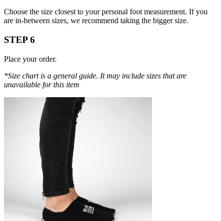
Choose the size closest to your personal foot measurement. If you
are in-between sizes, we recommend taking the bigger size.
STEP 6
Place your order.
*Size chart is a general guide. It may include sizes that are
unavailable for this item