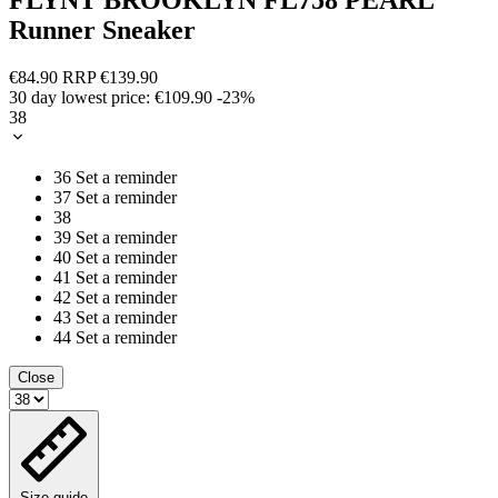
Runner Sneaker
€84.90
RRP
€139.90
30 day lowest price:
€109.90
-23%
38
36
Set a reminder
37
Set a reminder
38
39
Set a reminder
40
Set a reminder
41
Set a reminder
42
Set a reminder
43
Set a reminder
44
Set a reminder
Close
Size guide