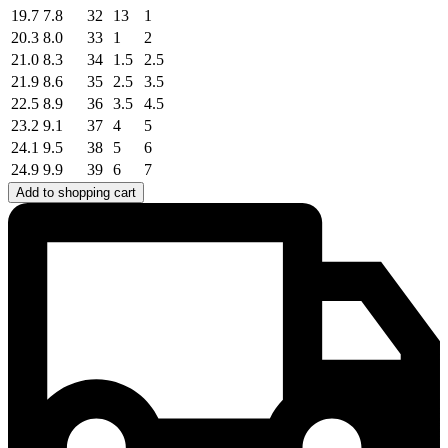
19.7
7.8
32
13
1
20.3
8.0
33
1
2
21.0
8.3
34
1.5
2.5
21.9
8.6
35
2.5
3.5
22.5
8.9
36
3.5
4.5
23.2
9.1
37
4
5
24.1
9.5
38
5
6
24.9
9.9
39
6
7
Add to shopping cart