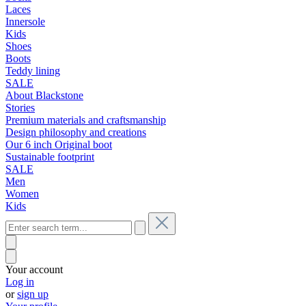
Laces
Innersole
Kids
Shoes
Boots
Teddy lining
SALE
About Blackstone
Stories
Premium materials and craftsmanship
Design philosophy and creations
Our 6 inch Original boot
Sustainable footprint
SALE
Men
Women
Kids
Your account
Log in
or
sign up