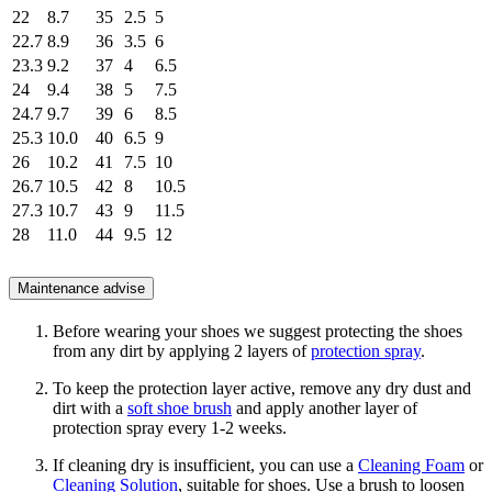
22
8.7
35
2.5
5
22.7
8.9
36
3.5
6
23.3
9.2
37
4
6.5
24
9.4
38
5
7.5
24.7
9.7
39
6
8.5
25.3
10.0
40
6.5
9
26
10.2
41
7.5
10
26.7
10.5
42
8
10.5
27.3
10.7
43
9
11.5
28
11.0
44
9.5
12
Maintenance advise
Before wearing your shoes we suggest protecting the shoes
from any dirt by applying 2 layers of
protection spray
.
To keep the protection layer active, remove any dry dust and
dirt with a
soft shoe brush
and apply another layer of
protection spray every 1-2 weeks.
If cleaning dry is insufficient, you can use a
Cleaning Foam
or
Cleaning Solution
, suitable for shoes. Use a brush to loosen