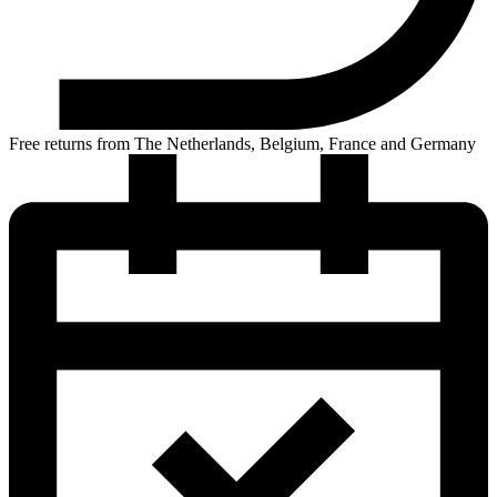
Free returns from The Netherlands, Belgium, France and Germany