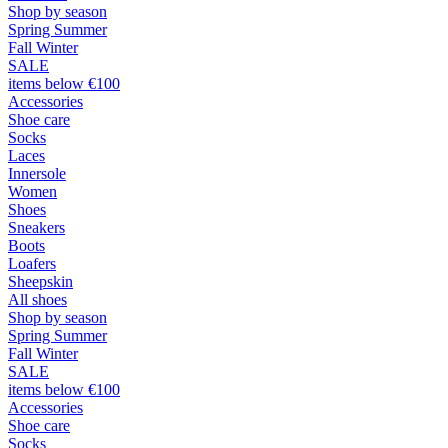
Shop by season
Spring Summer
Fall Winter
SALE
items below €100
Accessories
Shoe care
Socks
Laces
Innersole
Women
Shoes
Sneakers
Boots
Loafers
Sheepskin
All shoes
Shop by season
Spring Summer
Fall Winter
SALE
items below €100
Accessories
Shoe care
Socks