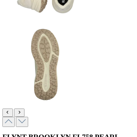
FLYNT BROOKLYN
FL758 PEARL