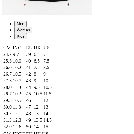
Men
Women
Kids
CM
INCH
EU
UK
US
24.7
9.7
39
6
7
25.3
10.0
40
6.5
7.5
26.0
10.2
41
7.5
8.5
26.7
10.5
42
8
9
27.3
10.7
43
9
10
28.0
11.0
44
9.5
10.5
28.7
10.2
45
10.5
11.5
29.3
10.5
46
11
12
30.0
11.8
47
12
13
30.7
12.1
48
13
14
31.3
12.3
49
13.5
14.5
32.0
12.6
50
14
15
CM
INCH
EU
UK
US