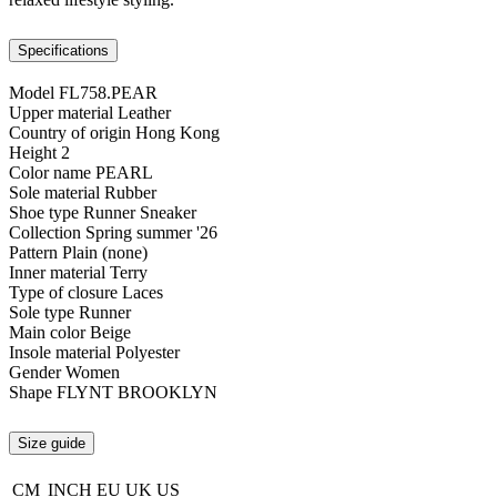
Specifications
Model
FL758.PEAR
Upper material
Leather
Country of origin
Hong Kong
Height
2
Color name
PEARL
Sole material
Rubber
Shoe type
Runner Sneaker
Collection
Spring summer '26
Pattern
Plain (none)
Inner material
Terry
Type of closure
Laces
Sole type
Runner
Main color
Beige
Insole material
Polyester
Gender
Women
Shape
FLYNT BROOKLYN
Size guide
CM
INCH
EU
UK
US