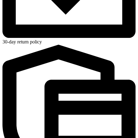
30-day return policy