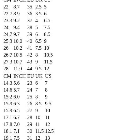
22
8.7
35
2.5
5
22.7
8.9
36
3.5
6
23.3
9.2
37
4
6.5
24
9.4
38
5
7.5
24.7
9.7
39
6
8.5
25.3
10.0
40
6.5
9
26
10.2
41
7.5
10
26.7
10.5
42
8
10.5
27.3
10.7
43
9
11.5
28
11.0
44
9.5
12
CM
INCH
EU
UK
US
14.3
5.6
23
6
7
14.6
5.7
24
7
8
15.2
6.0
25
8
9
15.9
6.3
26
8.5
9.5
15.9
6.5
27
9
10
17.1
6.7
28
10
11
17.8
7.0
29
11
12
18.1
7.1
30
11.5
12.5
19.1
7.5
31
12
13