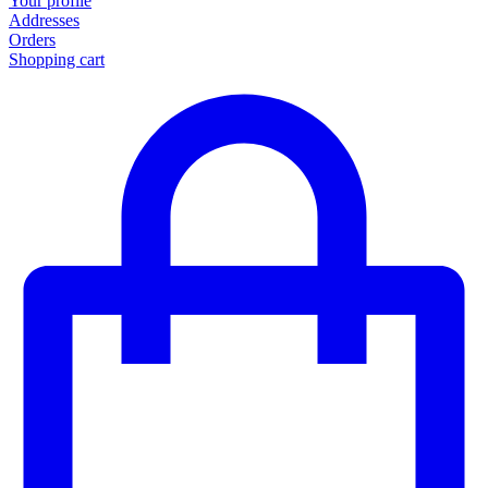
Your profile
Addresses
Orders
Shopping cart