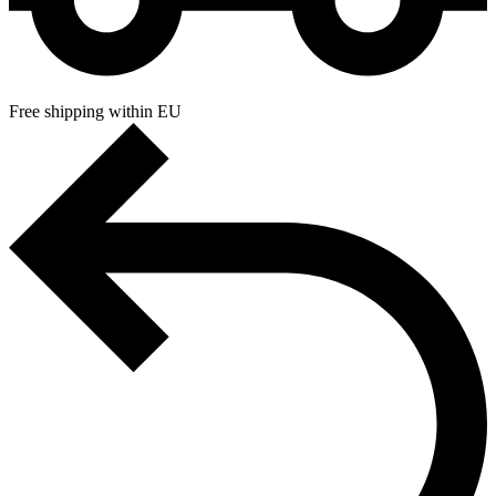
Free shipping within EU