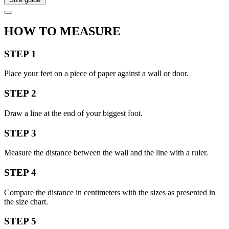
HOW TO MEASURE
STEP 1
Place your feet on a piece of paper against a wall or door.
STEP 2
Draw a line at the end of your biggest foot.
STEP 3
Measure the distance between the wall and the line with a ruler.
STEP 4
Compare the distance in centimeters with the sizes as presented in
the size chart.
STEP 5