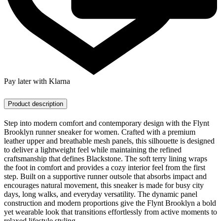
Pay later with Klarna
Product description
Step into modern comfort and contemporary design with the Flynt
Brooklyn runner sneaker for women. Crafted with a premium
leather upper and breathable mesh panels, this silhouette is designed
to deliver a lightweight feel while maintaining the refined
craftsmanship that defines Blackstone. The soft terry lining wraps
the foot in comfort and provides a cozy interior feel from the first
step. Built on a supportive runner outsole that absorbs impact and
encourages natural movement, this sneaker is made for busy city
days, long walks, and everyday versatility. The dynamic panel
construction and modern proportions give the Flynt Brooklyn a bold
yet wearable look that transitions effortlessly from active moments to
relaxed lifestyle styling.