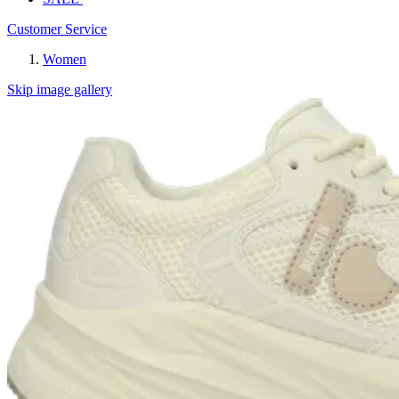
Customer Service
Women
Skip image gallery