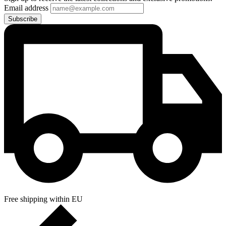
Email address
Subscribe
Free shipping within EU