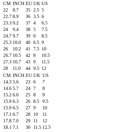
CM
INCH
EU
UK
US
22
8.7
35
2.5
5
22.7
8.9
36
3.5
6
23.3
9.2
37
4
6.5
24
9.4
38
5
7.5
24.7
9.7
39
6
8.5
25.3
10.0
40
6.5
9
26
10.2
41
7.5
10
26.7
10.5
42
8
10.5
27.3
10.7
43
9
11.5
28
11.0
44
9.5
12
CM
INCH
EU
UK
US
14.3
5.6
23
6
7
14.6
5.7
24
7
8
15.2
6.0
25
8
9
15.9
6.3
26
8.5
9.5
15.9
6.5
27
9
10
17.1
6.7
28
10
11
17.8
7.0
29
11
12
18.1
7.1
30
11.5
12.5