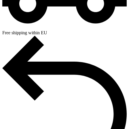
Free shipping within EU