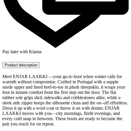
Pay later with Klarna
Product description
Meet ENJAR LAAKKI —your go-to boot when winter calls for
warmth without compromise. Crafted in Portugal with a supple
suede upper and lined heel-to-toe in plush sheepskin, it wraps your
foot in instant comfort from the first step out the door. The flat
rubber sole grips slick sidewalks and cobblestones alike, while a
sleek side zipper keeps the silhouette clean and the on–off effortless.
Dress it up with a wool coat or throw it on with denim; ENJAR
LAAKKI moves with you—city mornings, firelit evenings, and
every cold snap in between. These boots are ready to become the
pair you reach for on repeat.