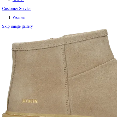
Customer Service
Women
Skip image gallery