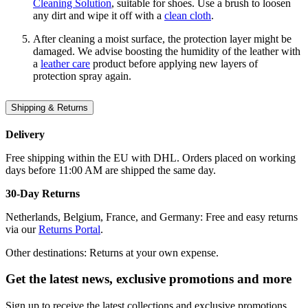
Cleaning Solution
, suitable for shoes. Use a brush to loosen
any dirt and wipe it off with a
clean cloth
.
After cleaning a moist surface, the protection layer might be
damaged. We advise boosting the humidity of the leather with
a
leather care
product before applying new layers of
protection spray again.
Shipping & Returns
Delivery
Free shipping within the EU with DHL. Orders placed on working
days before 11:00 AM are shipped the same day.
30-Day Returns
Netherlands, Belgium, France, and Germany: Free and easy returns
via our
Returns Portal
.
Other destinations: Returns at your own expense.
Get the latest news, exclusive promotions and more
Sign up to receive the latest collections and exclusive promotions.