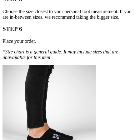
Choose the size closest to your personal foot measurement. If you
are in-between sizes, we recommend taking the bigger size.
STEP 6
Place your order.
*Size chart is a general guide. It may include sizes that are
unavailable for this item