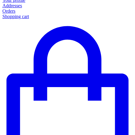
Your profile
Addresses
Orders
Shopping cart