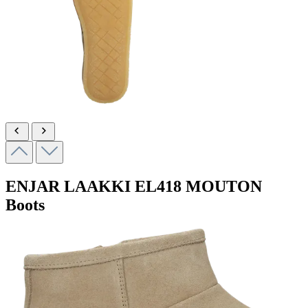
ENJAR LAAKKI
EL418 MOUTON
Boots