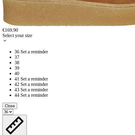
€169.90
Select your size
36
Set a reminder
37
38
39
40
41
Set a reminder
42
Set a reminder
43
Set a reminder
44
Set a reminder
Close