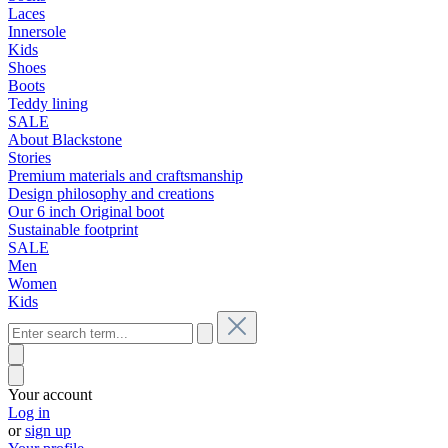
Laces
Innersole
Kids
Shoes
Boots
Teddy lining
SALE
About Blackstone
Stories
Premium materials and craftsmanship
Design philosophy and creations
Our 6 inch Original boot
Sustainable footprint
SALE
Men
Women
Kids
Your account
Log in
or
sign up