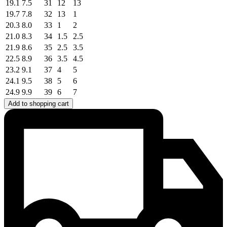
19.1
7.5
31
12
13
19.7
7.8
32
13
1
20.3
8.0
33
1
2
21.0
8.3
34
1.5
2.5
21.9
8.6
35
2.5
3.5
22.5
8.9
36
3.5
4.5
23.2
9.1
37
4
5
24.1
9.5
38
5
6
24.9
9.9
39
6
7
Add to shopping cart