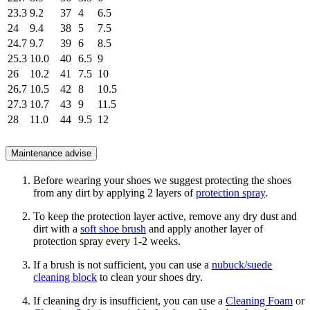
23.3
9.2
37
4
6.5
24
9.4
38
5
7.5
24.7
9.7
39
6
8.5
25.3
10.0
40
6.5
9
26
10.2
41
7.5
10
26.7
10.5
42
8
10.5
27.3
10.7
43
9
11.5
28
11.0
44
9.5
12
Maintenance advise
Before wearing your shoes we suggest protecting the shoes
from any dirt by applying 2 layers of
protection spray
.
To keep the protection layer active, remove any dry dust and
dirt with a
soft shoe brush
and apply another layer of
protection spray every 1-2 weeks.
If a brush is not sufficient, you can use a
nubuck/suede
cleaning block
to clean your shoes dry.
If cleaning dry is insufficient, you can use a
Cleaning Foam
or