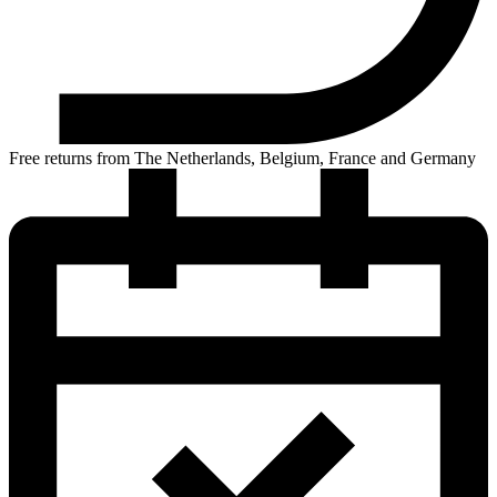
Free returns from The Netherlands, Belgium, France and Germany