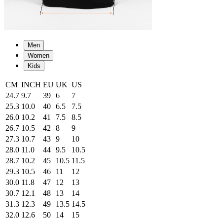
Men
Women
Kids
CM
INCH
EU
UK
US
24.7
9.7
39
6
7
25.3
10.0
40
6.5
7.5
26.0
10.2
41
7.5
8.5
26.7
10.5
42
8
9
27.3
10.7
43
9
10
28.0
11.0
44
9.5
10.5
28.7
10.2
45
10.5
11.5
29.3
10.5
46
11
12
30.0
11.8
47
12
13
30.7
12.1
48
13
14
31.3
12.3
49
13.5
14.5
32.0
12.6
50
14
15