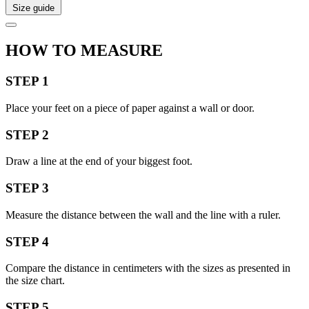
Size guide
HOW TO MEASURE
STEP 1
Place your feet on a piece of paper against a wall or door.
STEP 2
Draw a line at the end of your biggest foot.
STEP 3
Measure the distance between the wall and the line with a ruler.
STEP 4
Compare the distance in centimeters with the sizes as presented in
the size chart.
STEP 5