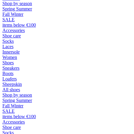
Shop by season
Spring Summer
Fall Winter
SALE
items below €100
Accessories
Shoe care
Socks
Laces
Innersole
Women
Shoes
Sneakers
Boots
Loafers
Sheepskin
All shoes
Shop by season
Spring Summer
Fall Winter
SALE
items below €100
Accessories
Shoe care
Socks