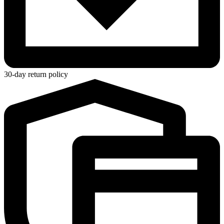
30-day return policy