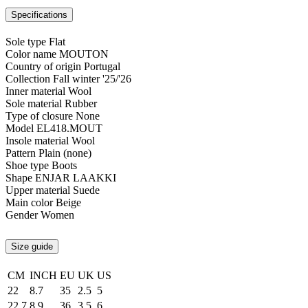
Specifications
Sole type
Flat
Color name
MOUTON
Country of origin
Portugal
Collection
Fall winter '25/'26
Inner material
Wool
Sole material
Rubber
Type of closure
None
Model
EL418.MOUT
Insole material
Wool
Pattern
Plain (none)
Shoe type
Boots
Shape
ENJAR LAAKKI
Upper material
Suede
Main color
Beige
Gender
Women
Size guide
CM
INCH
EU
UK
US
22
8.7
35
2.5
5
22.7
8.9
36
3.5
6