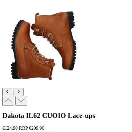
Dakota
IL62 CUOIO
Lace-ups
€124.90
RRP
€209.90