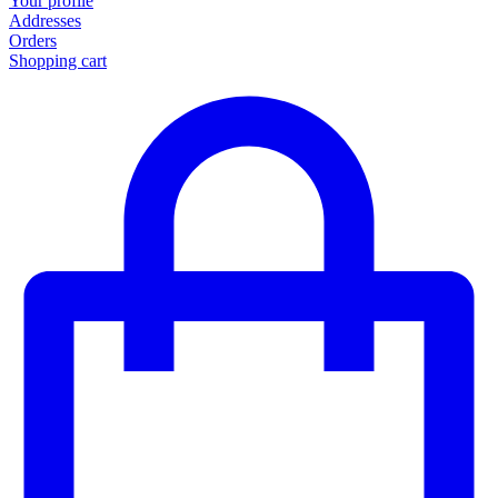
Your profile
Addresses
Orders
Shopping cart