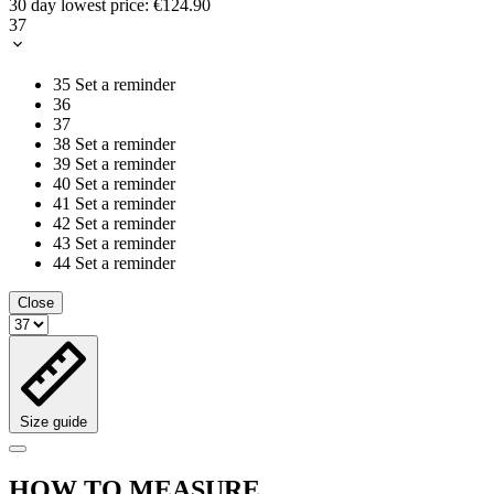
30 day lowest price:
€124.90
37
35
Set a reminder
36
37
38
Set a reminder
39
Set a reminder
40
Set a reminder
41
Set a reminder
42
Set a reminder
43
Set a reminder
44
Set a reminder
Close
Size guide
HOW TO MEASURE