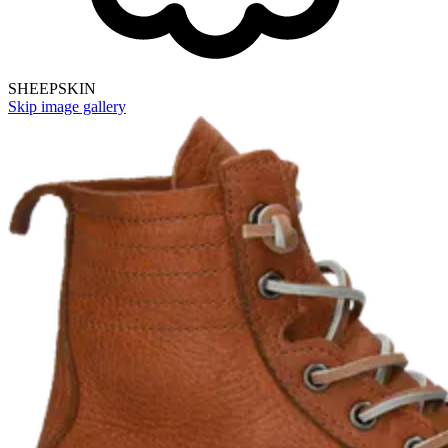
SHEEPSKIN
Skip image gallery