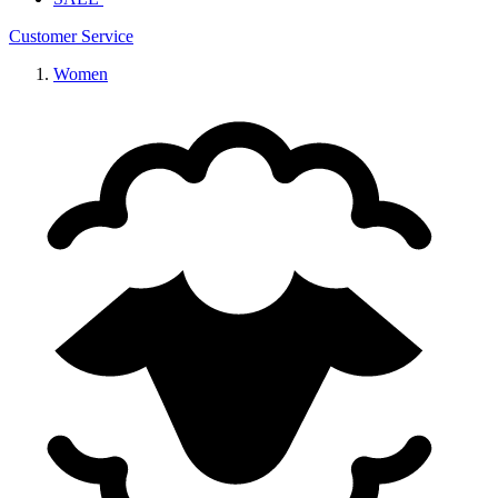
Customer Service
Women