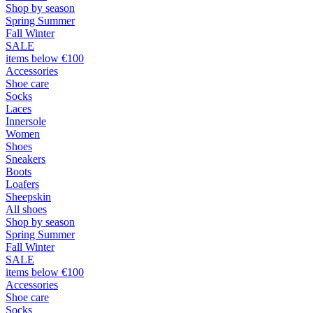
Shop by season
Spring Summer
Fall Winter
SALE
items below €100
Accessories
Shoe care
Socks
Laces
Innersole
Women
Shoes
Sneakers
Boots
Loafers
Sheepskin
All shoes
Shop by season
Spring Summer
Fall Winter
SALE
items below €100
Accessories
Shoe care
Socks