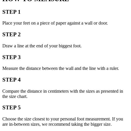
STEP 1
Place your feet on a piece of paper against a wall or door.
STEP 2
Draw a line at the end of your biggest foot.
STEP 3
Measure the distance between the wall and the line with a ruler.
STEP 4
Compare the distance in centimeters with the sizes as presented in
the size chart.
STEP 5
Choose the size closest to your personal foot measurement. If you
are in-between sizes, we recommend taking the bigger size.