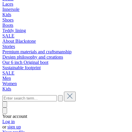
Laces
Innersole
Kids
Shoes
Boots
Teddy lining
SALE
About Blackstone
Stories
Premium materials and craftsmanship
Design philosophy and creations
Our 6 inch Original boot
Sustainable footprint
SALE
Men
Women
Kids
Your account
Log in
or
sign up