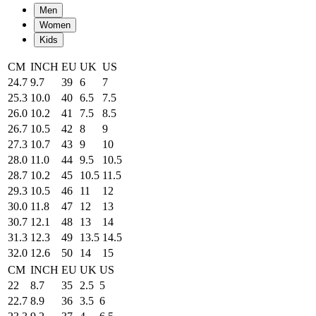
Men
Women
Kids
CM
INCH
EU
UK
US
24.7
9.7
39
6
7
25.3
10.0
40
6.5
7.5
26.0
10.2
41
7.5
8.5
26.7
10.5
42
8
9
27.3
10.7
43
9
10
28.0
11.0
44
9.5
10.5
28.7
10.2
45
10.5
11.5
29.3
10.5
46
11
12
30.0
11.8
47
12
13
30.7
12.1
48
13
14
31.3
12.3
49
13.5
14.5
32.0
12.6
50
14
15
CM
INCH
EU
UK
US
22
8.7
35
2.5
5
22.7
8.9
36
3.5
6