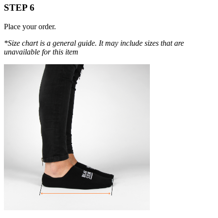
STEP 6
Place your order.
*Size chart is a general guide. It may include sizes that are
unavailable for this item