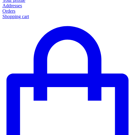
Your profile
Addresses
Orders
Shopping cart