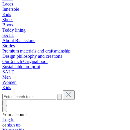
Laces
Innersole
Kids
Shoes
Boots
Teddy lining
SALE
About Blackstone
Stories
Premium materials and craftsmanship
Design philosophy and creations
Our 6 inch Original boot
Sustainable footprint
SALE
Men
Women
Kids
Your account
Log in
or
sign up