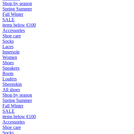
Shop by season
Spring Summer
Fall Winter
SALE
items below €100
Accessories
Shoe care
Socks
Laces
Innersole
Women
Shoes
Sneakers
Boots
Loafers
Sheepskin
All shoes
Shop by season
Spring Summer
Fall Winter
SALE
items below €100
Accessories
Shoe care
Socks