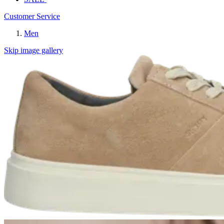
Customer Service
Men
Skip image gallery