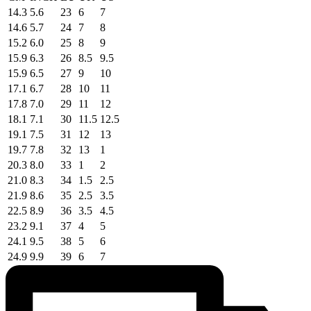
14.3
5.6
23
6
7
14.6
5.7
24
7
8
15.2
6.0
25
8
9
15.9
6.3
26
8.5
9.5
15.9
6.5
27
9
10
17.1
6.7
28
10
11
17.8
7.0
29
11
12
18.1
7.1
30
11.5
12.5
19.1
7.5
31
12
13
19.7
7.8
32
13
1
20.3
8.0
33
1
2
21.0
8.3
34
1.5
2.5
21.9
8.6
35
2.5
3.5
22.5
8.9
36
3.5
4.5
23.2
9.1
37
4
5
24.1
9.5
38
5
6
24.9
9.9
39
6
7