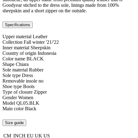
Goodyear stiched to the dress sole, linings made from 100%
sheepskin and a short zipper on the outside.
Specifications
Upper material
Leather
Collection
Fall winter '21/'22
Inner material
Sheepskin
Country of origin
Indonesia
Color name
BLACK
Shape
Chiara
Sole material
Rubber
Sole type
Dress
Removable insole
no
Shoe type
Boots
Type of closure
Zipper
Gender
Women
Model
QL05.BLK
Main color
Black
Size guide
CM
INCH
EU
UK
US