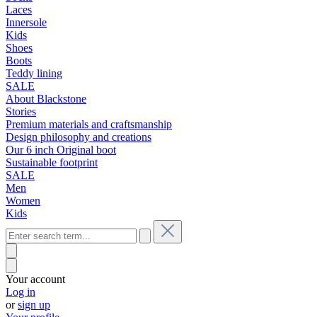
Laces
Innersole
Kids
Shoes
Boots
Teddy lining
SALE
About Blackstone
Stories
Premium materials and craftsmanship
Design philosophy and creations
Our 6 inch Original boot
Sustainable footprint
SALE
Men
Women
Kids
Your account
Log in
or
sign up