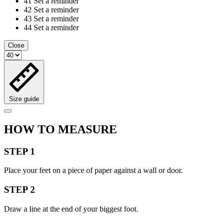
41
Set a reminder
42
Set a reminder
43
Set a reminder
44
Set a reminder
Close
Size guide
HOW TO MEASURE
STEP 1
Place your feet on a piece of paper against a wall or door.
STEP 2
Draw a line at the end of your biggest foot.