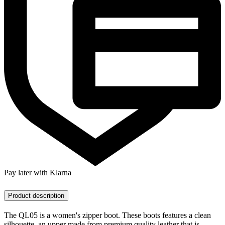
Pay later with Klarna
Product description
The QL05 is a women's zipper boot. These boots features a clean
silhouette, an upper made from premium quality leather that is