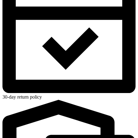
30-day return policy