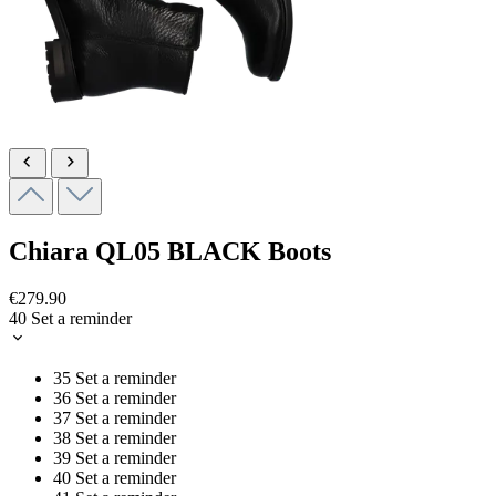
Chiara
QL05 BLACK
Boots
€279.90
40
Set a reminder
35
Set a reminder
36
Set a reminder
37
Set a reminder
38
Set a reminder
39
Set a reminder
40
Set a reminder