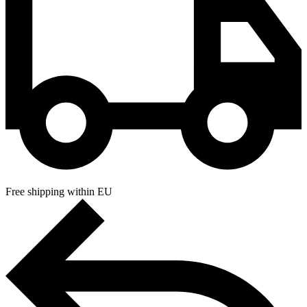
Free shipping within EU