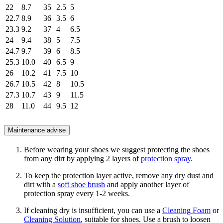
22
8.7
35
2.5
5
22.7
8.9
36
3.5
6
23.3
9.2
37
4
6.5
24
9.4
38
5
7.5
24.7
9.7
39
6
8.5
25.3
10.0
40
6.5
9
26
10.2
41
7.5
10
26.7
10.5
42
8
10.5
27.3
10.7
43
9
11.5
28
11.0
44
9.5
12
Maintenance advise
Before wearing your shoes we suggest protecting the shoes
from any dirt by applying 2 layers of
protection spray
.
To keep the protection layer active, remove any dry dust and
dirt with a
soft shoe brush
and apply another layer of
protection spray every 1-2 weeks.
If cleaning dry is insufficient, you can use a
Cleaning Foam
or
Cleaning Solution
, suitable for shoes. Use a brush to loosen