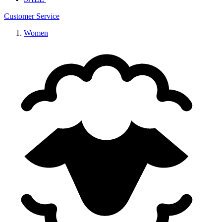
Customer Service
Women