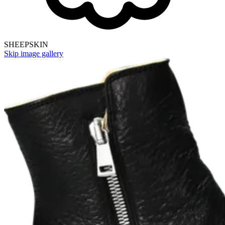
SHEEPSKIN
Skip image gallery