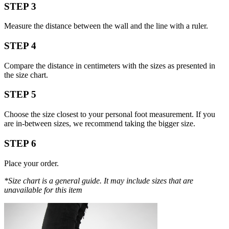
STEP 3
Measure the distance between the wall and the line with a ruler.
STEP 4
Compare the distance in centimeters with the sizes as presented in
the size chart.
STEP 5
Choose the size closest to your personal foot measurement. If you
are in-between sizes, we recommend taking the bigger size.
STEP 6
Place your order.
*Size chart is a general guide. It may include sizes that are
unavailable for this item