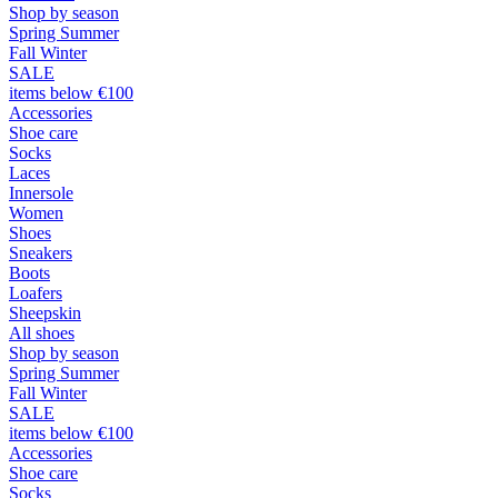
Shop by season
Spring Summer
Fall Winter
SALE
items below €100
Accessories
Shoe care
Socks
Laces
Innersole
Women
Shoes
Sneakers
Boots
Loafers
Sheepskin
All shoes
Shop by season
Spring Summer
Fall Winter
SALE
items below €100
Accessories
Shoe care
Socks