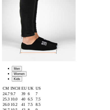
Men
Women
Kids
CM
INCH
EU
UK
US
24.7
9.7
39
6
7
25.3
10.0
40
6.5
7.5
26.0
10.2
41
7.5
8.5
26.7
10.5
42
8
9