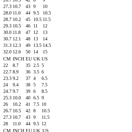
27.3
10.7
43
9
10
28.0
11.0
44
9.5
10.5
28.7
10.2
45
10.5
11.5
29.3
10.5
46
11
12
30.0
11.8
47
12
13
30.7
12.1
48
13
14
31.3
12.3
49
13.5
14.5
32.0
12.6
50
14
15
CM
INCH
EU
UK
US
22
8.7
35
2.5
5
22.7
8.9
36
3.5
6
23.3
9.2
37
4
6.5
24
9.4
38
5
7.5
24.7
9.7
39
6
8.5
25.3
10.0
40
6.5
9
26
10.2
41
7.5
10
26.7
10.5
42
8
10.5
27.3
10.7
43
9
11.5
28
11.0
44
9.5
12
CM
INCH
EU
UK
US