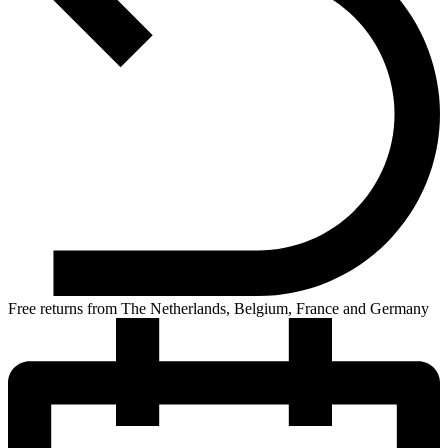
Free returns from The Netherlands, Belgium, France and Germany