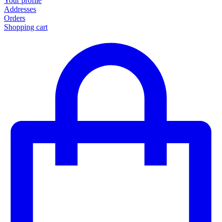
Your profile
Addresses
Orders
Shopping cart