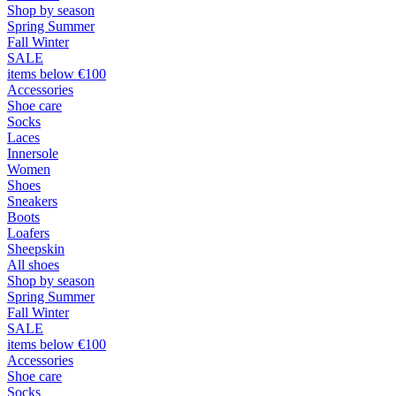
Shop by season
Spring Summer
Fall Winter
SALE
items below €100
Accessories
Shoe care
Socks
Laces
Innersole
Women
Shoes
Sneakers
Boots
Loafers
Sheepskin
All shoes
Shop by season
Spring Summer
Fall Winter
SALE
items below €100
Accessories
Shoe care
Socks