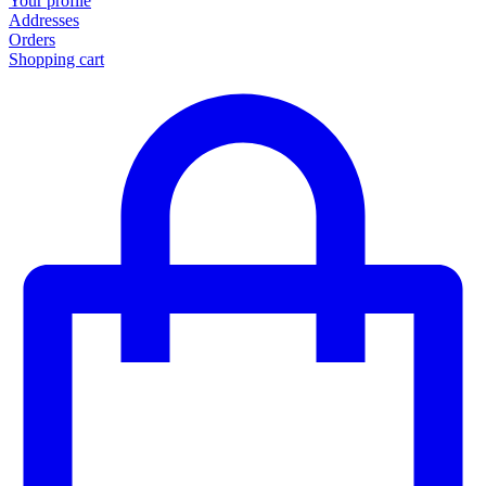
Your profile
Addresses
Orders
Shopping cart