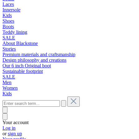
Laces
Innersole
Kids
Shoes
Boots
Teddy lining
SALE
About Blackstone
Stories
Premium materials and craftsmanship
Design philosophy and creations
Our 6 inch Original boot
Sustainable footprint
SALE
Men
Women
Kids
Your account
Log in
or
sign up