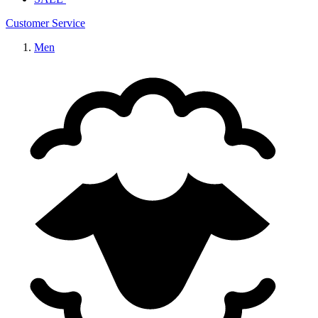
Customer Service
Men