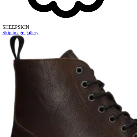
SHEEPSKIN
Skip image gallery