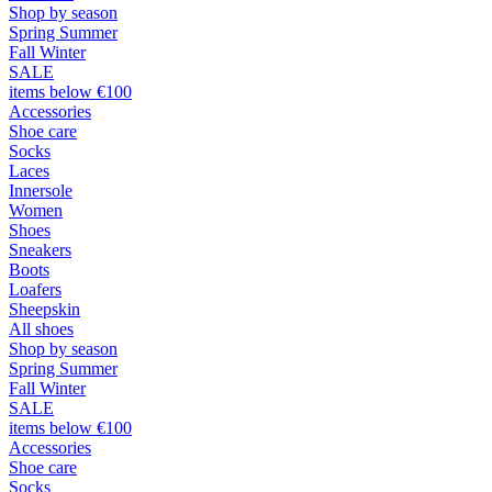
Shop by season
Spring Summer
Fall Winter
SALE
items below €100
Accessories
Shoe care
Socks
Laces
Innersole
Women
Shoes
Sneakers
Boots
Loafers
Sheepskin
All shoes
Shop by season
Spring Summer
Fall Winter
SALE
items below €100
Accessories
Shoe care
Socks