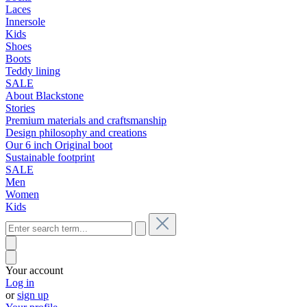
Laces
Innersole
Kids
Shoes
Boots
Teddy lining
SALE
About Blackstone
Stories
Premium materials and craftsmanship
Design philosophy and creations
Our 6 inch Original boot
Sustainable footprint
SALE
Men
Women
Kids
Your account
Log in
or
sign up