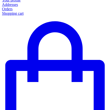
Your profile
Addresses
Orders
Shopping cart