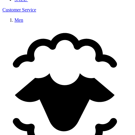
Customer Service
Men