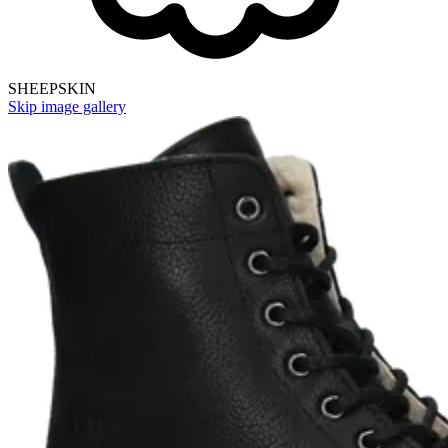
SHEEPSKIN
Skip image gallery